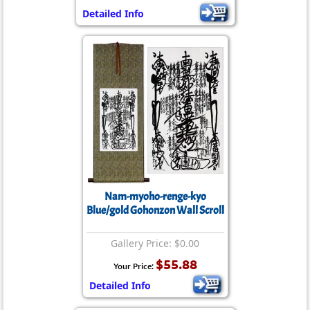
Detailed Info
Nam-myoho-renge-kyo
Blue/gold Gohonzon Wall Scroll
Gallery Price: $0.00
$55.88
Your Price:
Detailed Info