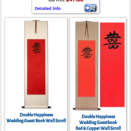
Your Price:
Detailed Info
Double Happiness
Double Happiness
Wedding Guest Book Wall Scroll
Wedding Guestbook
Red & Copper Wall Scroll