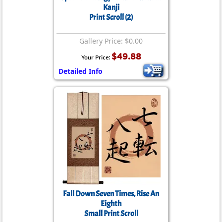
Kanji
Print Scroll (2)
Gallery Price: $0.00
$49.88
Your Price:
Detailed Info
Fall Down Seven Times, Rise An
Eighth
Small Print Scroll