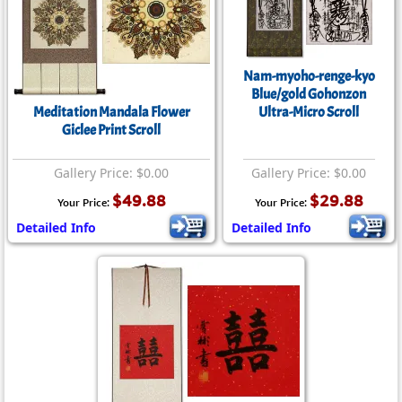
Nam-myoho-renge-kyo
Blue/gold Gohonzon
Meditation Mandala Flower
Ultra-Micro Scroll
Giclee Print Scroll
Gallery Price: $0.00
Gallery Price: $0.00
$49.88
$29.88
Your Price:
Your Price:
Detailed Info
Detailed Info