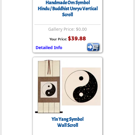
Handmade Om Symbol
Hindu / Buddhist Unryu Vertical
Scroll
Gallery Price: $0.00
$39.88
Your Price:
Detailed Info
Yin Yang Symbol
Wall Scroll