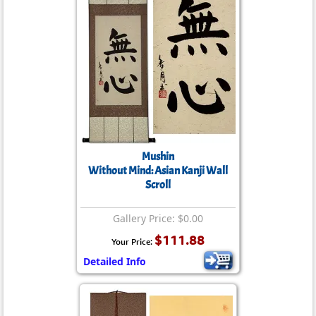
Mushin
Without Mind: Asian Kanji Wall
Scroll
Gallery Price: $0.00
$111.88
Your Price:
Detailed Info