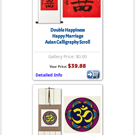
Double Happiness
Happy Marriage
Asian Calligraphy Scroll
Gallery Price: $0.00
$39.88
Your Price:
Detailed Info