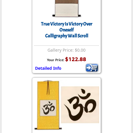
True Victory Is Victory Over
Oneself
Calligraphy Wall Scroll
Gallery Price: $0.00
$122.88
Your Price:
Detailed Info