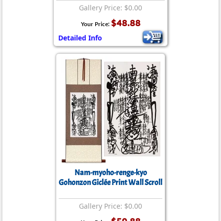
Gallery Price: $0.00
$48.88
Your Price:
Detailed Info
Nam-myoho-renge-kyo
Gohonzon Giclée Print Wall Scroll
Gallery Price: $0.00