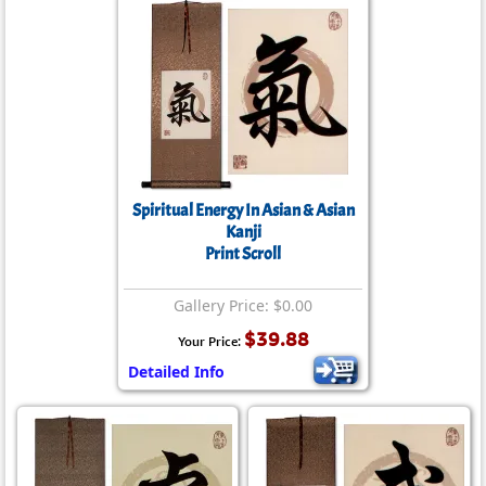
Spiritual Energy In Asian & Asian
Kanji
Print Scroll
Gallery Price: $0.00
$39.88
Your Price:
Detailed Info