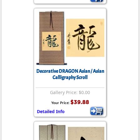
Decorative DRAGON Asian / Asian
Calligraphy Scroll
Gallery Price: $0.00
$39.88
Your Price:
Detailed Info