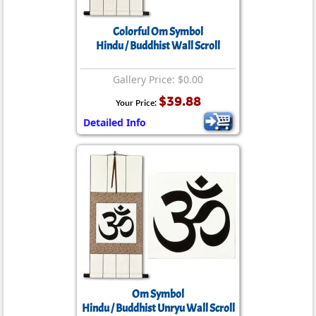
Colorful Om Symbol
Hindu / Buddhist Wall Scroll
Gallery Price: $0.00
$39.88
Your Price:
Detailed Info
Om Symbol
Hindu / Buddhist Unryu Wall Scroll