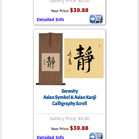
Gallery Price: $0.00
$39.88
Your Price:
Detailed Info
Serenity
Asian Symbol & Asian Kanji
Calligraphy Scroll
Gallery Price: $0.00
$39.88
Your Price:
Detailed Info