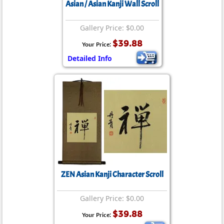
Asian / Asian Kanji Wall Scroll
Gallery Price: $0.00
$39.88
Your Price:
Detailed Info
ZEN Asian Kanji Character Scroll
Gallery Price: $0.00
$39.88
Your Price: