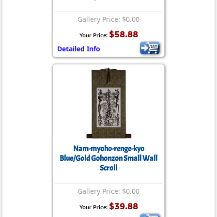
Gallery Price: $0.00
$58.88
Your Price:
Detailed Info
Nam-myoho-renge-kyo
Blue/Gold Gohonzon Small Wall
Scroll
Gallery Price: $0.00
$39.88
Your Price: