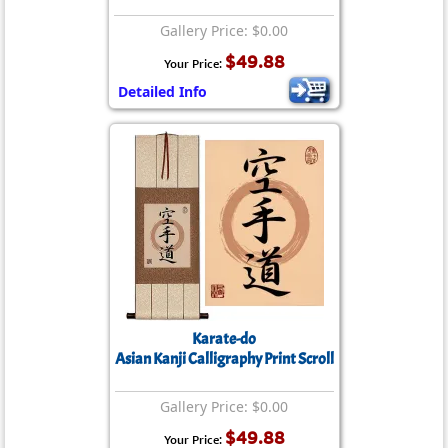
Gallery Price: $0.00
$49.88
Your Price:
Detailed Info
Karate-do
Asian Kanji Calligraphy Print Scroll
Gallery Price: $0.00
$49.88
Your Price: