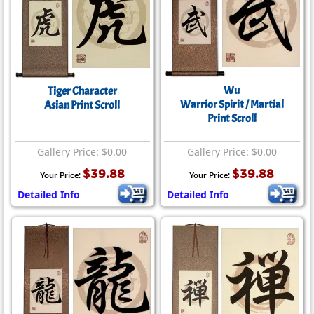
Wu
Tiger Character
Warrior Spirit / Martial
Asian Print Scroll
Print Scroll
Gallery Price: $0.00
Gallery Price: $0.00
$39.88
$39.88
Your Price:
Your Price:
Detailed Info
Detailed Info