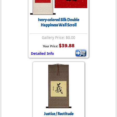
Ivory-colored Silk Double
Happiness Wall Scroll
Gallery Price: $0.00
$39.88
Your Price:
Detailed Info
Justice / Rectitude