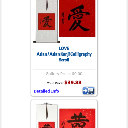
LOVE
Asian / Asian Kanji Calligraphy
Scroll
Gallery Price: $0.00
$39.88
Your Price:
Detailed Info