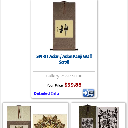
SPIRIT Asian / Asian Kanji Wall
Scroll
Gallery Price: $0.00
$39.88
Your Price:
Detailed Info