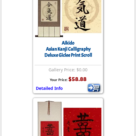
Aikido
Asian Kanji Calligraphy
Deluxe Giclee Print Scroll
Gallery Price: $0.00
$58.88
Your Price:
Detailed Info