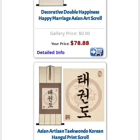
Decorative Double Happiness
Happy Marriage Asian Art Scroll
Gallery Price: $0.00
$78.88
Your Price:
Detailed Info
Asian Artisan Taekwondo Korean
Hangul Print Scroll