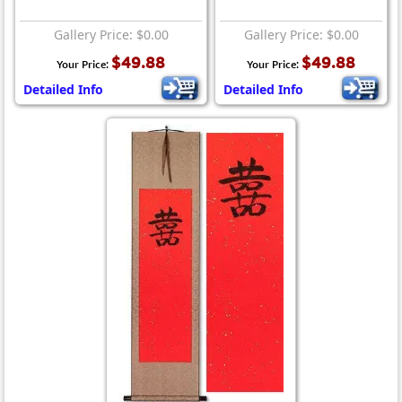
Gallery Price: $0.00
Gallery Price: $0.00
$49.88
$49.88
Your Price:
Your Price:
Detailed Info
Detailed Info