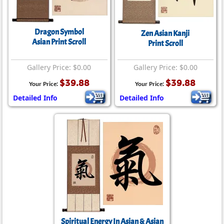
Dragon Symbol
Zen Asian Kanji
Asian Print Scroll
Print Scroll
Gallery Price: $0.00
Gallery Price: $0.00
$39.88
$39.88
Your Price:
Your Price:
Detailed Info
Detailed Info
Spiritual Energy In Asian & Asian