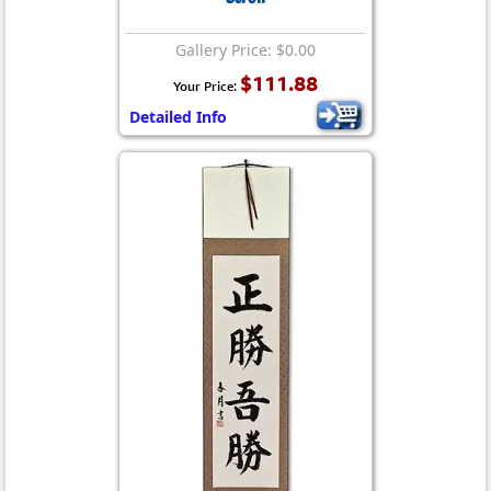
Gallery Price: $0.00
$111.88
Your Price:
Detailed Info