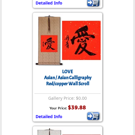
Detailed Info
LOVE
Asian / Asian Calligraphy
Red/copper Wall Scroll
Gallery Price: $0.00
$39.88
Your Price:
Detailed Info