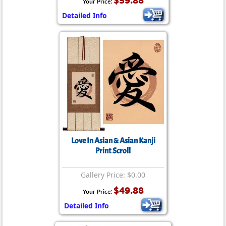
$59.88
Your Price:
Detailed Info
Love In Asian & Asian Kanji
Print Scroll
Gallery Price: $0.00
$49.88
Your Price:
Detailed Info