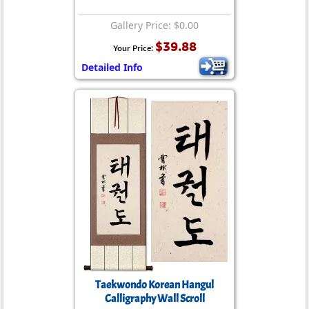
Gallery Price: $0.00
$39.88
Your Price:
Detailed Info
Taekwondo Korean Hangul
Calligraphy Wall Scroll