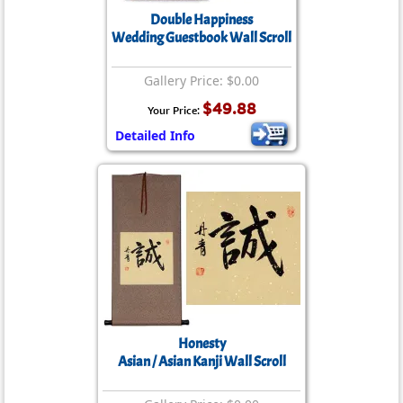
Double Happiness
Wedding Guestbook Wall Scroll
Gallery Price: $0.00
$49.88
Your Price:
Detailed Info
Honesty
Asian / Asian Kanji Wall Scroll