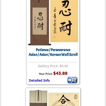
Patience / Perseverance
Asian / Asian / Korean Wall Scroll
Gallery Price: $0.00
$43.88
Your Price:
Detailed Info