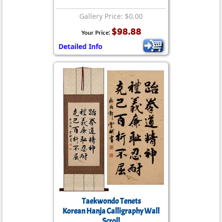
Gallery Price: $0.00
$98.88
Your Price:
Detailed Info
Taekwondo Tenets
Korean Hanja Calligraphy Wall
Scroll