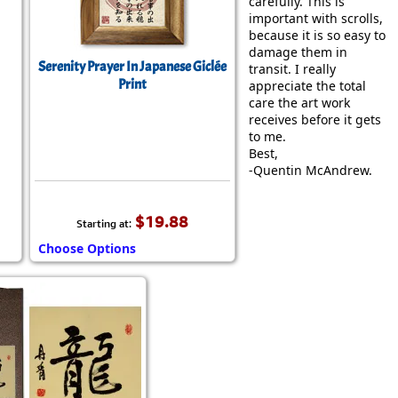
carefully. This is
important with scrolls,
because it is so easy to
damage them in
Serenity Prayer In Japanese Giclée
transit. I really
Print
appreciate the total
care the art work
receives before it gets
to me.
Best,
-Quentin McAndrew.
$19.88
Starting at:
Choose Options