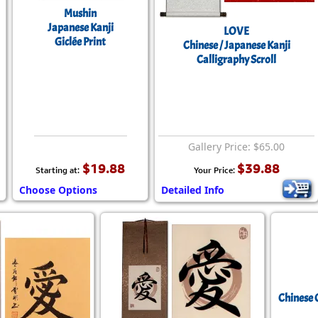
Mushin
Japanese Kanji
LOVE
Giclée Print
Chinese / Japanese Kanji
Calligraphy Scroll
Gallery Price: $65.00
$19.88
$39.88
Starting at:
Your Price:
Choose Options
Detailed Info
Chinese 