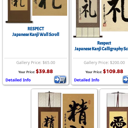
RESPECT
Japanese Kanji Wall Scroll
Respect
Japanese Kanji Calligraphy Sc
Gallery Price: $65.00
Gallery Price: $200.00
$39.88
$109.88
Your Price:
Your Price:
Detailed Info
Detailed Info