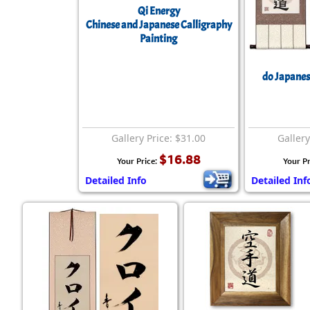
Qi Energy
Chinese and Japanese Calligraphy
Painting
do Japanese
Gallery Price: $31.00
Gallery
$16.88
Your Price:
Your Pr
Detailed Info
Detailed Inf