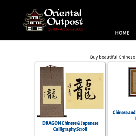
HOME
Buy beautiful Chinese 
Chinese and
DRAGON Chinese & Japanese
Calligraphy Scroll