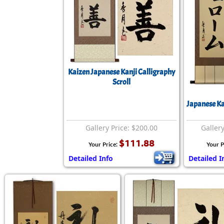
Kaizen Japanese Kanji Calligraphy
Scroll
Japanese K
Gallery Price: $200.00
Gallery
$111.88
Your Price:
Your P
Detailed Info
Detailed I