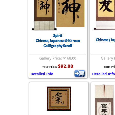
Spirit
Chinese / J
Chinese, Japanese & Korean
Calligraphy Scroll
Gallery Price: $168.00
Gallery 
$92.88
Your Price:
Your Pr
Detailed Info
Detailed Info