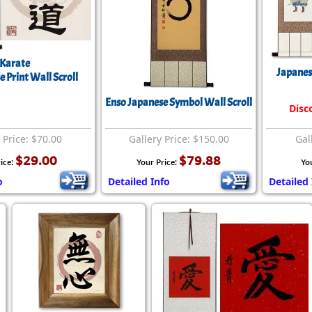
Karate
Japanes
 Print Wall Scroll
Enso Japanese Symbol Wall Scroll
Disc
 Price: $70.00
Gallery Price: $150.00
Gal
$29.00
$79.88
ice:
Your Price:
Yo
o
Detailed Info
Detailed 