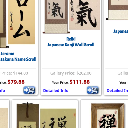
Japanese
Reiki
Japanese Kanji Wall Scroll
Jerome
atakana Name Scroll
 Price: $144.00
Gallery Price: $202.00
Galle
$79.88
$111.88
rice:
Your Price:
Your 
nfo
Detailed Info
Detailed In