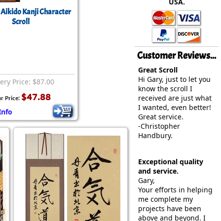
USA.
rmony
Mercy
Aikido Kanji Character
Scroll
al Energy "Chi"
Compassion
Customer Reviews...
Great Scroll
Hi Gary, just to let you
ery Price: $87.00
know the scroll I
$47.88
received are just what
r Price:
I wanted, even better!
Info
Great service.
-Christopher
Handbury.
Exceptional quality
and service.
Gary,
Your efforts in helping
me complete my
projects have been
above and beyond. I