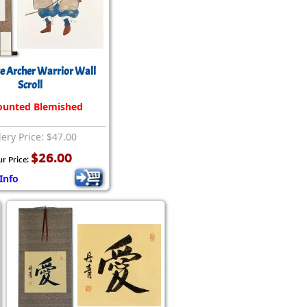
e Archer Warrior Wall
Scroll
ounted Blemished
lery Price: $47.00
$26.00
ur Price:
Info