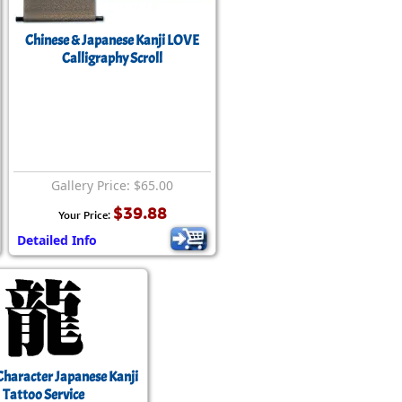
Chinese & Japanese Kanji LOVE
Calligraphy Scroll
Gallery Price: $65.00
$39.88
Your Price:
Detailed Info
Character Japanese Kanji
Tattoo Service