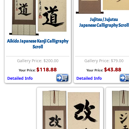
Jujitsu / Jujutsu
Japanese Calligraphy Scroll
Aikido Japanese Kanji Calligraphy
Scroll
Gallery Price: $200.00
Gallery Price: $79.00
$118.88
$43.88
Your Price:
Your Price:
Detailed Info
Detailed Info