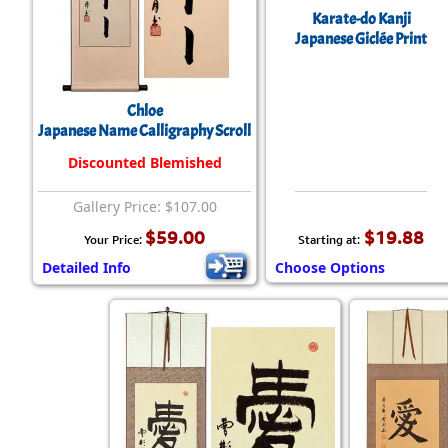
Karate-do Kanji
Japanese Giclée Print
Chloe
Japanese Name Calligraphy Scroll
Discounted Blemished
Gallery Price: $107.00
$59.00
$19.88
Your Price:
Starting at:
Detailed Info
Choose Options