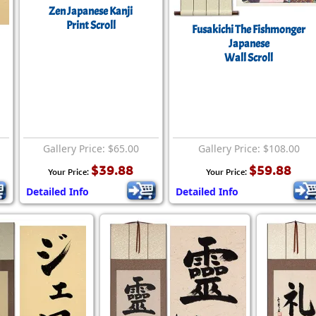
Zen Japanese Kanji
Print Scroll
Fusakichi The Fishmonger
Japanese
Wall Scroll
Gallery Price: $65.00
Gallery Price: $108.00
$39.88
$59.88
Your Price:
Your Price:
Detailed Info
Detailed Info