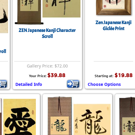
Zen Japanese Kanji
Giclée Print
ZEN Japanese Kanji Character
Scroll
roll
Gallery Price: $72.00
$39.88
$19.88
Your Price:
Starting at:
Detailed Info
Choose Options