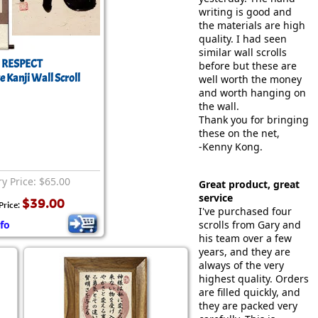
writing is good and
the materials are high
quality. I had seen
similar wall scrolls
RESPECT
before but these are
 Kanji Wall Scroll
well worth the money
and worth hanging on
the wall.
Thank you for bringing
these on the net,
-Kenny Kong.
ry Price: $65.00
Great product, great
service
$39.00
Price:
I've purchased four
fo
scrolls from Gary and
his team over a few
years, and they are
always of the very
highest quality. Orders
are filled quickly, and
they are packed very