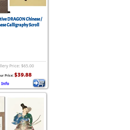
tive DRAGON Chinese /
ese Calligraphy Scroll
lery Price: $65.00
$39.88
ur Price:
 Info