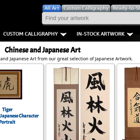
All
Art
Custom Calligraphy
Ready-to-S
CUSTOM CALLIGRAPHY
IN-STOCK ARTWORK
Key Pages
People / Figur
Chinese and Japanese Art
Names in Chinese
Warriors / Samurai
Aikido
and Japanese Art from our great selection of Japanese Artwork.
Names in Japanese
Buddhist Deities
Bushido / W
Martial Arts
Women / Geisha / Empre
Double Hap
Proverbs
Women depicted in Mode
Fall Down 7
Tiger
Samples Images
Philosophers
Karate-do
 Japanese Character
Portrait
How We Build Wall Scrolls
People on Woodblock Pri
No Mind / 