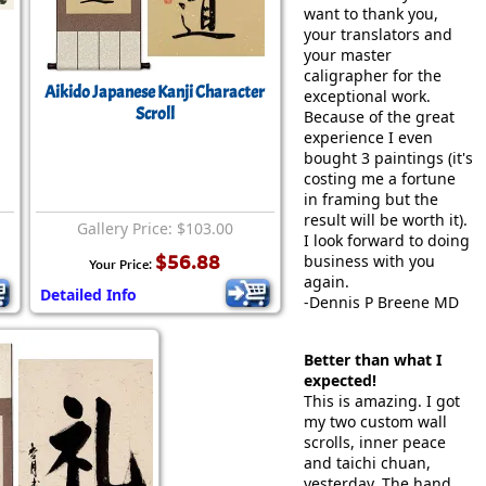
want to thank you,
your translators and
your master
caligrapher for the
Aikido Japanese Kanji Character
exceptional work.
Scroll
Because of the great
experience I even
bought 3 paintings (it's
costing me a fortune
in framing but the
result will be worth it).
Gallery Price: $103.00
I look forward to doing
$56.88
business with you
Your Price:
again.
Detailed Info
-Dennis P Breene MD
Better than what I
expected!
This is amazing. I got
my two custom wall
scrolls, inner peace
and taichi chuan,
yesterday. The hand