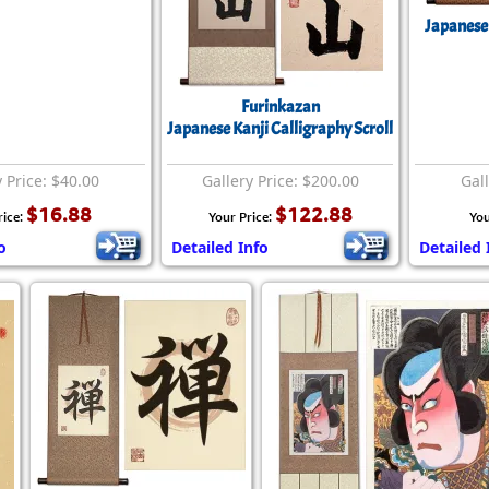
Size & Price Info
Peace / Ha
Japanese 
Custom Blank Wall Scrolls
Life/Spiritu
Furinkazan
Japanese Kanji Calligraphy Scroll
y Price: $40.00
Gallery Price: $200.00
Gall
$16.88
$122.88
rice:
Your Price:
You
o
Detailed Info
Detailed 