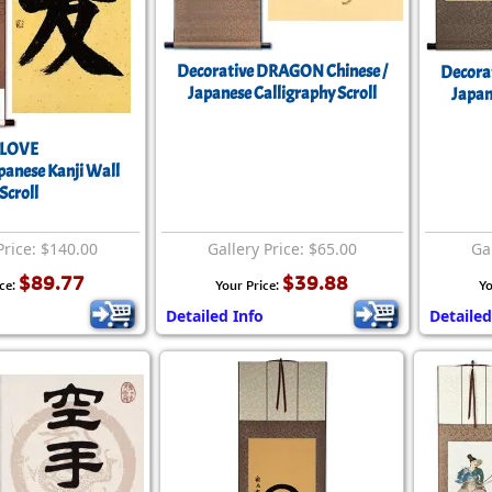
Decorative DRAGON Chinese /
Decora
Japanese Calligraphy Scroll
Japan
LOVE
apanese Kanji Wall
Scroll
Price: $140.00
Gallery Price: $65.00
Gal
$89.77
$39.88
ice:
Your Price:
Yo
Detailed Info
Detailed