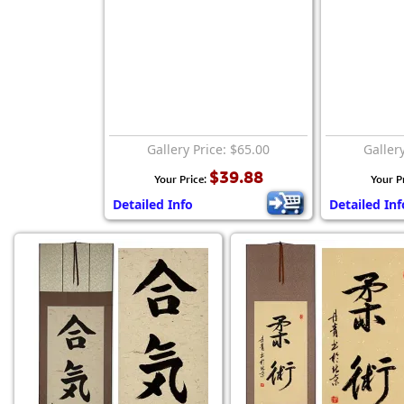
Gallery Price: $65.00
Galler
$39.88
Your Price:
Your P
Detailed Info
Detailed Inf