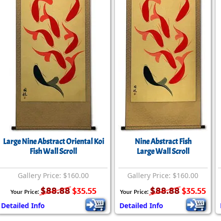
Size & Price Info
Peace / Ha
Custom Blank Wall Scrolls
Life/Spiritu
Large Nine Abstract Oriental Koi
Nine Abstract Fish
Fish Wall Scroll
Large Wall Scroll
Gallery Price: $160.00
Gallery Price: $160.00
$88.88
$88.88
$35.55
$35.55
Your Price:
Your Price:
Detailed Info
Detailed Info