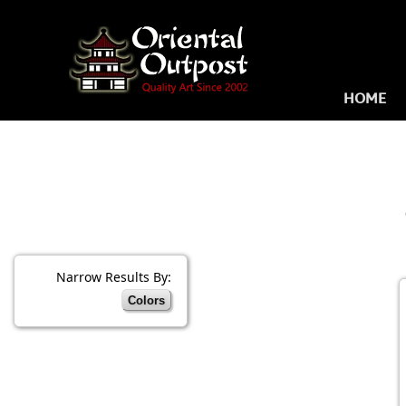
HOME
Narrow Results By:
Colors