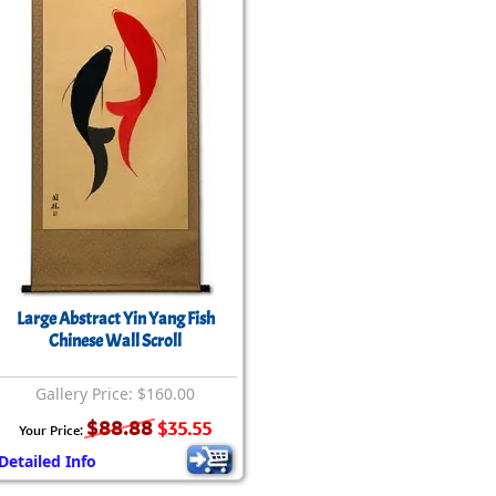
rmony
Mercy
al Energy "Chi"
Compassion
Large Abstract Yin Yang Fish
Chinese Wall Scroll
Gallery Price: $160.00
$88.88
$35.55
Your Price:
Detailed Info