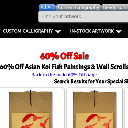
All
Art
Custom Calligraphy
Ready-to-S
CUSTOM CALLIGRAPHY
IN-STOCK ARTWORK
Key Pages
People / Figur
60% Off Sale
Names in Chinese
Warriors / Samurai
Aikido
60% Off Asian Koi Fish Paintings & Wall Scroll
Names in Japanese
Buddhist Deities
Bushido / W
Back to the main 60% Off page
Martial Arts
Women / Geisha / Empre
Double Hap
Search Results for
Your Special S
Proverbs
Women depicted in Mode
Fall Down 7
Samples Images
Philosophers
Karate-do
How We Build Wall Scrolls
People on Woodblock Pri
No Mind / 