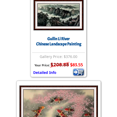
Guilin Li River
Chinese Landscape Painting
Gallery Price: $376.00
$208.88
$83.55
Your Price:
Detailed Info