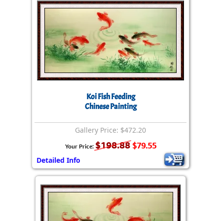
Koi Fish Feeding
Chinese Painting
Gallery Price: $472.20
$198.88
$79.55
Your Price:
Detailed Info