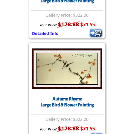
Large Bird & Flower Painting
Gallery Price: $322.00
$178.88
$71.55
Your Price:
Detailed Info
Autumn Rhyme
Large Bird & Flower Painting
Gallery Price: $322.00
$178.88
$71.55
Your Price: