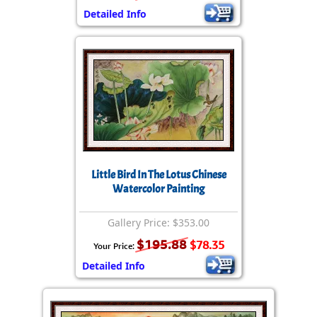
Detailed Info
Little Bird In The Lotus Chinese
Watercolor Painting
Gallery Price: $353.00
$195.88
$78.35
Your Price:
Detailed Info