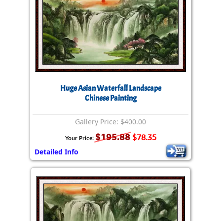
Huge Asian Waterfall Landscape
Chinese Painting
Gallery Price: $400.00
$195.88
$78.35
Your Price:
Detailed Info