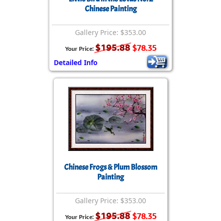
Chinese Painting
Gallery Price: $353.00
$195.88
$78.35
Your Price:
Detailed Info
Chinese Frogs & Plum Blossom
Painting
Gallery Price: $353.00
$195.88
$78.35
Your Price: