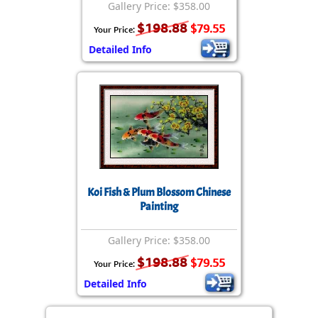
Gallery Price: $358.00
$198.88
$79.55
Your Price:
Detailed Info
Koi Fish & Plum Blossom Chinese
Painting
Gallery Price: $358.00
$198.88
$79.55
Your Price:
Detailed Info