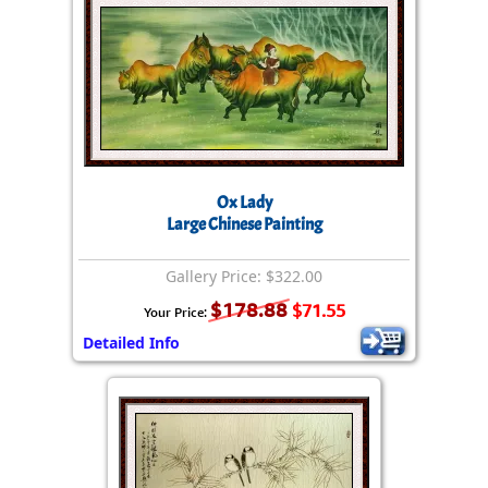
Ox Lady
Large Chinese Painting
Gallery Price: $322.00
$178.88
$71.55
Your Price:
Detailed Info