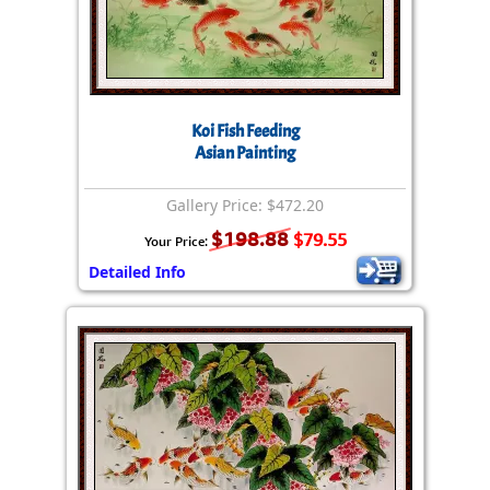
Koi Fish Feeding
Asian Painting
Gallery Price: $472.20
$198.88
$79.55
Your Price:
Detailed Info