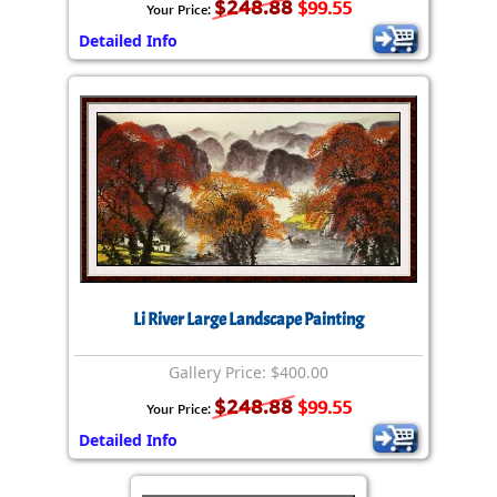
$248.88
$99.55
Your Price:
Detailed Info
Li River Large Landscape Painting
Gallery Price: $400.00
$248.88
$99.55
Your Price:
Detailed Info