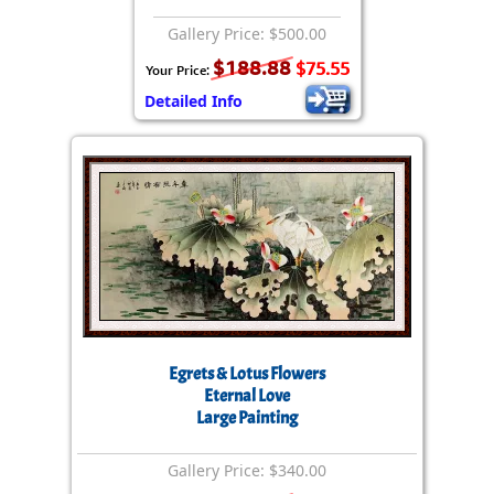
Gallery Price: $500.00
$188.88
$75.55
Your Price:
Detailed Info
Egrets & Lotus Flowers
Eternal Love
Large Painting
Gallery Price: $340.00