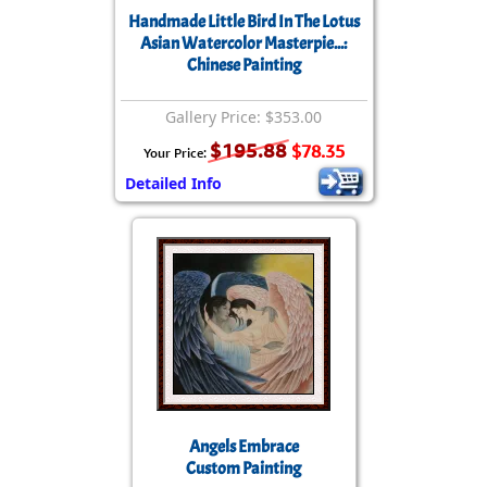
Handmade Little Bird In The Lotus
Asian Watercolor Masterpie...:
Chinese Painting
Gallery Price: $353.00
$195.88
$78.35
Your Price:
Detailed Info
Angels Embrace
Custom Painting