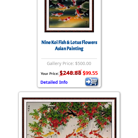
Nine Koi Fish & Lotus Flowers
Asian Painting
Gallery Price: $500.00
$248.88
$99.55
Your Price:
Detailed Info