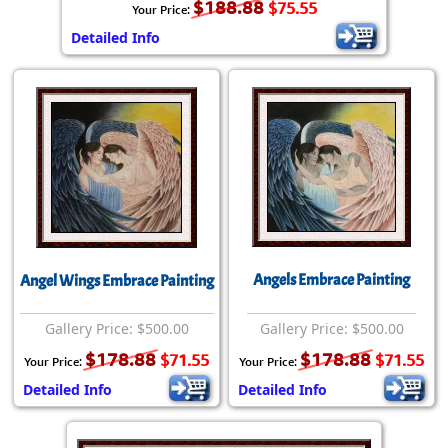
$188.88
$75.55
Your Price:
Detailed Info
Angels Embrace Painting
Angel Wings Embrace Painting
Gallery Price: $500.00
Gallery Price: $500.00
$178.88
$178.88
$71.55
$71.55
Your Price:
Your Price:
Detailed Info
Detailed Info