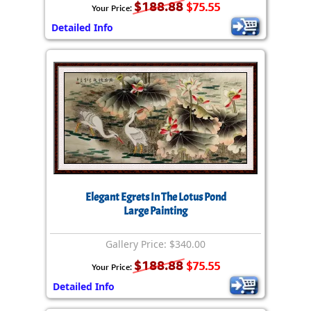
$188.88
$75.55
Your Price:
Detailed Info
Elegant Egrets In The Lotus Pond
Large Painting
Gallery Price: $340.00
$188.88
$75.55
Your Price:
Detailed Info