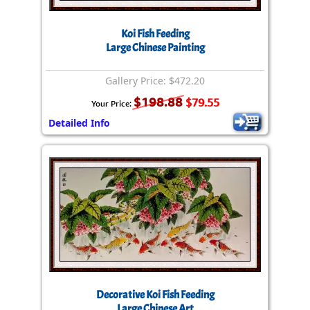
Koi Fish Feeding
Large Chinese Painting
Gallery Price: $472.20
$198.88
$79.55
Your Price:
Detailed Info
Decorative Koi Fish Feeding
Large Chinese Art