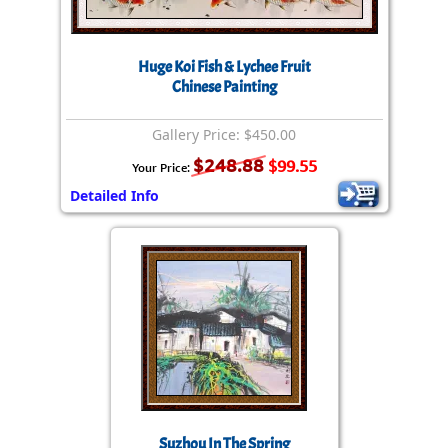
Huge Koi Fish & Lychee Fruit
Chinese Painting
Gallery Price: $450.00
$248.88
$99.55
Your Price:
Detailed Info
Suzhou In The Spring