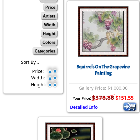
Price
Artists
Width
Height
Colors
Categories
Sort By...
Squirrels On The Grapevine
Price:
Painting
Width:
Height:
Gallery Price: $1,000.00
$378.88
$151.55
Your Price:
Detailed Info