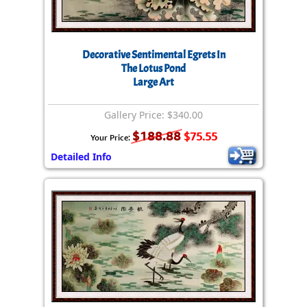
Decorative Sentimental Egrets In
The Lotus Pond
Large Art
Gallery Price: $340.00
$188.88
$75.55
Your Price:
Detailed Info