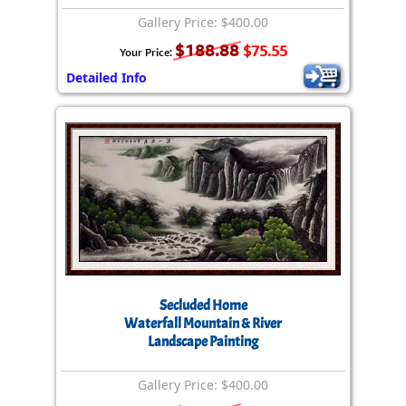
Gallery Price: $400.00
$188.88
$75.55
Your Price:
Detailed Info
Secluded Home
Waterfall Mountain & River
Landscape Painting
Gallery Price: $400.00