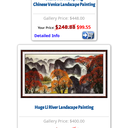
Chinese Venice Landscape Painting
Gallery Price: $448.00
$248.88
$99.55
Your Price:
Detailed Info
Huge Li River Landscape Painting
Gallery Price: $400.00