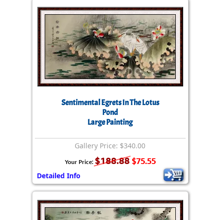
Sentimental Egrets In The Lotus
Pond
Large Painting
Gallery Price: $340.00
$188.88
$75.55
Your Price:
Detailed Info