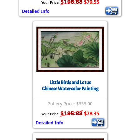
$198.88
$79.55
Your Price:
Detailed Info
Little Birds and Lotus
Chinese Watercolor Painting
Gallery Price: $353.00
$195.88
$78.35
Your Price:
Detailed Info