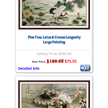
Pine Tree, Lotus & Cranes Longevity
Large Painting
Gallery Price: $340.00
$188.88
$75.55
Your Price:
Detailed Info