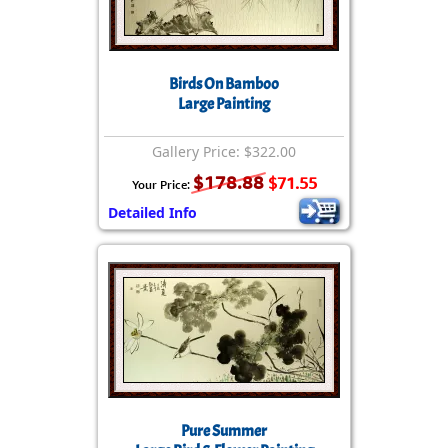
Birds On Bamboo
Large Painting
Gallery Price: $322.00
$178.88
$71.55
Your Price:
Detailed Info
Pure Summer