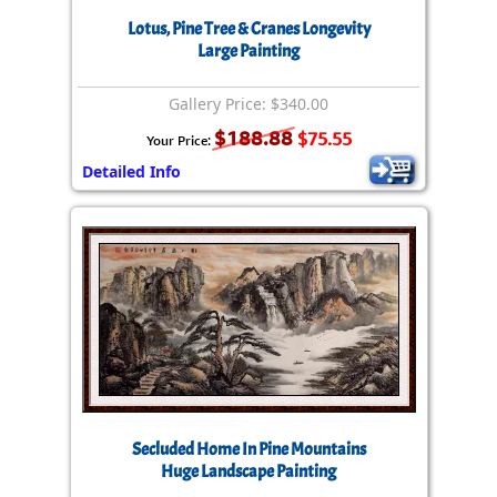
Lotus, Pine Tree & Cranes Longevity
Large Painting
Gallery Price: $340.00
$188.88
$75.55
Your Price:
Detailed Info
Secluded Home In Pine Mountains
Huge Landscape Painting