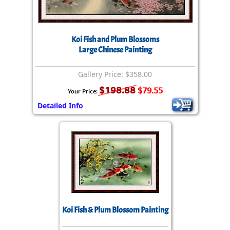
Koi Fish and Plum Blossoms
Large Chinese Painting
Gallery Price: $358.00
$198.88
$79.55
Your Price:
Detailed Info
Koi Fish & Plum Blossom Painting