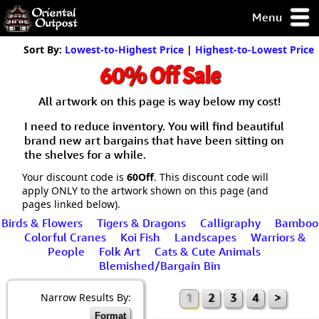
Menu
pty, but you
Sort By:
Lowest-to-Highest Price
|
Highest-to-Lowest Price
ith some of my
60% Off Sale
argains.
0-Day
All artwork on this page is way below my cost!
ck Guarantee!
I need to reduce inventory. You will find beautiful
brand new art bargains that have been sitting on
 / Checkout
the shelves for a while.
Your discount code is
60Off
. This discount code will
apply ONLY to the artwork shown on this page (and
pages linked below).
Birds & Flowers
Tigers & Dragons
Calligraphy
Bamboo
Colorful Cranes
Koi Fish
Landscapes
Warriors &
People
Folk Art
Cats & Cute Animals
Blemished/Bargain Bin
Narrow Results By:
1
2
3
4
>
Format