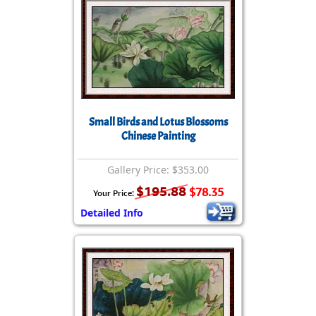
Small Birds and Lotus Blossoms
Chinese Painting
Gallery Price: $353.00
$195.88
$78.35
Your Price:
Detailed Info