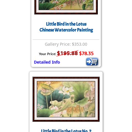
Little Bird in the Lotus
Chinese Watercolor Painting
Gallery Price: $353.00
$195.88
$78.35
Your Price:
Detailed Info
Little Bird in the Lotus No. 2