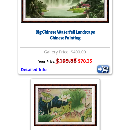
Big Chinese Waterfall Landscape
Chinese Painting
Gallery Price: $400.00
$195.88
$78.35
Your Price:
Detailed Info