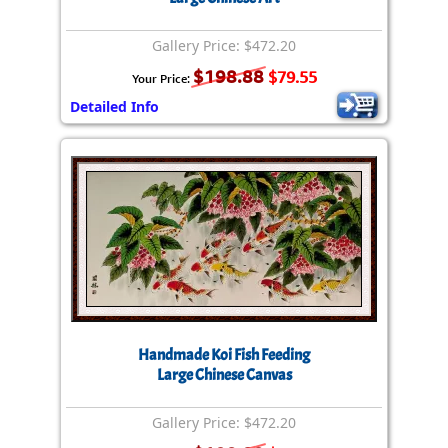
Gallery Price: $472.20
$198.88
$79.55
Your Price:
Detailed Info
Handmade Koi Fish Feeding
Large Chinese Canvas
Gallery Price: $472.20