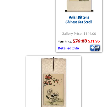
Asian Kittens
Chinese Cat Scroll
Gallery Price: $144.00
$79.88
$31.95
Your Price:
Detailed Info