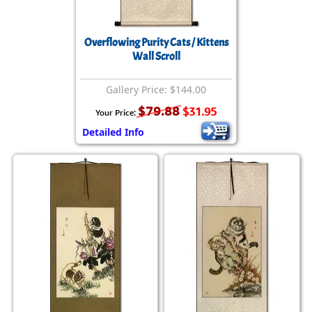
Overflowing Purity Cats / Kittens
Wall Scroll
Gallery Price: $144.00
$79.88
$31.95
Your Price:
Detailed Info