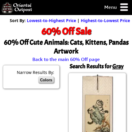
Menu
pty, but you
Sort By:
Lowest-to-Highest Price
|
Highest-to-Lowest Price
ith some of my
60% Off Sale
argains.
0-Day
60% Off Cute Animals: Cats, Kittens, Pandas
ck Guarantee!
Artwork
Back to the main 60% Off page
 / Checkout
Search Results for
Gray
Narrow Results By:
Colors