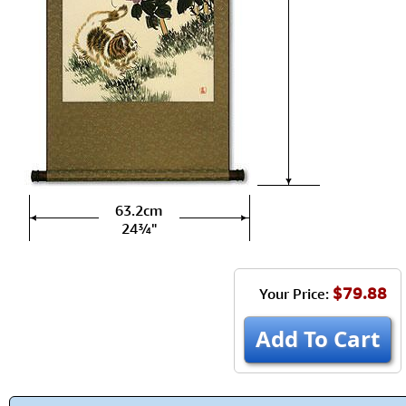
63.2cm
24¾"
$79.88
Your Price:
Add To Cart