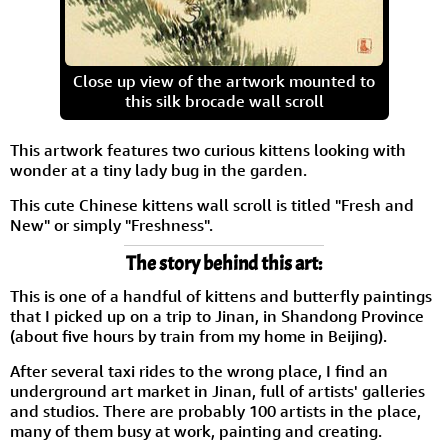
Close up view of the artwork mounted to
this silk brocade wall scroll
This artwork features two curious kittens looking with
wonder at a tiny lady bug in the garden.
This cute Chinese kittens wall scroll is titled "Fresh and
New" or simply "Freshness".
The story behind this art:
This is one of a handful of kittens and butterfly paintings
that I picked up on a trip to Jinan, in Shandong Province
(about five hours by train from my home in Beijing).
After several taxi rides to the wrong place, I find an
underground art market in Jinan, full of artists' galleries
and studios. There are probably 100 artists in the place,
many of them busy at work, painting and creating.