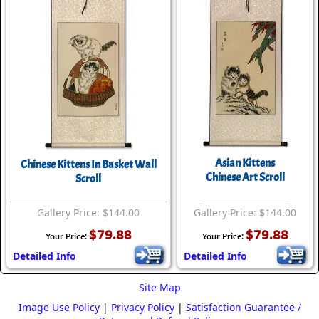
Asian Kittens
Chinese Kittens In Basket Wall
Chinese Art Scroll
Scroll
Gallery Price: $144.00
Gallery Price: $144.00
$79.88
$79.88
Your Price:
Your Price:
Detailed Info
Detailed Info
Site Map
Image Use Policy
|
Privacy Policy
|
Satisfaction Guarantee /