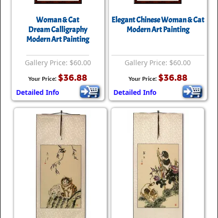
Woman & Cat
Elegant Chinese Woman & Cat
Dream Calligraphy
Modern Art Painting
Modern Art Painting
Gallery Price: $60.00
Gallery Price: $60.00
$36.88
$36.88
Your Price:
Your Price:
Detailed Info
Detailed Info