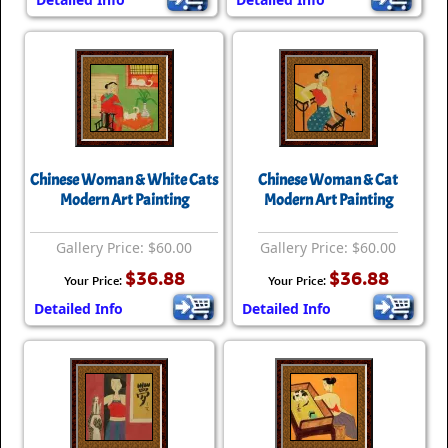
Chinese Woman & White Cats
Chinese Woman & Cat
Modern Art Painting
Modern Art Painting
Gallery Price: $60.00
Gallery Price: $60.00
$36.88
$36.88
Your Price:
Your Price:
Detailed Info
Detailed Info