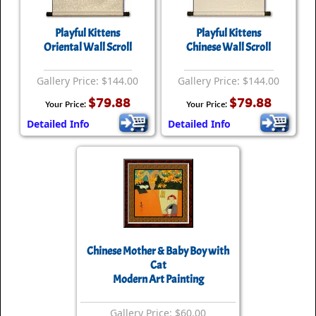
Playful Kittens
Playful Kittens
Oriental Wall Scroll
Chinese Wall Scroll
Gallery Price: $144.00
Gallery Price: $144.00
$79.88
$79.88
Your Price:
Your Price:
Detailed Info
Detailed Info
Chinese Mother & Baby Boy with
Cat
Modern Art Painting
Gallery Price: $60.00