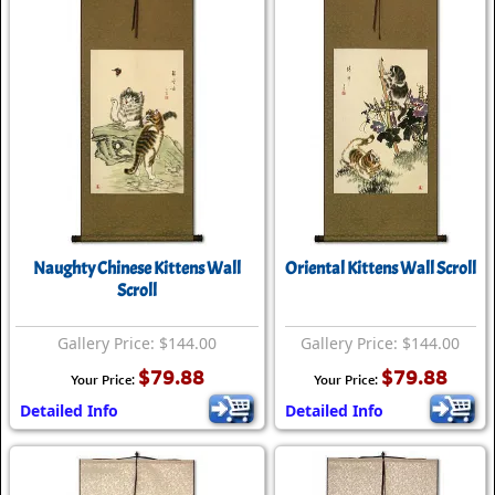
Naughty Chinese Kittens Wall
Oriental Kittens Wall Scroll
Scroll
Gallery Price: $144.00
Gallery Price: $144.00
$79.88
$79.88
Your Price:
Your Price:
Detailed Info
Detailed Info