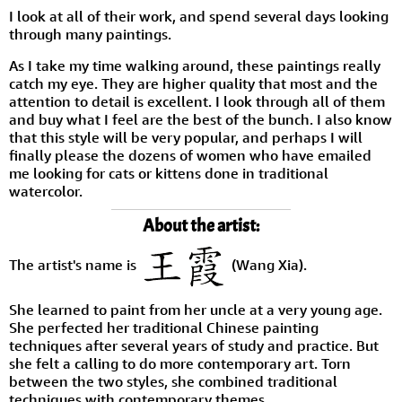
I look at all of their work, and spend several days looking
through many paintings.
As I take my time walking around, these paintings really
catch my eye. They are higher quality that most and the
attention to detail is excellent. I look through all of them
and buy what I feel are the best of the bunch. I also know
that this style will be very popular, and perhaps I will
finally please the dozens of women who have emailed
me looking for cats or kittens done in traditional
watercolor.
About the artist:
The artist's name is
(Wang Xia).
She learned to paint from her uncle at a very young age.
She perfected her traditional Chinese painting
techniques after several years of study and practice. But
she felt a calling to do more contemporary art. Torn
between the two styles, she combined traditional
techniques with contemporary themes.