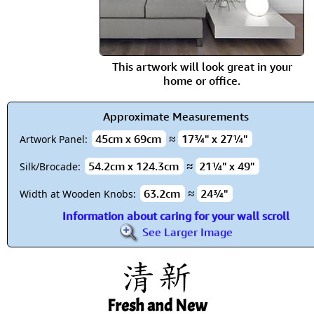
This artwork will look great in your
home or office.
Approximate Measurements
45cm x 69cm
≈
17¾" x 27¼"
Artwork Panel:
54.2cm x 124.3cm
≈
21¼" x 49"
Silk/Brocade:
63.2cm
≈
24¾"
Width at Wooden Knobs:
Information about caring for your wall scroll
See Larger Image
Fresh and New