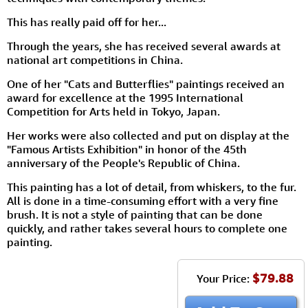
This has really paid off for her...
Through the years, she has received several awards at
national art competitions in China.
One of her "Cats and Butterflies" paintings received an
award for excellence at the 1995 International
Competition for Arts held in Tokyo, Japan.
Her works were also collected and put on display at the
"Famous Artists Exhibition" in honor of the 45th
anniversary of the People's Republic of China.
This painting has a lot of detail, from whiskers, to the fur.
All is done in a time-consuming effort with a very fine
brush. It is not a style of painting that can be done
quickly, and rather takes several hours to complete one
painting.
$79.88
Your Price: