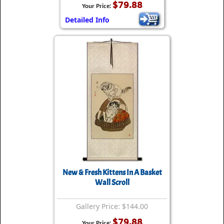
$79.88
Your Price:
Detailed Info
New & Fresh Kittens In A Basket
Wall Scroll
Gallery Price: $144.00
$79.88
Your Price: