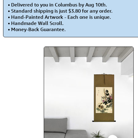
• Delivered to you in Columbus by Aug 10th.
• Standard shipping is just $3.80 for any order.
• Hand-Painted Artwork - Each one is unique.
• Handmade Wall Scroll.
• Money-Back Guarantee.