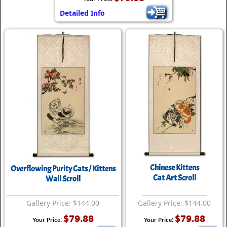
Detailed Info
Chinese Kittens
Overflowing Purity Cats / Kittens
Cat Art Scroll
Wall Scroll
Gallery Price: $144.00
Gallery Price: $144.00
$79.88
$79.88
Your Price:
Your Price: