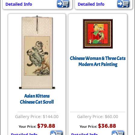
Detailed Info
Detailed Info
Chinese Woman & Three Cats
Modern Art Painting
Asian Kittens
Chinese Cat Scroll
Gallery Price: $144.00
Gallery Price: $60.00
$79.88
$36.88
Your Price:
Your Price:
Detailed Info
Detailed Info