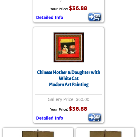
$36.88
Your Price:
Detailed Info
Chinese Mother & Daughter with
White Cat
Modern Art Painting
Gallery Price: $60.00
$36.88
Your Price:
Detailed Info