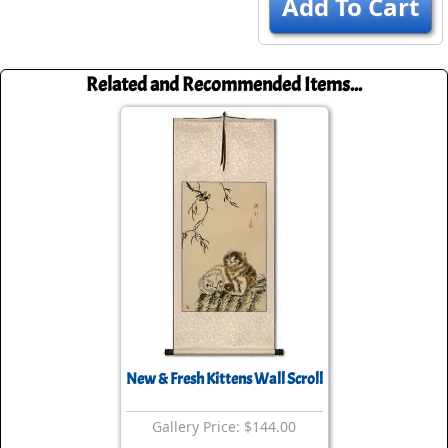
Add To Cart
Related and Recommended Items...
New & Fresh Kittens Wall Scroll
Gallery Price: $144.00