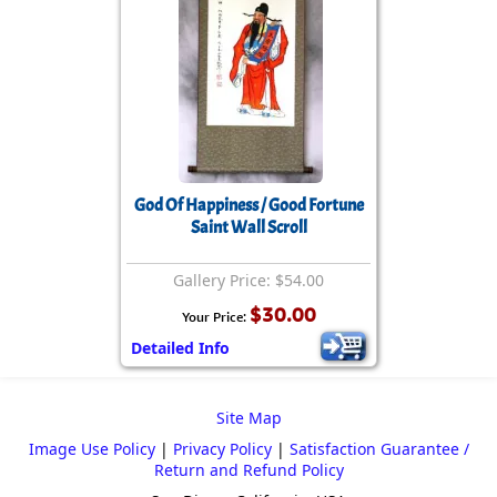
God Of Happiness / Good Fortune
Saint Wall Scroll
Gallery Price: $54.00
$30.00
Your Price:
Detailed Info
Site Map
Image Use Policy
|
Privacy Policy
|
Satisfaction Guarantee /
Return and Refund Policy