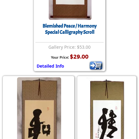
Blemished Peace / Harmony
Special Calligraphy Scroll
Gallery Price: $53.00
$29.00
Your Price:
Detailed Info