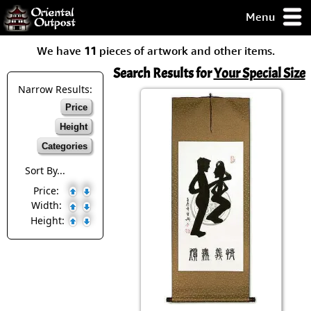
Menu
pty, but you
We have
11
pieces of artwork and other items.
ith some of my
argains.
Search Results for
Your Special Size
0-Day
Narrow Results:
ck Guarantee!
Price
Height
 / Checkout
Categories
Sort By...
Price:
Width:
Height: