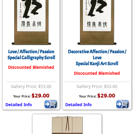
Love / Affection / Passion
Decorative Affection / Passion /
Special Calligraphy Scroll
Love
Special Kanji Art Scroll
Discounted Blemished
Discounted Blemished
Gallery Price: $53.00
Gallery Price: $53.00
$29.00
$29.00
Your Price:
Your Price:
Detailed Info
Detailed Info