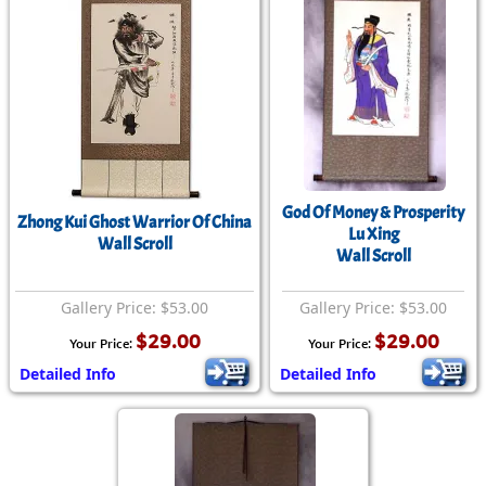
God Of Money & Prosperity
Zhong Kui Ghost Warrior Of China
Lu Xing
Wall Scroll
Wall Scroll
Gallery Price: $53.00
Gallery Price: $53.00
$29.00
$29.00
Your Price:
Your Price:
Detailed Info
Detailed Info