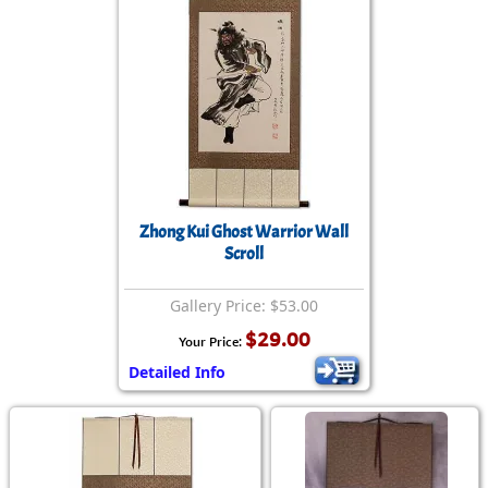
Zhong Kui Ghost Warrior Wall
Scroll
Gallery Price: $53.00
$29.00
Your Price:
Detailed Info