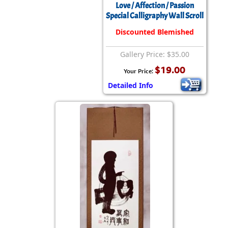
Love / Affection / Passion
Special Calligraphy Wall Scroll
Discounted Blemished
Gallery Price: $35.00
$19.00
Your Price:
Detailed Info