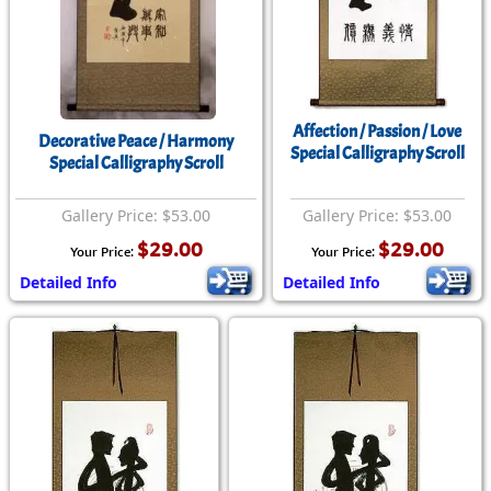
Affection / Passion / Love
Decorative Peace / Harmony
Special Calligraphy Scroll
Special Calligraphy Scroll
Gallery Price: $53.00
Gallery Price: $53.00
$29.00
$29.00
Your Price:
Your Price:
Detailed Info
Detailed Info