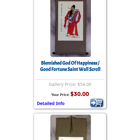
Blemished God Of Happiness /
Good Fortune Saint Wall Scroll
Gallery Price: $54.00
$30.00
Your Price:
Detailed Info