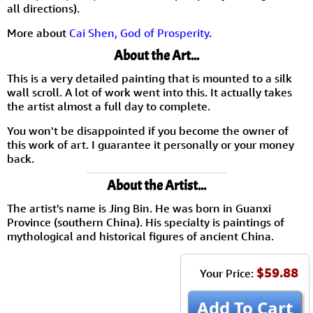
all directions).
More about
Cai Shen, God of Prosperity
.
About the Art...
This is a very detailed painting that is mounted to a silk
wall scroll. A lot of work went into this. It actually takes
the artist almost a full day to complete.
You won't be disappointed if you become the owner of
this work of art. I guarantee it personally or your money
back.
About the Artist...
The artist's name is Jing Bin. He was born in Guanxi
Province (southern China). His specialty is paintings of
mythological and historical figures of ancient China.
$59.88
Your Price:
Add To Cart