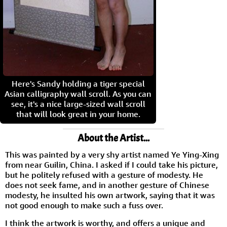
Here's Sandy holding a tiger special
Asian calligraphy wall scroll. As you can
see, it's a nice large-sized wall scroll
that will look great in your home.
About the Artist...
This was painted by a very shy artist named Ye Ying-Xing
from near Guilin, China. I asked if I could take his picture,
but he politely refused with a gesture of modesty. He
does not seek fame, and in another gesture of Chinese
modesty, he insulted his own artwork, saying that it was
not good enough to make such a fuss over.
I think the artwork is worthy, and offers a unique and