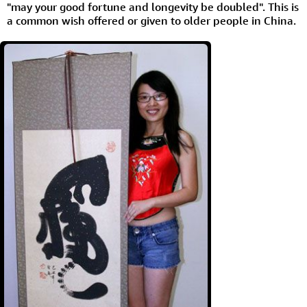
"may your good fortune and longevity be doubled". This is
a common wish offered or given to older people in China.