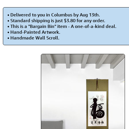
• Delivered to you in Columbus by Aug 13th.
• Standard shipping is just $3.80 for any order.
• This is a "Bargain Bin" item - A one-of-a-kind deal.
• Hand-Painted Artwork.
• Handmade Wall Scroll.