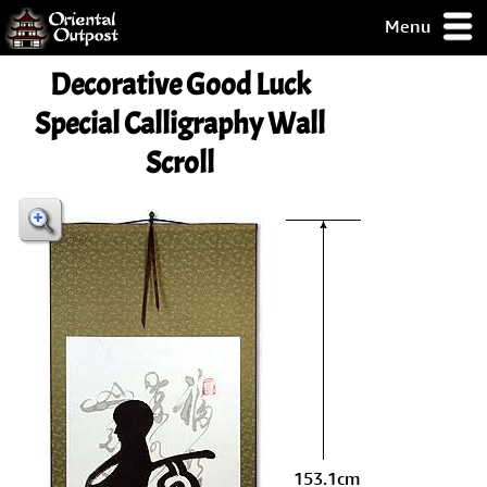
Menu
pty, but you
Decorative Good Luck
ith some of my
argains.
Special Calligraphy Wall
0-Day
Scroll
ck Guarantee!
 / Checkout
153.1cm