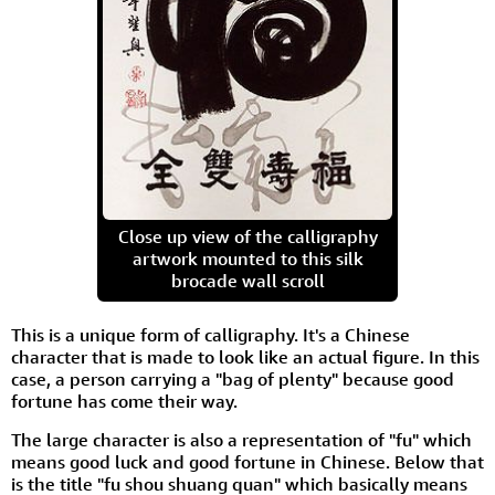
Close up view of the calligraphy
artwork mounted to this silk
brocade wall scroll
This is a unique form of calligraphy. It's a Chinese
character that is made to look like an actual figure. In this
case, a person carrying a "bag of plenty" because good
fortune has come their way.
The large character is also a representation of "fu" which
means good luck and good fortune in Chinese. Below that
is the title "fu shou shuang quan" which basically means