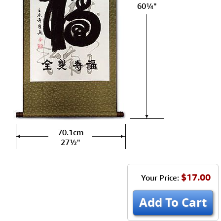
60¼"
70.1cm
27½"
$17.00
Your Price:
Add To Cart