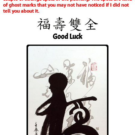
of ghost marks that you may not have noticed if I did not
tell you about it.
Good Luck