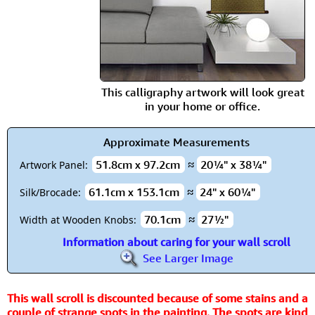
This calligraphy artwork will look great
in your home or office.
Approximate Measurements
51.8cm x 97.2cm
≈
20¼" x 38¼"
Artwork Panel:
61.1cm x 153.1cm
≈
24" x 60¼"
Silk/Brocade:
70.1cm
≈
27½"
Width at Wooden Knobs:
Information about caring for your wall scroll
See Larger Image
This wall scroll is discounted because of some stains and a
couple of strange spots in the painting. The spots are kind