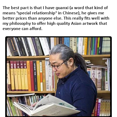
The best part is that I have guanxi (a word that kind of
means "special relationship" in Chinese), he gives me
better prices than anyone else. This really fits well with
my philosophy to offer high quality Asian artwork that
everyone can afford.