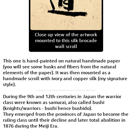
Close up view of the artwork
mounted to this silk brocade
wall scroll
This one is hand-painted on natural handmade paper
(you will see some husks and fibers from the natural
elements of the paper). It was then mounted as a
handmade scroll with ivory and copper silk (my signature
style).
During the 9th and 12th centuries in Japan the warrior
class were known as samurai, also called bushi
(knights/warriors - bushi hence bushido).
They emerged from the provinces of Japan to become the
ruling class until their decline and later total abolition in
1876 during the Meiji Era.