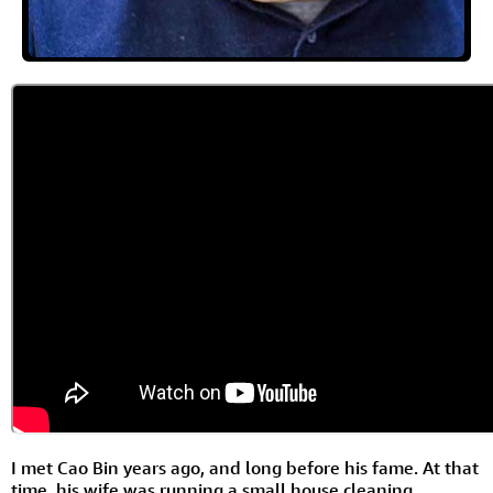
I met Cao Bin years ago, and long before his fame. At that
time, his wife was running a small house cleaning