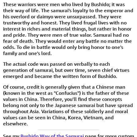
These warriors were men who lived by Bushido; it was
their way of life. The samurai's loyalty to the emperor and
his overlord or daimyo were unsurpassed. They were
trustworthy and honest. They lived frugal lives with no
interest in riches and material things, but rather in honor
and pride. They were men of true valor. Samurai had no
fear of death. They would enter any battle no matter the
odds. To die in battle would only bring honor to one's
family and one's lord.
The actual code was passed on verbally to each
generation of samurai, but over time, seven chief virtues
emerged and became the written form of Bushido.
Of course, credit is generally given that a Chinese man
(known in the west as "Confucius") is the father of these
values in China. Therefore, you'll find these concepts
belong not only to the Japanese samurai but have spread
throughout Asia. Variations of these soldierly and moral
values can be seen in China, Korea, Vietnam, and
elsewhere.
See my
Bushido Way of the Samurai
page for more custom