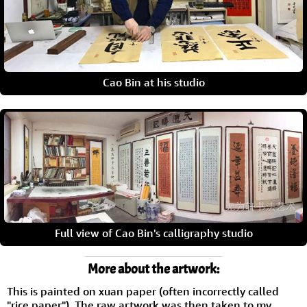
Cao Bin at his studio
Full view of Cao Bin's calligraphy studio
More about the artwork:
This is painted on xuan paper (often incorrectly called
"rice paper"). The raw artwork was then taken to my