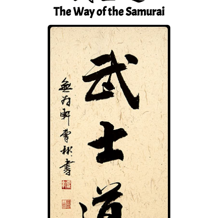
The Way of the Samurai