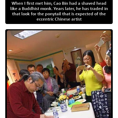
When I first met him, Cao Bin had a shaved head
like a Buddhist monk. Years later, he has traded in
that look for the ponytail that is expected of the
eccentric Chinese artist