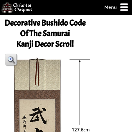
Menu
pty, but you
Decorative Bushido Code
ith some of my
argains.
Of The Samurai
0-Day
Kanji Decor Scroll
ck Guarantee!
 / Checkout
127.6cm