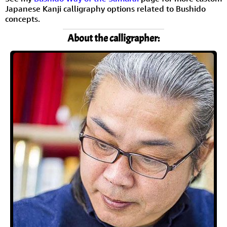
Japanese Kanji calligraphy options related to Bushido
concepts.
About the calligrapher: