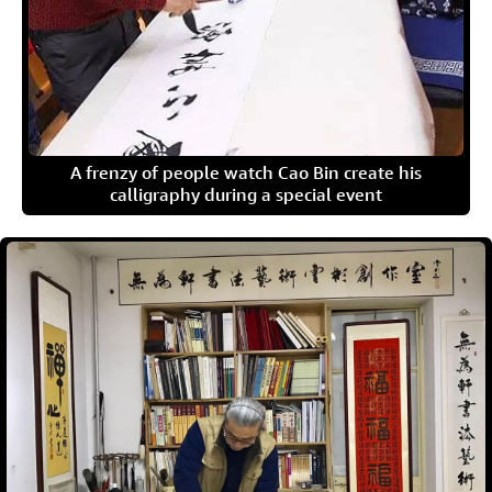
A frenzy of people watch Cao Bin create his
calligraphy during a special event