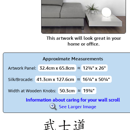
This artwork will look great in your
home or office.
Approximate Measurements
32.4cm x 65.8cm
≈
12¾" x 26"
Artwork Panel:
41.3cm x 127.6cm
≈
16¼" x 50¼"
Silk/Brocade:
50.3cm
≈
19¾"
Width at Wooden Knobs:
Information about caring for your wall scroll
See Larger Image