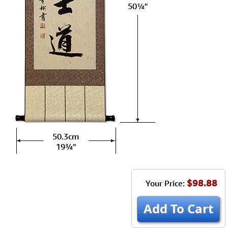
50¼"
50.3cm
19¾"
$98.88
Your Price:
Add To Cart