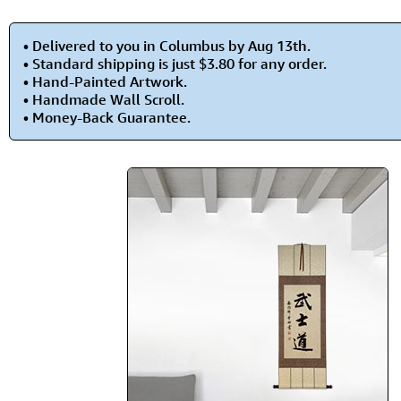
• Delivered to you in Columbus by Aug 13th.
• Standard shipping is just $3.80 for any order.
• Hand-Painted Artwork.
• Handmade Wall Scroll.
• Money-Back Guarantee.