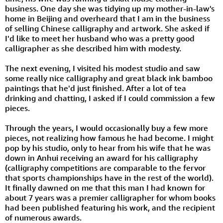
business. One day she was tidying up my mother-in-law's
home in Beijing and overheard that I am in the business
of selling Chinese calligraphy and artwork. She asked if
I'd like to meet her husband who was a pretty good
calligrapher as she described him with modesty.
The next evening, I visited his modest studio and saw
some really nice calligraphy and great black ink bamboo
paintings that he'd just finished. After a lot of tea
drinking and chatting, I asked if I could commission a few
pieces.
Through the years, I would occasionally buy a few more
pieces, not realizing how famous he had become. I might
pop by his studio, only to hear from his wife that he was
down in Anhui receiving an award for his calligraphy
(calligraphy competitions are comparable to the fervor
that sports championships have in the rest of the world).
It finally dawned on me that this man I had known for
about 7 years was a premier calligrapher for whom books
had been published featuring his work, and the recipient
of numerous awards.