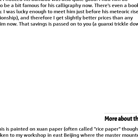
to be a bit famous for his calligraphy now. There's even a boo
hy. I was lucky enough to meet him just before his meteoric rise
ionship), and therefore I get slightly better prices than any
m now. That savings is passed on to you (a guanxi trickle do
More about th
is is painted on xuan paper (often called "rice paper" thoug
ken to my workshop in east Beijing where the master mounter