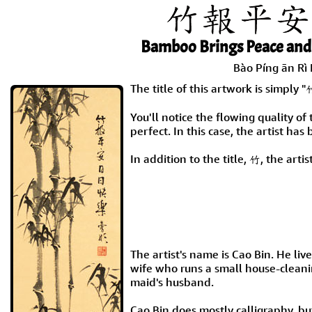
Bamboo Brings Peace and
Bào Píng ān Rì 
The title of this artwork is si
You'll notice the flowing quality of 
perfect. In this case, the artist has
In addition to the title, 竹, the art
The artist's name is Cao Bin. He live
wife who runs a small house-cleanin
maid's husband.
Cao Bin does mostly calligraphy, bu