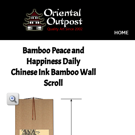
HOME
Bamboo Peace and
Happiness Daily
Chinese Ink Bamboo Wall
Scroll