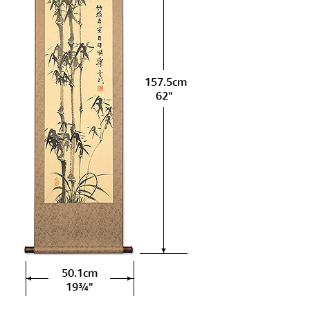
157.5cm
62"
50.1cm
19¾"