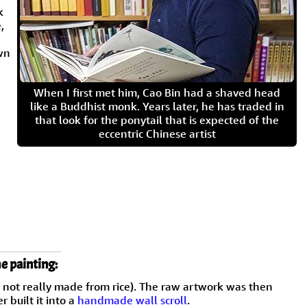
k
,
wn
When I first met him, Cao Bin had a shaved head
like a Buddhist monk. Years later, he has traded in
that look for the ponytail that is expected of the
eccentric Chinese artist
e painting:
h not really made from rice). The raw artwork was then
 built it into a
handmade wall scroll
.