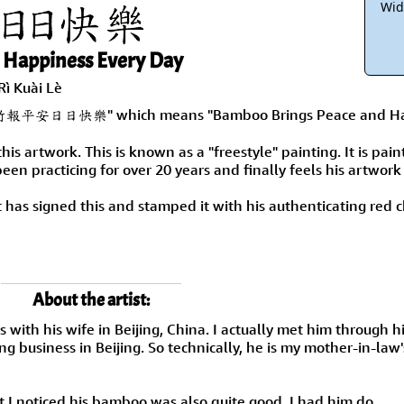
Wid
 Happiness Every Day
Rì Kuài Lè
mply "竹報平安日日快樂" which means "Bamboo Brings Peace and Ha
this artwork. This is known as a "freestyle" painting. It is pai
 been practicing for over 20 years and finally feels his artwork
ist has signed this and stamped it with his authenticating red
About the artist:
s with his wife in Beijing, China. I actually met him through h
g business in Beijing. So technically, he is my mother-in-law'
t I noticed his bamboo was also quite good. I had him do