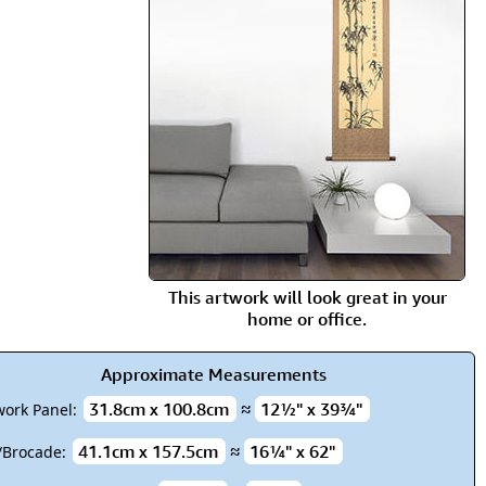
rmony
Mercy
al Energy "Chi"
Compassion
This artwork will look great in your
home or office.
Approximate Measurements
31.8cm x 100.8cm
≈
12½" x 39¾"
work Panel:
41.1cm x 157.5cm
≈
16¼" x 62"
k/Brocade: