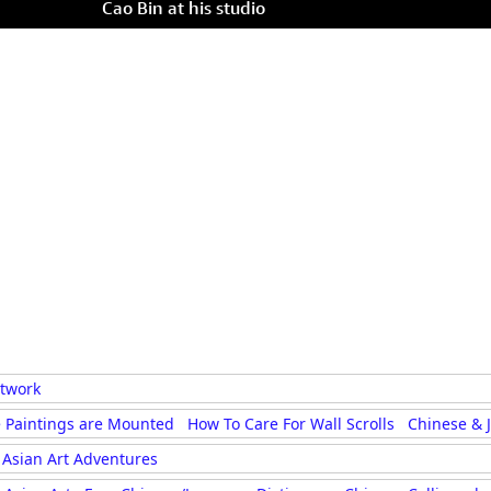
Cao Bin at his studio
rtwork
 Paintings are Mounted
How To Care For Wall Scrolls
Chinese & 
Asian Art Adventures