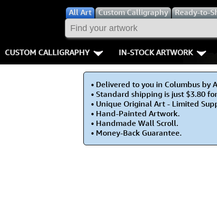
All
Art
Custom Calligraphy
Ready-to-S
CUSTOM CALLIGRAPHY
IN-STOCK ARTWORK
Key Pages
People / Figur
• Delivered to you in Columbus by 
Names in Chinese
Warriors / Samurai
Aikido
• Standard shipping is just $3.80 fo
• Unique Original Art - Limited Sup
Names in Japanese
Buddhist Deities
Bushido / W
• Hand-Painted Artwork.
• Handmade Wall Scroll.
• Money-Back Guarantee.
Martial Arts
Women / Geisha / Empre
Double Hap
Proverbs
Women depicted in Mode
Fall Down 7
Samples Images
Philosophers
Karate-do
How We Build Wall Scrolls
People on Woodblock Pri
No Mind / 