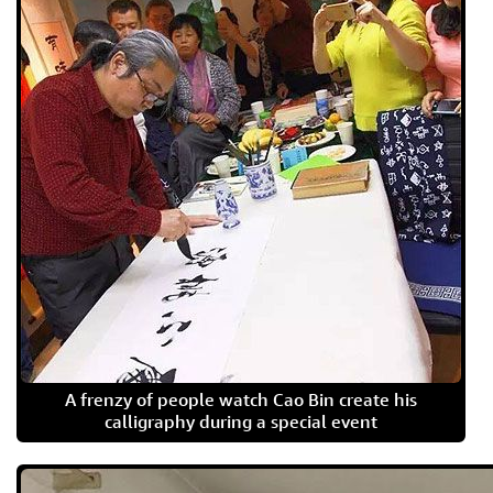
A frenzy of people watch Cao Bin create his
calligraphy during a special event