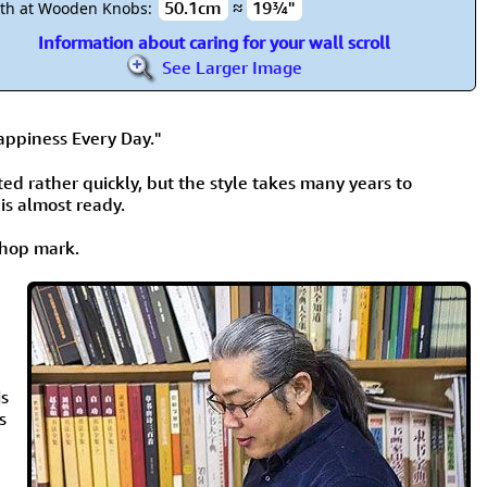
50.1cm
≈
19¾"
th at Wooden Knobs:
Information about caring for your wall scroll
See Larger Image
ppiness Every Day."
nted rather quickly, but the style takes many years to
 is almost ready.
 chop mark.
is
s