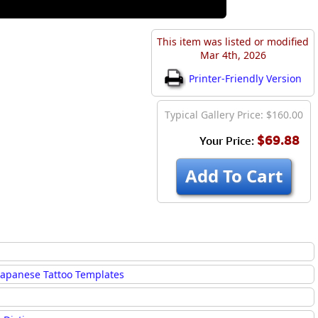
This item was listed or modified
Mar 4th, 2026
Printer-Friendly Version
Typical Gallery Price: $160.00
$69.88
Your Price:
Add To Cart
Japanese Tattoo Templates