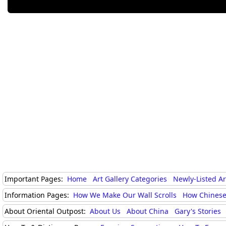
Important Pages:
Home
Art Gallery Categories
Newly-Listed A
Information Pages:
How We Make Our Wall Scrolls
How Chinese
About Oriental Outpost:
About Us
About China
Gary's Stories