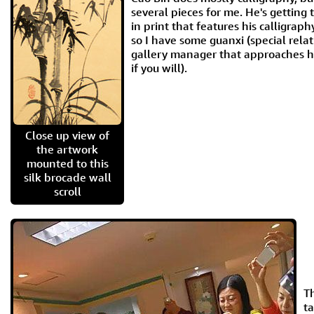
several pieces for me. He's getting 
in print that features his calligrap
so I have some guanxi (special relat
gallery manager that approaches hi
if you will).
Close up view of
the artwork
mounted to this
silk brocade wall
scroll
Th
ta