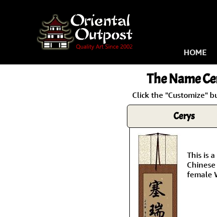
HOME
The Name
Ce
Click the "Customize" b
Cerys
This is
Chinese 
female 