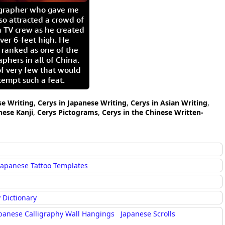
igrapher who gave me
so attracted a crowd of
 TV crew as he created
ver 6-feet high. He
 ranked as one of the
aphers in all of China.
of very few that would
tempt such a feat.
se Writing
,
Cerys in Japanese Writing
,
Cerys in Asian Writing
,
nese Kanji
,
Cerys Pictograms
,
Cerys in the Chinese Written-
Japanese Tattoo Templates
 Dictionary
panese Calligraphy Wall Hangings
Japanese Scrolls