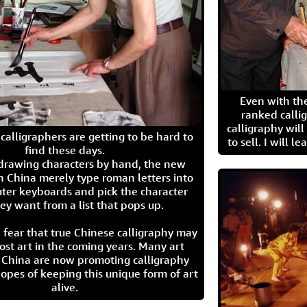
Even with the
ranked calli
calligraphy wil
calligraphers are getting to be hard to
to sell. I will l
find these days.
 drawing characters by hand, the new
n China merely type roman letters into
ter keyboards and pick the character
ey want from a list that pops up.
 fear that true Chinese calligraphy may
ost art in the coming years. Many art
in China are now promoting calligraphy
opes of keeping this unique form of art
alive.