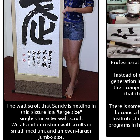
Professional 
Instead of
generation i
their compu
that th
The wall scroll that Sandy is holding in
There is some
this picture is a "large size"
become a l
single-character wall scroll.
institutes 
We also offer custom wall scrolls in
programs in h
small, medium, and an even-larger
jumbo size.