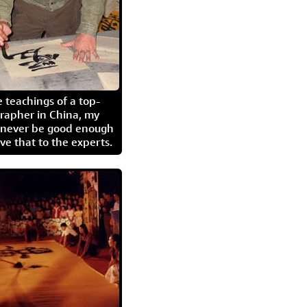
 teachings of a top-
grapher in China, my
l never be good enough
eave that to the experts.