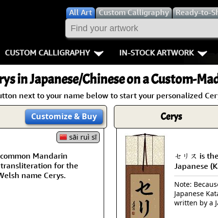
All
Art
Custom Calligraphy
Ready-to-S
CUSTOM CALLIGRAPHY
IN-STOCK ARTWORK
Key Pages
People / Figur
rys
in Japanese/Chinese on a Custom-Made
Names in Chinese
Warriors / Samurai
Aikido
utton next to your name below to start your personalized Cery
Names in Japanese
Buddhist Deities
Bushido / W
Cerys
Customize
& Buy
Martial Arts
Women / Geisha / Empre
Double Hap
sāi ruì sī
 a common Mandarin
セリス is the
Proverbs
Women depicted in Mode
Fall Down 7
transliteration for the
Japanese (K
Welsh name Cerys.
Samples Images
Philosophers
Karate-do
Note: Because 
Japanese Kat
How We Build Wall Scrolls
People on Woodblock Pri
No Mind / 
written by a 