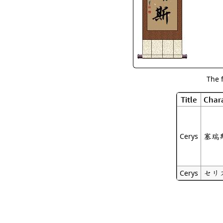
The 
Title
Chara
塞瑞
Cerys
セリ
Cerys