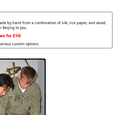
made by hand from a combination of silk, rice paper, and wood.
m Beijing to you.
wo for $10!
various custom options.