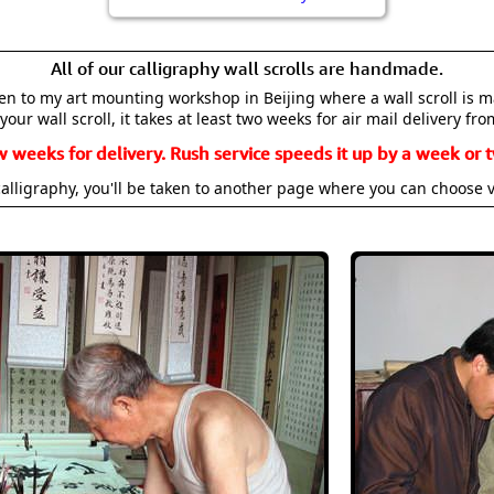
All of our calligraphy wall scrolls are handmade.
aken to my art mounting workshop in Beijing where a wall scroll is 
your wall scroll, it takes at least two weeks for air mail delivery fro
w weeks for delivery. Rush service speeds it up by a week or t
alligraphy, you'll be taken to another page where you can choose 