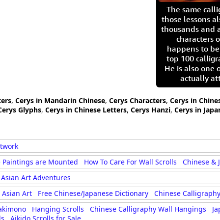
The same call
those lessons al
thousands and a
characters o
happens to be
top 100 calligr
He is also one 
actually at
ters
,
Cerys in Mandarin Chinese
,
Cerys Characters
,
Cerys in Chine
Cerys Glyphs
,
Cerys in Chinese Letters
,
Cerys Hanzi
,
Cerys in Japa
rtwork
 Paintings are Mounted
How To Care For Wall Scrolls
Chinese & 
Asian Art Adventures
Asian Art
Free Chinese/Japanese Dictionary
Chinese Calligraphy
akimono
Hanging Scrolls
Chinese Calligraphy Wall Hangings
Ja
ls
Aikido Scrolls for Sale