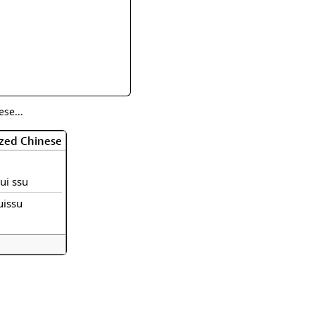
rmony
Mercy
al Energy "Chi"
Compassion
se...
ized Chinese
jui ssu
uissu