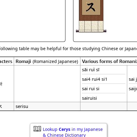
Size & Price Info
Peace / Ha
Custom Blank Wall Scrolls
Life/Spiritu
following table may be helpful for those studying Chinese or Japane
cters
Romaji
Various forms of Roman
(Romanized Japanese)
sāi ruì sī
sai4 rui4 si1
sai 
斯
sai rui si
saij
sairuisi
ス
serisu
Lookup
Cerys
in my Japanese
& Chinese Dictionary