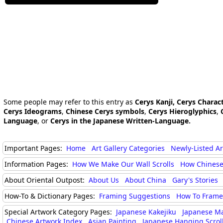
Some people may refer to this entry as
Cerys Kanji, Cerys Charac
Cerys Ideograms
,
Chinese Cerys symbols
,
Cerys Hieroglyphics
,
Language
, or
Cerys in the Japanese Written-Language.
Important Pages:
Home
Art Gallery Categories
Newly-Listed A
Information Pages:
How We Make Our Wall Scrolls
How Chinese
About Oriental Outpost:
About Us
About China
Gary's Stories
How-To & Dictionary Pages:
Framing Suggestions
How To Frame 
Special Artwork Category Pages:
Japanese Kakejiku
Japanese M
Chinese Artwork Index
Asian Painting
Japanese Hanging Scrol