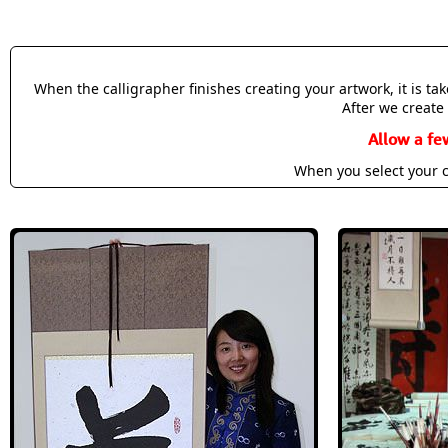
When the calligrapher finishes creating your artwork, it is t
After we create 
Allow a fe
When you select your c