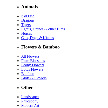
Animals
Koi Fish
Dragons
Tigers
Egrets, Cranes & other Birds
Horses
Cats, Dogs & Kittens
Flowers & Bamboo
All Flowers
Plum Blossoms
Peony Flowers
Lotus Flowers
Bamboo
Birds & Flowers
Other
Landscapes
Philosophy
Modern Art