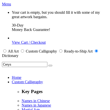
Menu
Your cart is empty, but you should fill it with some of my
great artwork bargains.
30-Day
Money Back Guarantee!
View Cart / Checkout
All
Art
Custom Calligraphy
Ready-to-Ship
Art
Dictionary
Home
Custom Calligraphy
Key Pages
Names in Chinese
Names in Japanese
Martial Arts