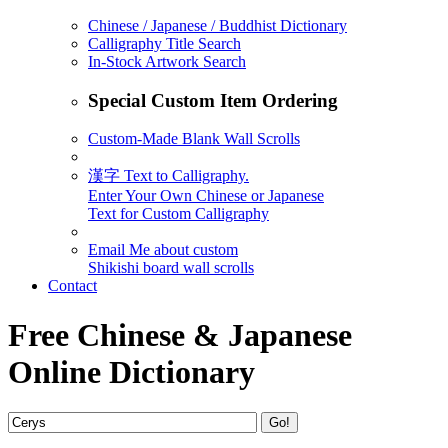
Chinese / Japanese / Buddhist Dictionary
Calligraphy Title Search
In-Stock Artwork Search
Special Custom Item Ordering
Custom-Made Blank Wall Scrolls
漢字 Text to Calligraphy.
Enter Your Own Chinese or Japanese
Text for Custom Calligraphy
Email Me about custom
Shikishi board wall scrolls
Contact
Free Chinese & Japanese
Online Dictionary
Go!