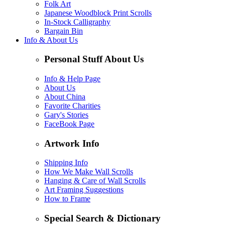
Folk Art
Japanese Woodblock Print Scrolls
In-Stock Calligraphy
Bargain Bin
Info & About Us
Personal Stuff About Us
Info & Help Page
About Us
About China
Favorite Charities
Gary's Stories
FaceBook Page
Artwork Info
Shipping Info
How We Make Wall Scrolls
Hanging & Care of Wall Scrolls
Art Framing Suggestions
How to Frame
Special Search & Dictionary