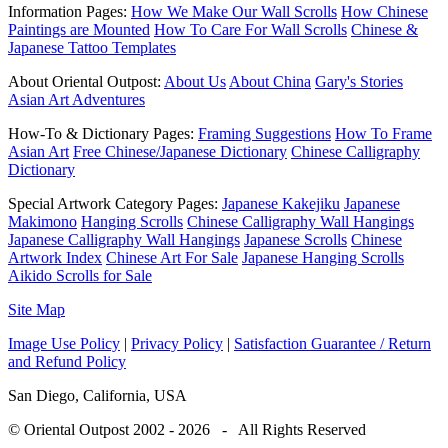
Information Pages:
How We Make Our Wall Scrolls
How Chinese
Paintings are Mounted
How To Care For Wall Scrolls
Chinese &
Japanese Tattoo Templates
About Oriental Outpost:
About Us
About China
Gary's Stories
Asian Art Adventures
How-To & Dictionary Pages:
Framing Suggestions
How To Frame
Asian Art
Free Chinese/Japanese Dictionary
Chinese Calligraphy
Dictionary
Special Artwork Category Pages:
Japanese Kakejiku
Japanese
Makimono
Hanging Scrolls
Chinese Calligraphy Wall Hangings
Japanese Calligraphy Wall Hangings
Japanese Scrolls
Chinese
Artwork Index
Chinese Art For Sale
Japanese Hanging Scrolls
Aikido Scrolls for Sale
Site Map
Image Use Policy
|
Privacy Policy
|
Satisfaction Guarantee / Return
and Refund Policy
San Diego, California, USA
© Oriental Outpost 2002 - 2026 - All Rights Reserved