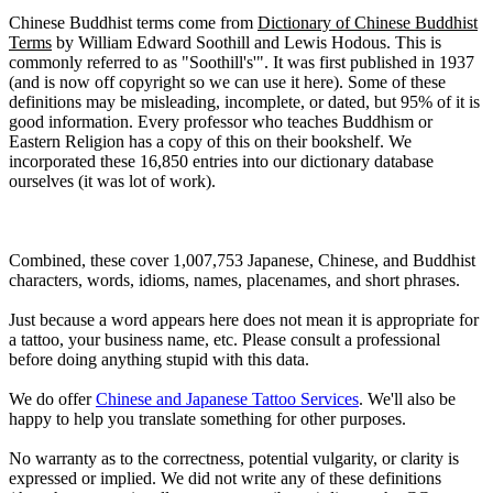
Chinese Buddhist terms come from
Dictionary of Chinese Buddhist
Terms
by William Edward Soothill and Lewis Hodous. This is
commonly referred to as "Soothill's'". It was first published in 1937
(and is now off copyright so we can use it here). Some of these
definitions may be misleading, incomplete, or dated, but 95% of it is
good information. Every professor who teaches Buddhism or
Eastern Religion has a copy of this on their bookshelf. We
incorporated these 16,850 entries into our dictionary database
ourselves (it was lot of work).
Combined, these cover 1,007,753 Japanese, Chinese, and Buddhist
characters, words, idioms, names, placenames, and short phrases.
Just because a word appears here does not mean it is appropriate for
a tattoo, your business name, etc. Please consult a professional
before doing anything stupid with this data.
We do offer
Chinese and Japanese Tattoo Services
. We'll also be
happy to help you translate something for other purposes.
No warranty as to the correctness, potential vulgarity, or clarity is
expressed or implied. We did not write any of these definitions