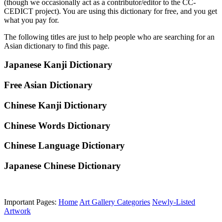
(though we occasionally act as a contributor/editor to the CC-
CEDICT project). You are using this dictionary for free, and you get
what you pay for.
The following titles are just to help people who are searching for an
Asian dictionary to find this page.
Japanese Kanji Dictionary
Free Asian Dictionary
Chinese Kanji Dictionary
Chinese Words Dictionary
Chinese Language Dictionary
Japanese Chinese Dictionary
Important Pages:
Home
Art Gallery Categories
Newly-Listed
Artwork