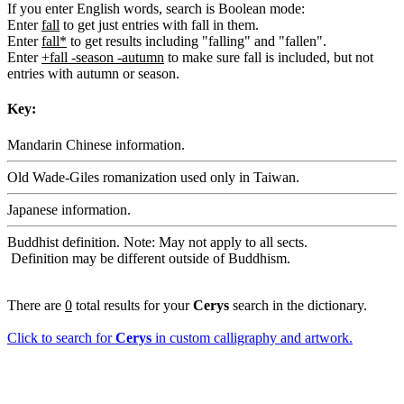
If you enter English words, search is Boolean mode:
Enter
fall
to get just entries with fall in them.
Enter
fall*
to get results including "falling" and "fallen".
Enter
+fall -season -autumn
to make sure fall is included, but not
entries with autumn or season.
Key:
Mandarin Chinese information.
Old Wade-Giles romanization used only in Taiwan.
Japanese information.
Buddhist definition. Note: May not apply to all sects.
Definition may be different outside of Buddhism.
There are
0
total results for your
Cerys
search in the dictionary.
Click to search for
Cerys
in custom calligraphy and artwork.