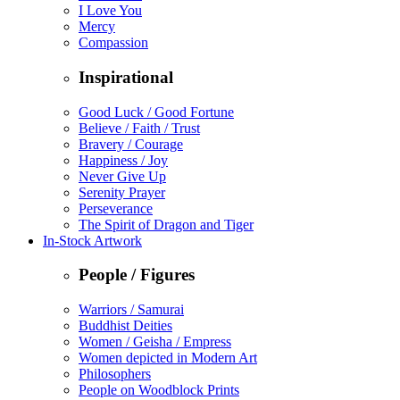
I Love You
Mercy
Compassion
Inspirational
Good Luck / Good Fortune
Believe / Faith / Trust
Bravery / Courage
Happiness / Joy
Never Give Up
Serenity Prayer
Perseverance
The Spirit of Dragon and Tiger
In-Stock Artwork
People / Figures
Warriors / Samurai
Buddhist Deities
Women / Geisha / Empress
Women depicted in Modern Art
Philosophers
People on Woodblock Prints