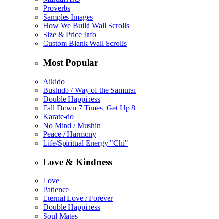
Proverbs
Samples Images
How We Build Wall Scrolls
Size & Price Info
Custom Blank Wall Scrolls
Most Popular
Aikido
Bushido / Way of the Samurai
Double Happiness
Fall Down 7 Times, Get Up 8
Karate-do
No Mind / Mushin
Peace / Harmony
Life/Spiritual Energy "Chi"
Love & Kindness
Love
Patience
Eternal Love / Forever
Double Happiness
Soul Mates