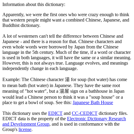
Information about this dictionary:
Apparently, we were the first ones who were crazy enough to think
that western people might want a combined Chinese, Japanese, and
Buddhist dictionary.
A lot of westerners can't tell the difference between Chinese and
Japanese - and there is a reason for that. Chinese characters and
even whole words were borrowed by Japan from the Chinese
language in the 5th century. Much of the time, if a word or character
is used in both languages, it will have the same or a similar meaning.
However, this is not always true. Language evolves, and meanings
independently change in each language.
Example: The Chinese character 湯 for soup (hot water) has come
to mean bath (hot water) in Japanese. They have the same root
meaning of "hot water", but a 湯屋 sign on a bathhouse in Japan
would lead a Chinese person to think it was a "soup house" or a
place to get a bowl of soup. See this:
Japanese Bath House
This dictionary uses the
EDICT
and
CC-CEDICT
dictionary files.
EDICT data is the property of the
Electronic Dictionary Research
and Development Group
, and is used in conformance with the
Group's
license
.