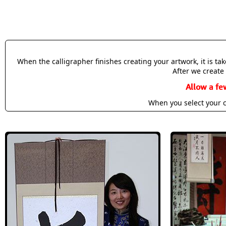
When the calligrapher finishes creating your artwork, it is t
After we create 
Allow a fe
When you select your c