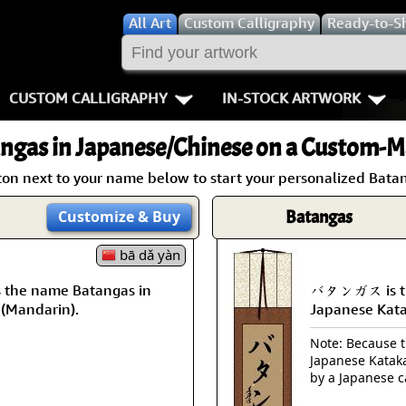
All
Art
Custom Calligraphy
Ready-to-S
CUSTOM CALLIGRAPHY
IN-STOCK ARTWORK
Key Pages
People / Figur
ngas
in Japanese/Chinese on a Custom-Ma
Names in Chinese
Warriors / Samurai
Aikido
ton next to your name below to start your personalized Batan
Names in Japanese
Buddhist Deities
Bushido / W
Batangas
Customize
& Buy
Martial Arts
Women / Geisha / Empre
Double Hap
bā dǎ yàn
the name Batangas in
バタンガス is th
Proverbs
Women depicted in Mode
Fall Down 7
 (Mandarin).
Japanese Kat
Samples Images
Philosophers
Karate-do
Note: Because th
Japanese Kataka
How We Build Wall Scrolls
People on Woodblock Pri
No Mind / 
by a Japanese c