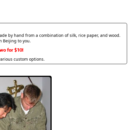
made by hand from a combination of silk, rice paper, and wood.
m Beijing to you.
wo for $10!
various custom options.