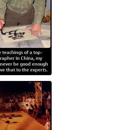
 teachings of a top-
grapher in China, my
l never be good enough
eave that to the experts.