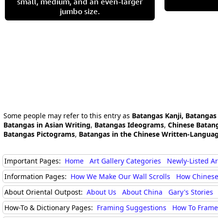
small, medium, and an even-larger
jumbo size.
Some people may refer to this entry as
Batangas Kanji, Batangas
Batangas in Asian Writing
,
Batangas Ideograms
,
Chinese Batan
Batangas Pictograms
,
Batangas in the Chinese Written-Langua
Important Pages:
Home
Art Gallery Categories
Newly-Listed A
Information Pages:
How We Make Our Wall Scrolls
How Chinese
About Oriental Outpost:
About Us
About China
Gary's Stories
How-To & Dictionary Pages:
Framing Suggestions
How To Frame 