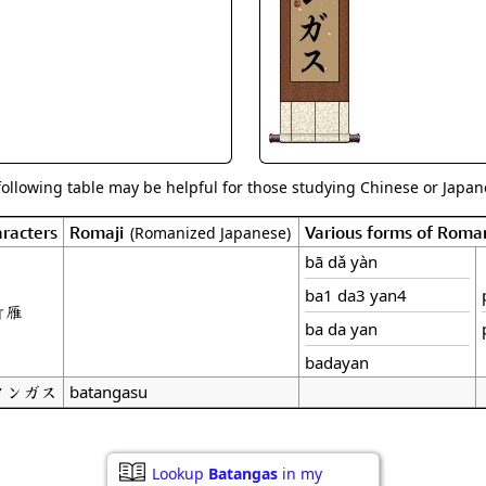
Size & Price Info
Peace / Ha
Custom Blank Wall Scrolls
Life/Spiritu
following table may be helpful for those studying Chinese or Japane
racters
Romaji
Various forms of Roma
(Romanized Japanese)
bā dǎ yàn
ba1 da3 yan4
打雁
ba da yan
badayan
タンガス
batangasu
Lookup
Batangas
in my