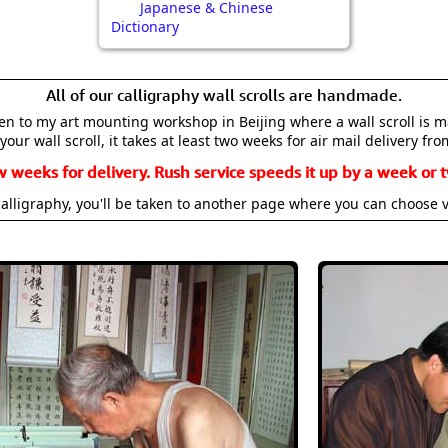
Japanese & Chinese
Dictionary
All of our calligraphy wall scrolls are handmade.
aken to my art mounting workshop in Beijing where a wall scroll is 
your wall scroll, it takes at least two weeks for air mail delivery fro
w weeks for delivery. Rush service speeds it up by a week or t
alligraphy, you'll be taken to another page where you can choose 