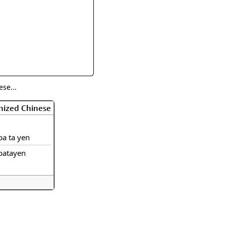
rmony
Mercy
al Energy "Chi"
Compassion
se...
nized Chinese
pa ta yen
patayen