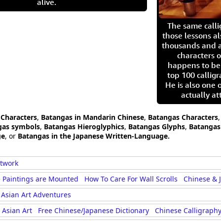
alive.
The same call
those lessons al
thousands and a
characters o
happens to be
top 100 calligr
He is also one 
actually at
 Characters
,
Batangas in Mandarin Chinese
,
Batangas Characters
gas symbols
,
Batangas Hieroglyphics
,
Batangas Glyphs
,
Batangas 
ge
, or
Batangas in the Japanese Written-Language.
rtwork
 Paintings are Mounted
How To Care For Wall Scrolls
Chinese & 
Asian Art Adventures
Asian Art
Free Chinese/Japanese Dictionary
Chinese Calligraphy