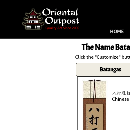
HOME
The Name
Bata
Click the "Customize" but
Batangas
八打雁 is 
Chinese