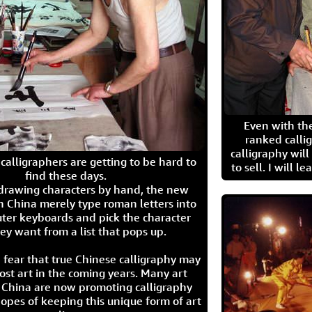
Even with the
ranked calli
calligraphy wil
calligraphers are getting to be hard to
to sell. I will l
find these days.
 drawing characters by hand, the new
n China merely type roman letters into
ter keyboards and pick the character
ey want from a list that pops up.
 fear that true Chinese calligraphy may
ost art in the coming years. Many art
in China are now promoting calligraphy
opes of keeping this unique form of art