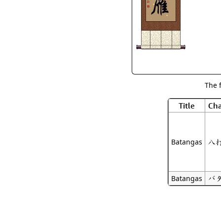
The 
Title
Cha
八
Batangas
バ
Batangas