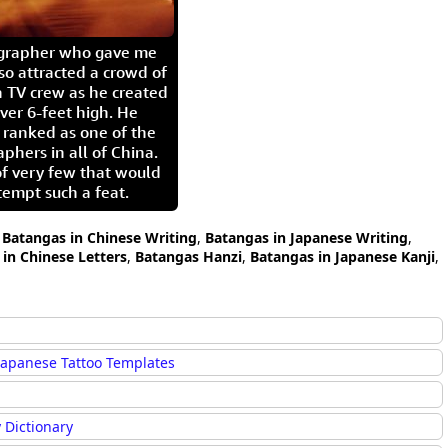
igrapher who gave me
so attracted a crowd of
 TV crew as he created
ver 6-feet high. He
 ranked as one of the
aphers in all of China.
of very few that would
tempt such a feat.
,
Batangas in Chinese Writing
,
Batangas in Japanese Writing
,
in Chinese Letters
,
Batangas Hanzi
,
Batangas in Japanese Kanji
,
Japanese Tattoo Templates
 Dictionary