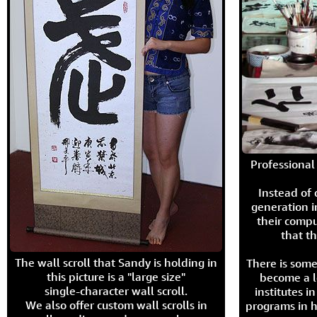
Professional 
Instead of
generation i
their compu
that th
The wall scroll that Sandy is holding in
There is some
this picture is a "large size"
become a l
single-character wall scroll.
institutes 
We also offer custom wall scrolls in
programs in h