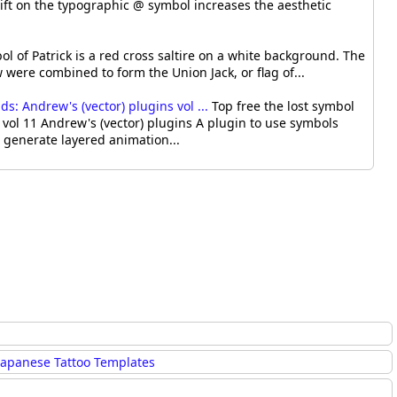
ift on the typographic @ symbol increases the aesthetic
l of Patrick is a red cross saltire on a white background. The
were combined to form the Union Jack, or flag of...
: Andrew's (vector) plugins vol ...
Top free the lost symbol
vol 11 Andrew's (vector) plugins A plugin to use symbols
o generate layered animation...
Japanese Tattoo Templates