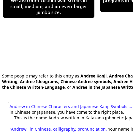
We also offer custom wall scrolls in
programs in h
small, medium, and an even-larger
jumbo size.
Some people may refer to this entry as
Andree Kanji, Andree Cha
Writing
,
Andree Ideograms
,
Chinese Andree symbols
,
Andree H
the Chinese Written-Language
, or
Andree in the Japanese Writ
Andrew in Chinese Characters and Japanese Kanji Symbols ...
in Chinese or Japanese, you have come to the right place.
... This is the name Andrew written in Katakana (phonetic Japa
"Andrew" in Chinese, calligraphy, pronunciation.
Your name in