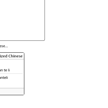
rmony
Mercy
al Energy "Chi"
Compassion
se...
ized Chinese
an te li
anteli