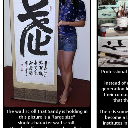
Professional 
Instead of
generation i
their compu
that th
The wall scroll that Sandy is holding in
There is some
this picture is a "large size"
become a l
single-character wall scroll.
institutes 