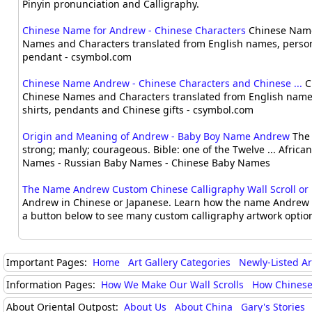
Pinyin pronunciation and Calligraphy.
Chinese Name for Andrew - Chinese Characters
Chinese Name
Names and Characters translated from English names, person
pendant - csymbol.com
Chinese Name Andrew - Chinese Characters and Chinese ...
C
Chinese Names and Characters translated from English names
shirts, pendants and Chinese gifts - csymbol.com
Origin and Meaning of Andrew - Baby Boy Name Andrew
The 
strong; manly; courageous. Bible: one of the Twelve ... Afri
Names - Russian Baby Names - Chinese Baby Names
The Name Andrew Custom Chinese Calligraphy Wall Scroll or .
Andrew in Chinese or Japanese. Learn how the name Andrew i
a button below to see many custom calligraphy artwork options
Important Pages:
Home
Art Gallery Categories
Newly-Listed A
Information Pages:
How We Make Our Wall Scrolls
How Chinese
About Oriental Outpost:
About Us
About China
Gary's Stories