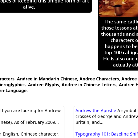
opes of keeping this unique form of art
alive.
The same call
those lessons al
thousands and a
characters o
happens to be
top 100 calligr
He is also one 
actually at
racters
,
Andree in Mandarin Chinese
,
Andree Characters
,
Andree 
ieroglyphics
,
Andree Glyphs
,
Andree in Chinese Letters
,
Andree H
ten-Language.
If you are looking for Andrew
Andrew the Apostle
A symbol o
crosses of George and Andrew 
nese). As of February 2009...
Britain, and...
 English, Chinese character,
Typography 101: Baseline Shif