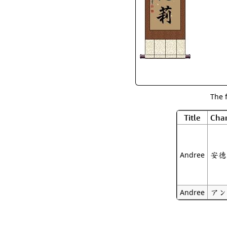
The 
Title
Char
安德
Andree
アン
Andree