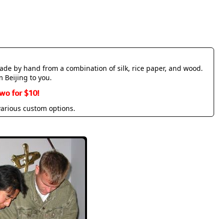
made by hand from a combination of silk, rice paper, and wood.
m Beijing to you.
wo for $10!
various custom options.