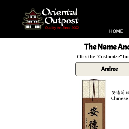
HOME
The Name
And
Click the "Customize" bu
Andree
安德莉 is 
Chinese