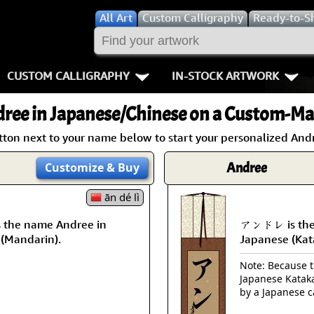
All
Art
Custom Calligraphy
Ready-to-S
CUSTOM CALLIGRAPHY
IN-STOCK ARTWORK
Key Pages
People / Figur
ree
in Japanese/Chinese on a Custom-Mad
Names in Chinese
Warriors / Samurai
Aikido
tton next to your name below to start your personalized Andr
Names in Japanese
Buddhist Deities
Bushido / W
Andree
Customize
& Buy
Martial Arts
Women / Geisha / Empre
Double Hap
ān dé lì
the name Andree in
アンドレ is the
Proverbs
Women depicted in Mode
Fall Down 7
 (Mandarin).
Japanese (Kat
Samples Images
Philosophers
Karate-do
Note: Because th
Japanese Kataka
How We Build Wall Scrolls
People on Woodblock Pri
No Mind / 
by a Japanese c