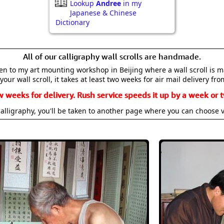
Lookup
Andree
in my
Japanese & Chinese
Dictionary
All of our calligraphy wall scrolls are handmade.
aken to my art mounting workshop in Beijing where a wall scroll is 
your wall scroll, it takes at least two weeks for air mail delivery fro
w weeks for delivery. Rush service speeds it up by a week or t
alligraphy, you'll be taken to another page where you can choose 