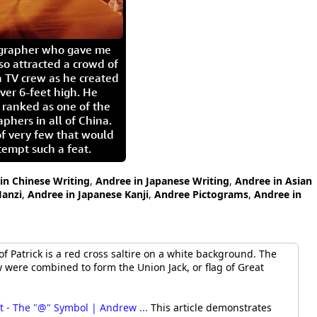
igrapher who gave me
so attracted a crowd of
 TV crew as he created
ver 6-feet high. He
 ranked as one of the
aphers in all of China.
of very few that would
tempt such a feat.
in Chinese Writing
,
Andree in Japanese Writing
,
Andree in Asian
anzi
,
Andree in Japanese Kanji
,
Andree Pictograms
,
Andree in
f Patrick is a red cross saltire on a white background. The
were combined to form the Union Jack, or flag of Great
t - The "@" Symbol | Andrew ...
This article demonstrates