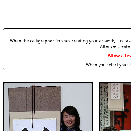
When the calligrapher finishes creating your artwork, it is t
After we create 
Allow a fe
When you select your c