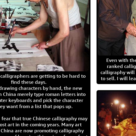
Even with the
ranked calli
calligraphy wil
calligraphers are getting to be hard to
to sell. I will l
find these days.
 drawing characters by hand, the new
n China merely type roman letters into
ter keyboards and pick the character
ey want from a list that pops up.
 fear that true Chinese calligraphy may
ost art in the coming years. Many art
in China are now promoting calligraphy