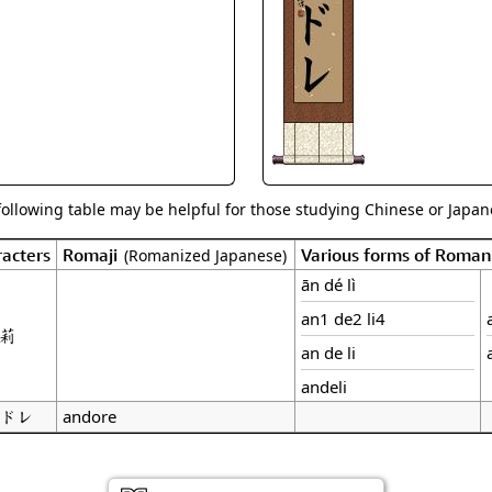
Size & Price Info
Peace / Ha
Custom Blank Wall Scrolls
Life/Spiritu
following table may be helpful for those studying Chinese or Japane
acters
Romaji
Various forms of Roman
(Romanized Japanese)
ān dé lì
an1 de2 li4
莉
an de li
andeli
ドレ
andore