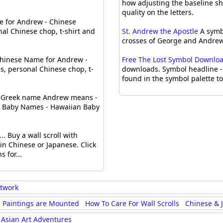
how adjusting the baseline sh
quality on the letters.
 for Andrew - Chinese
al Chinese chop, t-shirt and
St. Andrew the Apostle
A symbo
crosses of George and Andrew 
hinese Name for Andrew -
Free The Lost Symbol Downloads
, personal Chinese chop, t-
downloads. Symbol headline - 
found in the symbol palette t
Greek name Andrew means -
can Baby Names - Hawaiian Baby
..
Buy a wall scroll with
n Chinese or Japanese. Click
 for...
rtwork
 Paintings are Mounted
How To Care For Wall Scrolls
Chinese & 
Asian Art Adventures