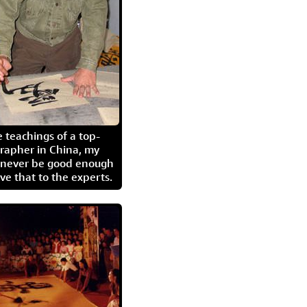
 teachings of a top-
grapher in China, my
l never be good enough
eave that to the experts.