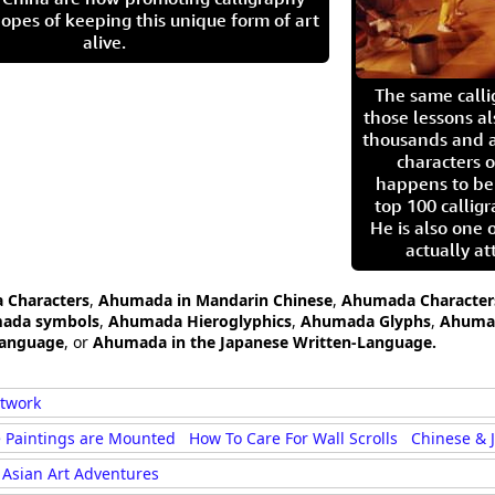
opes of keeping this unique form of art
alive.
The same call
those lessons al
thousands and a
characters o
happens to be
top 100 calligr
He is also one 
actually at
 Characters
,
Ahumada in Mandarin Chinese
,
Ahumada Character
mada symbols
,
Ahumada Hieroglyphics
,
Ahumada Glyphs
,
Ahumad
Language
, or
Ahumada in the Japanese Written-Language.
rtwork
 Paintings are Mounted
How To Care For Wall Scrolls
Chinese & 
Asian Art Adventures