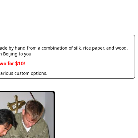
made by hand from a combination of silk, rice paper, and wood.
m Beijing to you.
wo for $10!
various custom options.