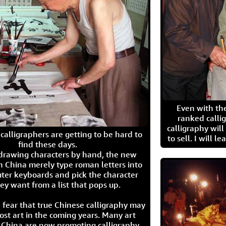
Even with the
ranked calli
calligraphy wil
calligraphers are getting to be hard to
to sell. I will l
find these days.
 drawing characters by hand, the new
n China merely type roman letters into
ter keyboards and pick the character
ey want from a list that pops up.
 fear that true Chinese calligraphy may
ost art in the coming years. Many art
in China are now promoting calligraphy