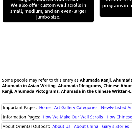
We also offer custom wall scrolls in
programs in h
small, medium, and an even-larger
jumbo size.
Some people may refer to this entry as
Ahumada Kanji, Ahumada
Ahumada in Asian Writing
,
Ahumada Ideograms
,
Chinese Ahu
Kanji
,
Ahumada Pictograms
,
Ahumada in the Chinese Written-
Important Pages:
Home
Art Gallery Categories
Newly-Listed A
Information Pages:
How We Make Our Wall Scrolls
How Chinese
About Oriental Outpost:
About Us
About China
Gary's Stories