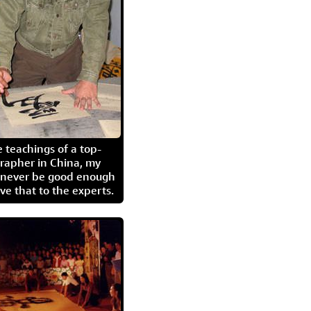
 teachings of a top-
grapher in China, my
l never be good enough
eave that to the experts.