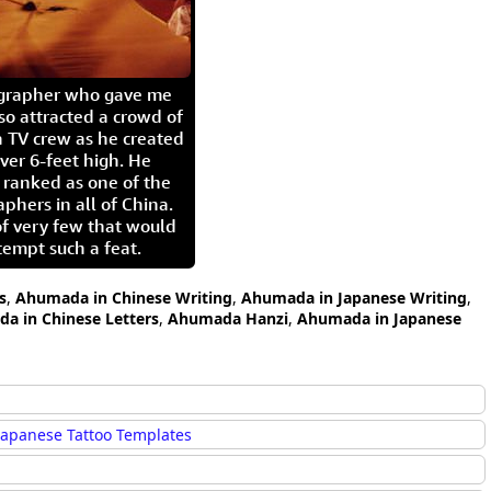
igrapher who gave me
so attracted a crowd of
 TV crew as he created
ver 6-feet high. He
 ranked as one of the
aphers in all of China.
of very few that would
tempt such a feat.
s
,
Ahumada in Chinese Writing
,
Ahumada in Japanese Writing
,
a in Chinese Letters
,
Ahumada Hanzi
,
Ahumada in Japanese
Japanese Tattoo Templates