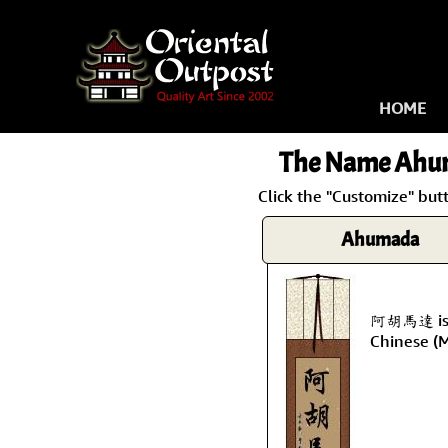
HOME
The Name
Ahu
Click the "Customize" but
Ahumada
阿胡馬達 is 
Chinese (