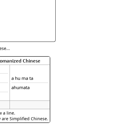
rmony
Mercy
al Energy "Chi"
Compassion
se...
 Romanized Chinese
a hu ma ta
ahumata
 a line.
w are Simplified Chinese.