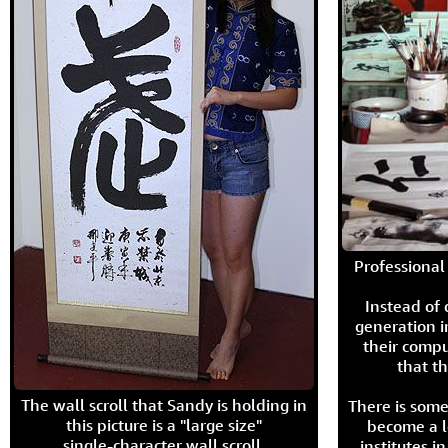
Professional 
Instead of
generation i
their compu
that th
The wall scroll that Sandy is holding in
There is some
this picture is a "large size"
become a l
single-character wall scroll.
institutes 