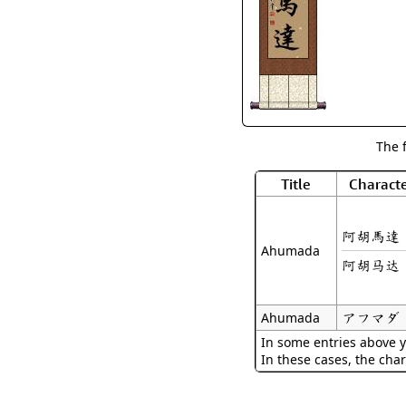
The 
Title
Characte
阿胡馬達
Ahumada
阿胡马达
アフマダ
Ahumada
In some entries above y
In these cases, the char