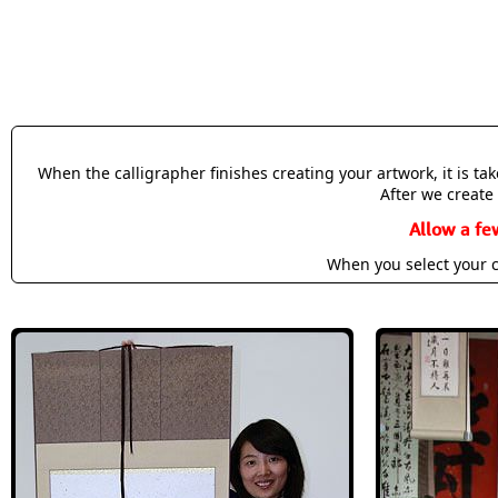
When the calligrapher finishes creating your artwork, it is t
After we create 
Allow a fe
When you select your c