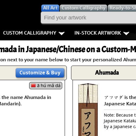
All
Art
Custom Calligraphy
Ready-to-S
CUSTOM CALLIGRAPHY
IN-STOCK ARTWORK
Key Pages
People / Figur
mada
in Japanese/Chinese on a Custom-Ma
Names in Chinese
Warriors / Samurai
Aikido
ton next to your name below to start your personalized Ahum
Names in Japanese
Buddhist Deities
Bushido / W
Ahumada
Customize
& Buy
Martial Arts
Women / Geisha / Empre
Double Hap
ā hú mǎ dá
the name Ahumada in
アフマダ is the
Proverbs
Women depicted in Mode
Fall Down 7
Mandarin).
Japanese Kat
Samples Images
Philosophers
Karate-do
Note: Because th
Japanese Kataka
How We Build Wall Scrolls
People on Woodblock Pri
No Mind / 
by a Japanese c