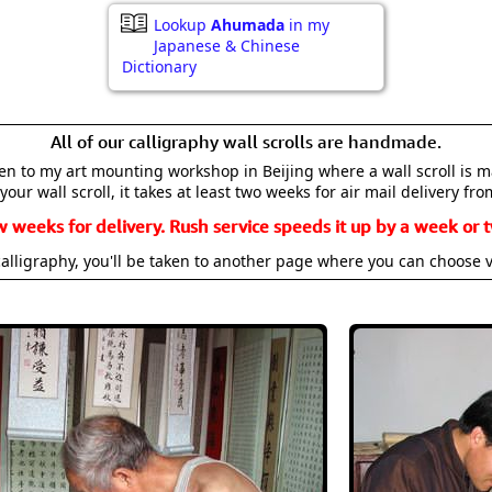
Lookup
Ahumada
in my
Japanese & Chinese
Dictionary
All of our calligraphy wall scrolls are handmade.
aken to my art mounting workshop in Beijing where a wall scroll is 
your wall scroll, it takes at least two weeks for air mail delivery fro
w weeks for delivery. Rush service speeds it up by a week or t
alligraphy, you'll be taken to another page where you can choose 