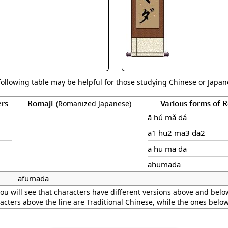
Size & Price Info
Peace / Ha
Custom Blank Wall Scrolls
Life/Spiritu
following table may be helpful for those studying Chinese or Japane
rs
Romaji
Various forms of
(Romanized Japanese)
ā hú mǎ dá
a1 hu2 ma3 da2
a hu ma da
ahumada
afumada
ou will see that characters have different versions above and below
acters above the line are Traditional Chinese, while the ones belo