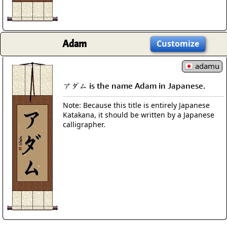
Adam
Customize
adamu
アダム is the name Adam in Japanese.
Note: Because this title is entirely Japanese
Katakana, it should be written by a Japanese
calligrapher.