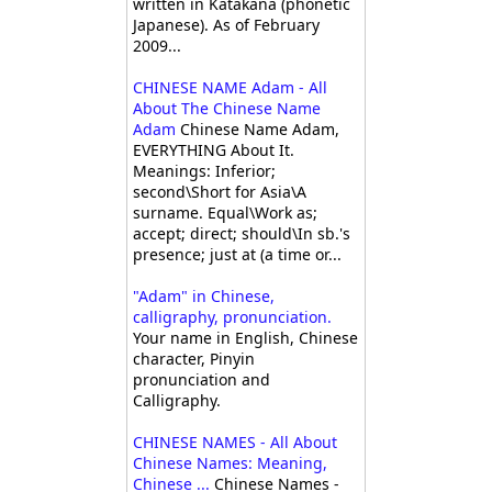
written in Katakana (phonetic
Japanese). As of February
2009...
CHINESE NAME Adam - All
About The Chinese Name
Adam
Chinese Name Adam,
EVERYTHING About It.
Meanings: Inferior;
second\Short for Asia\A
surname. Equal\Work as;
accept; direct; should\In sb.'s
presence; just at (a time or...
"Adam" in Chinese,
calligraphy, pronunciation.
Your name in English, Chinese
character, Pinyin
pronunciation and
Calligraphy.
CHINESE NAMES - All About
Chinese Names: Meaning,
Chinese ...
Chinese Names -