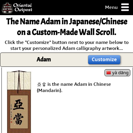
Menu
pty, but you
The Name
Adam
in Japanese/Chinese
ith some of my
argains.
on a Custom-Made Wall Scroll.
0-Day
Click the "Customize" button next to your name below to
ck Guarantee!
start your personalized Adam calligraphy artwork...
Adam
Customize
 / Checkout
yà dāng
亞當 is the name Adam in Chinese
(Mandarin).