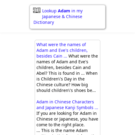
Lookup
Adam
in my
Japanese & Chinese
Dictionary
What were the names of
Adam and Eve's children,
besides Cain ...
What were the
names of Adam and Eve's
children, besides Cain and
Abel? This is found in ... When
is Children\'s Day in the
Chinese culture? How big
should children\'s shoes be...
Adam in Chinese Characters
and Japanese Kanji Symbols ...
If you are looking for Adam in
Chinese or Japanese, you have
come to the right place.
... This is the name Adam