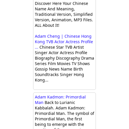
Discover Here Your Chinese
Name And Meaning,
Traditional Version, Simplified
Version, Animation, MP3 Files.
ALL About It!
Adam Cheng | Chinese Hong
Kong TVB Actor Actress Profile
...
Chinese Star TVB Artist
Singer Actor Actress Profile
Biography Discography Drama
Series Film Movies TV Shows
Gossip News Name Birth
Soundtracks Singer Hong
Kong...
Adam Kadmon: Primordial
Man
Back to Lurianic
Kabbalah. Adam Kadmon:
Primordial Man. The symbol of
Primordial Man, the first
being to emerge with the