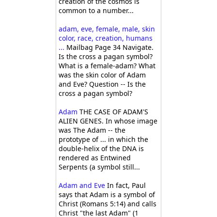
creation of the cosmos is
common to a number...
adam, eve, female, male, skin
color, race, creation, humans
...
Mailbag Page 34 Navigate.
Is the cross a pagan symbol?
What is a female-adam? What
was the skin color of Adam
and Eve? Question -- Is the
cross a pagan symbol?
Adam
THE CASE OF ADAM'S
ALIEN GENES. In whose image
was The Adam -- the
prototype of ... in which the
double-helix of the DNA is
rendered as Entwined
Serpents (a symbol still...
Adam and Eve
In fact, Paul
says that Adam is a symbol of
Christ (Romans 5:14) and calls
Christ "the last Adam" (1