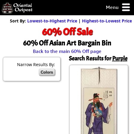
Menu
pty, but you
Sort By:
Lowest-to-Highest Price
|
Highest-to-Lowest Price
ith some of my
60% Off Sale
argains.
0-Day
60% Off Asian Art Bargain Bin
ck Guarantee!
Back to the main 60% Off page
Search Results for
Purple
 / Checkout
Narrow Results By:
Colors