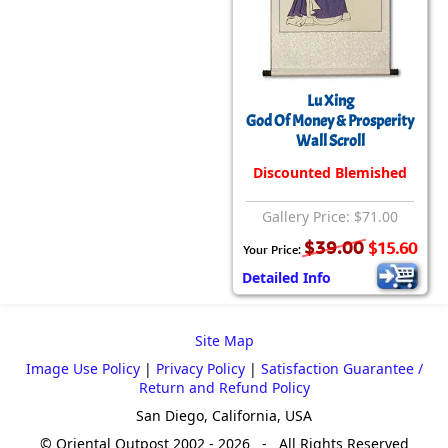
Lu Xing
God Of Money & Prosperity
Wall Scroll
Discounted Blemished
Gallery Price: $71.00
$39.00
$15.60
Your Price:
Detailed Info
Site Map
Image Use Policy
|
Privacy Policy
|
Satisfaction Guarantee /
Return and Refund Policy
San Diego, California, USA
© Oriental Outpost 2002 - 2026 - All Rights Reserved