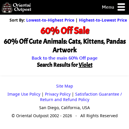
Menu
pty, but you
Sort By:
Lowest-to-Highest Price
|
Highest-to-Lowest Price
ith some of my
60% Off Sale
argains.
0-Day
60% Off Cute Animals: Cats, Kittens, Pandas
ck Guarantee!
Artwork
Back to the main 60% Off page
 / Checkout
Search Results for
Violet
Site Map
Image Use Policy
|
Privacy Policy
|
Satisfaction Guarantee /
Return and Refund Policy
San Diego, California, USA
© Oriental Outpost 2002 - 2026 - All Rights Reserved