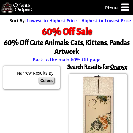
Menu
pty, but you
Sort By:
Lowest-to-Highest Price
|
Highest-to-Lowest Price
ith some of my
60% Off Sale
argains.
0-Day
60% Off Cute Animals: Cats, Kittens, Pandas
ck Guarantee!
Artwork
Back to the main 60% Off page
 / Checkout
Search Results for
Orange
Narrow Results By:
Colors