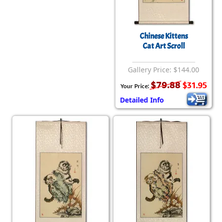
Chinese Kittens
Cat Art Scroll
Gallery Price: $144.00
$79.88
$31.95
Your Price:
Detailed Info