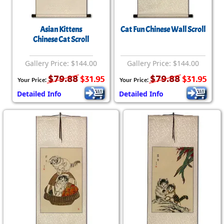
Asian Kittens
Cat Fun Chinese Wall Scroll
Chinese Cat Scroll
Gallery Price: $144.00
Gallery Price: $144.00
$79.88
$79.88
$31.95
$31.95
Your Price:
Your Price:
Detailed Info
Detailed Info