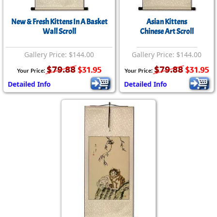
New & Fresh Kittens In A Basket
Asian Kittens
Wall Scroll
Chinese Art Scroll
Gallery Price: $144.00
Gallery Price: $144.00
$79.88
$79.88
$31.95
$31.95
Your Price:
Your Price:
Detailed Info
Detailed Info