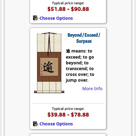
Typical price range:
$51.88 - $90.88
Choose Options
Beyond / Exceed /
Surpass
逾 means: to
exceed; to go
beyond; to
transcend; to
cross over; to
jump over.
More Info
Typical price range:
$39.88 - $78.88
Choose Options