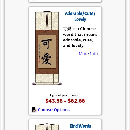
Adorable / Cute /
Lovely
可愛 is a Chinese
word that means
adorable, cute,
and lovely.
More Info
Typical price range:
$43.88 - $82.88
Choose Options
Kind Words