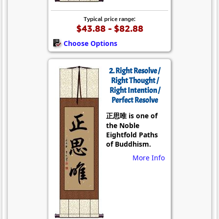
Typical price range:
$43.88 - $82.88
Choose Options
2. Right Resolve /
Right Thought /
Right Intention /
Perfect Resolve
正思唯 is one of
the Noble
Eightfold Paths
of Buddhism.
More Info