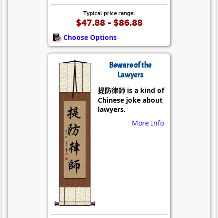
Typical price range:
$47.88 - $86.88
Choose Options
Beware of the
Lawyers
提防律師 is a kind of
Chinese joke about
lawyers.
More Info