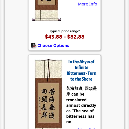
More Info
Typical price range:
$43.88 - $82.88
Choose Options
In the Abyss of
Infinite
Bitterness - Turn
to the Shore
苦海無邊, 回頭是
岸 can be
translated
almost directly
as “The sea of
bitterness has
no...