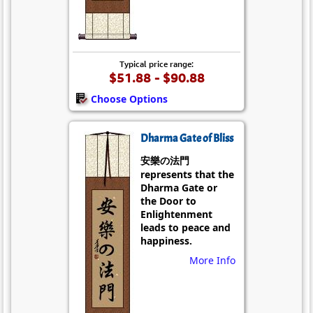
Typical price range:
$51.88 - $90.88
Choose Options
Dharma Gate of Bliss
安樂の法門
represents that the
Dharma Gate or
the Door to
Enlightenment
leads to peace and
happiness.
More Info