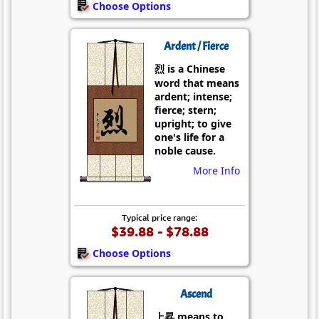
Choose Options
Ardent / Fierce
烈 is a Chinese
word that means
ardent; intense;
fierce; stern;
upright; to give
one's life for a
noble cause.
More Info
Typical price range:
$39.88 - $78.88
Choose Options
Ascend
上昇 means to