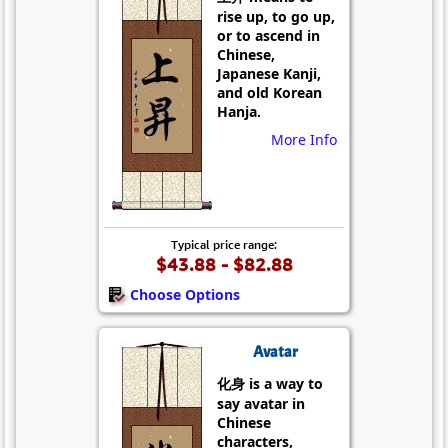
rise up, to go up,
or to ascend in
Chinese,
Japanese Kanji,
and old Korean
Hanja.
More Info
Typical price range:
$43.88 - $82.88
Choose Options
Avatar
化身 is a way to
say avatar in
Chinese
characters,