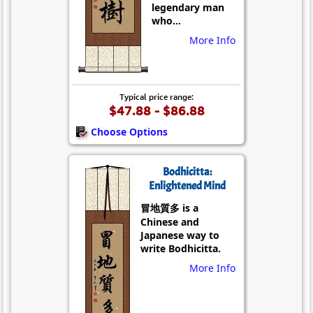
legendary man
who...
More Info
Typical price range:
$47.88 - $86.88
Choose Options
Bodhicitta:
Enlightened Mind
冒地質多 is a
Chinese and
Japanese way to
write Bodhicitta.
More Info