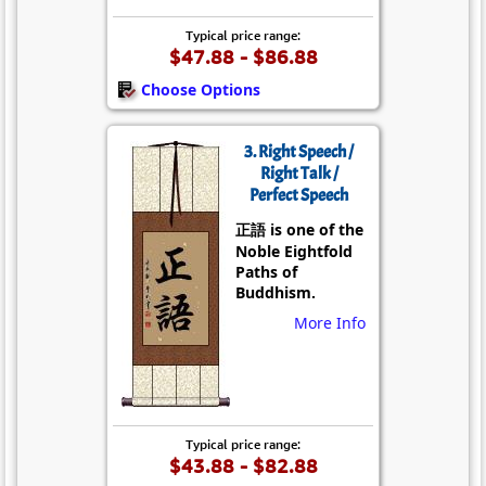
Typical price range:
$47.88 - $86.88
Choose Options
3. Right Speech /
Right Talk /
Perfect Speech
正語 is one of the
Noble Eightfold
Paths of
Buddhism.
More Info
Typical price range:
$43.88 - $82.88