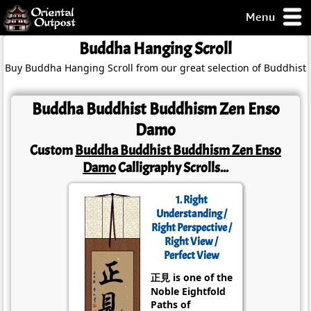
Menu
pty, but you
Buddha Hanging Scroll
ith some of my
Buy Buddha Hanging Scroll from our great selection of Buddhist 
argains.
0-Day
ck Guarantee!
Buddha Buddhist Buddhism Zen Enso
Damo
 / Checkout
Custom
Buddha Buddhist Buddhism Zen Enso
Damo
Calligraphy Scrolls...
1. Right
Understanding /
Right Perspective /
Right View /
Perfect View
正見 is one of the
Noble Eightfold
Paths of