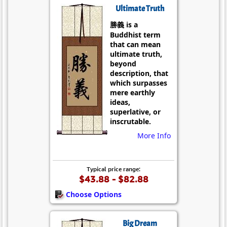
Ultimate Truth
勝義 is a
Buddhist term
that can mean
ultimate truth,
beyond
description, that
which surpasses
mere earthly
ideas,
superlative, or
inscrutable.
More Info
Typical price range:
$43.88 - $82.88
Choose Options
Big Dream