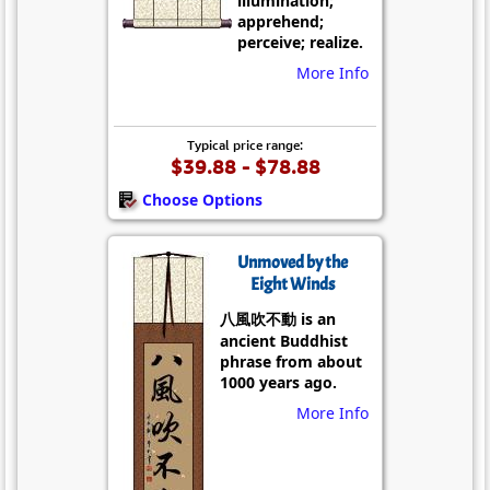
illumination;
apprehend;
perceive; realize.
More Info
Typical price range:
$39.88 - $78.88
Choose Options
Unmoved by the
Eight Winds
八風吹不動 is an
ancient Buddhist
phrase from about
1000 years ago.
More Info