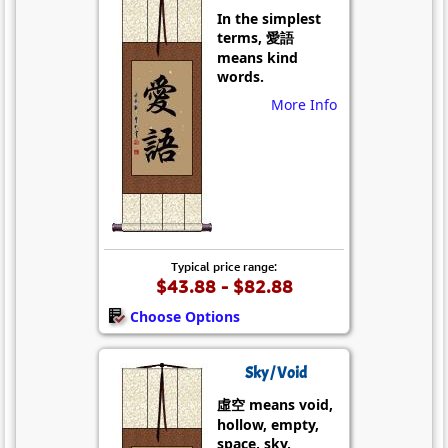
In the simplest
terms, 愛語
means kind
words.
More Info
Typical price range:
$43.88 - $82.88
Choose Options
Sky / Void
虛空 means void,
hollow, empty,
space, sky,