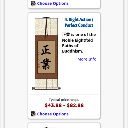
Choose Options
4. Right Action /
Perfect Conduct
正業 is one of the
Noble Eightfold
Paths of
Buddhism.
More Info
Typical price range:
$43.88 - $82.88
Choose Options