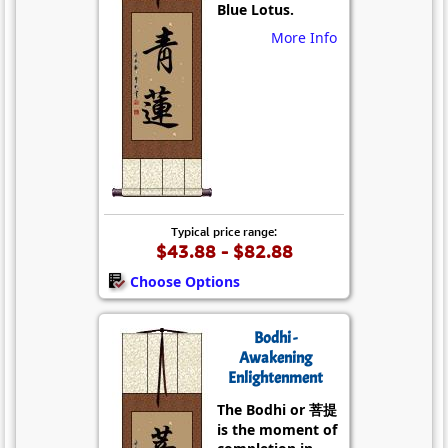
Blue Lotus.
More Info
Typical price range:
$43.88 - $82.88
Choose Options
Bodhi -
Awakening
Enlightenment
The Bodhi or 菩提
is the moment of