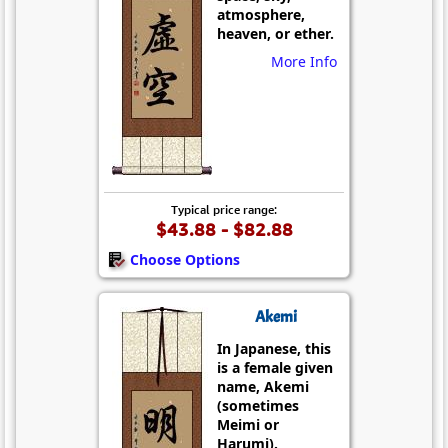
atmosphere,
heaven, or ether.
More Info
Typical price range:
$43.88 - $82.88
Choose Options
Akemi
In Japanese, this
is a female given
name, Akemi
(sometimes
Meimi or
Harumi).