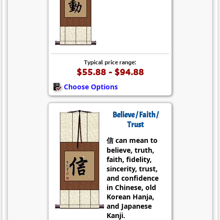
Typical price range:
$55.88 - $94.88
Choose Options
Believe / Faith /
Trust
信 can mean to
believe, truth,
faith, fidelity,
sincerity, trust,
and confidence
in Chinese, old
Korean Hanja,
and Japanese
Kanji.