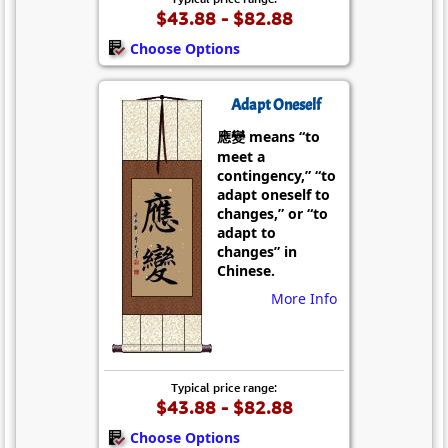
$43.88 - $82.88
Choose Options
Adapt Oneself
應變 means “to
meet a
contingency,” “to
adapt oneself to
changes,” or “to
adapt to
changes” in
Chinese.
More Info
Typical price range:
$43.88 - $82.88
Choose Options