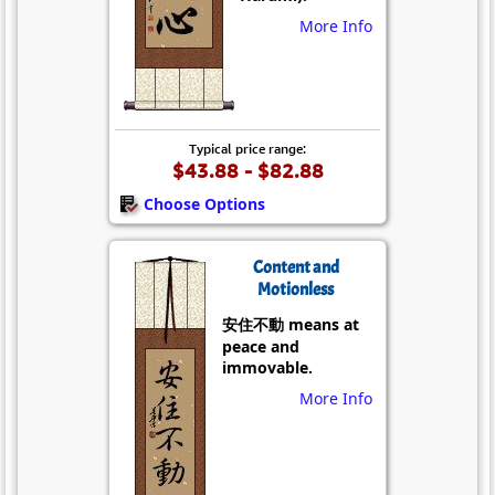
More Info
Typical price range:
$43.88 - $82.88
Choose Options
Content and
Motionless
安住不動 means at
peace and
immovable.
More Info