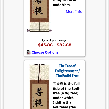
completion in
Buddhism.
More Info
Typical price range:
$43.88 - $82.88
Choose Options
The Tree of
Enlightenment /
The Bodhi Tree
菩提樹 is the full
title of the Bodhi
tree (a fig tree)
under which
Siddhartha
Gautama (the