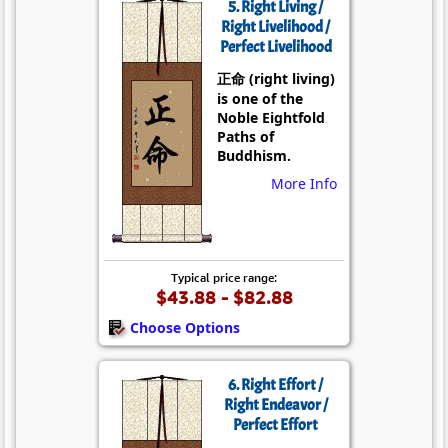
5. Right Living /
Right Livelihood /
Perfect Livelihood
正命 (right living)
is one of the
Noble Eightfold
Paths of
Buddhism.
More Info
Typical price range:
$43.88 - $82.88
Choose Options
6. Right Effort /
Right Endeavor /
Perfect Effort