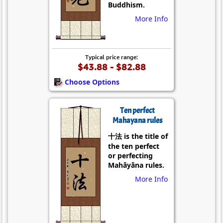
Buddhism.
More Info
Typical price range:
$43.88 - $82.88
Choose Options
Ten perfect
Mahayana rules
十法 is the title of
the ten perfect
or perfecting
Mahāyāna rules.
More Info