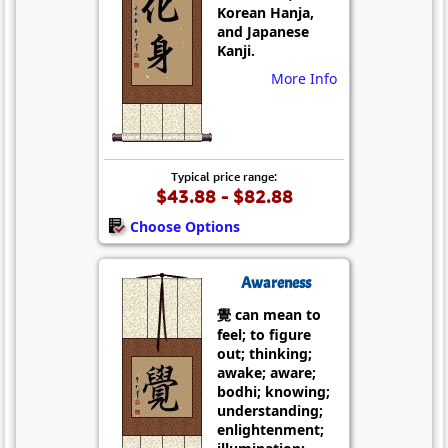
Korean Hanja,
and Japanese
Kanji.
More Info
Typical price range:
$43.88 - $82.88
Choose Options
Awareness
覺 can mean to
feel; to figure
out; thinking;
awake; aware;
bodhi; knowing;
understanding;
enlightenment;