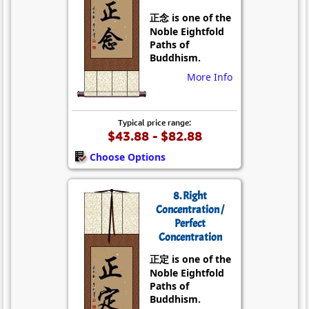
正念 is one of the
Noble Eightfold
Paths of
Buddhism.
More Info
Typical price range:
$43.88 - $82.88
Choose Options
8. Right
Concentration /
Perfect
Concentration
正定 is one of the
Noble Eightfold
Paths of
Buddhism.