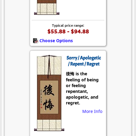
Typical price range:
$55.88 - $94.88
Choose Options
Sorry / Apologetic
/ Repent / Regret
後悔 is the
feeling of being
or feeling
repentant,
apologetic, and
regret.
More Info