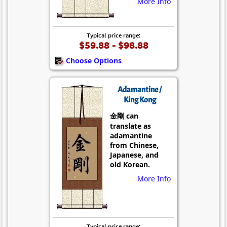
More Info
Typical price range:
$59.88 - $98.88
Choose Options
Adamantine /
King Kong
金剛 can
translate as
adamantine
from Chinese,
Japanese, and
old Korean.
More Info
Typical price range: