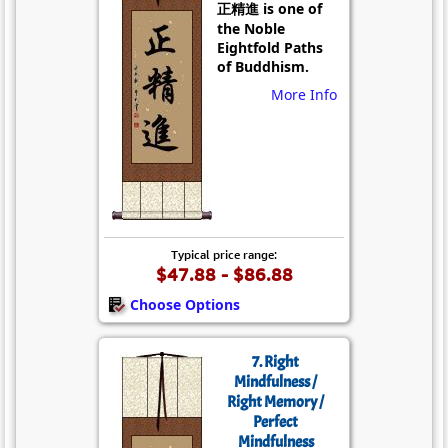
正精進 is one of
the Noble
Eightfold Paths
of Buddhism.
More Info
Typical price range:
$47.88 - $86.88
Choose Options
7. Right
Mindfulness /
Right Memory /
Perfect
Mindfulness