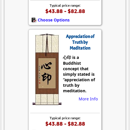
Typical price range:
$43.88 - $82.88
Choose Options
Appreciation of
Truth by
Meditation
心印 is a
Buddhist
concept that
simply stated is
“appreciation of
truth by
meditation.
More Info
Typical price range:
$43.88 - $82.88