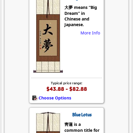
大夢 means “Big
Dream” in
Chinese and
Japanese.
More Info
Typical price range:
$43.88 - $82.88
Choose Options
Blue Lotus
靑蓮 is a
common title for