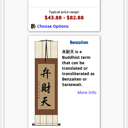
Typical price range:
$43.88 - $82.88
Choose Options
Benzaiten
弁財天 is a
Buddhist term
that can be
translated or
transliterated as
Benzaiten or
Saraswati.
More Info