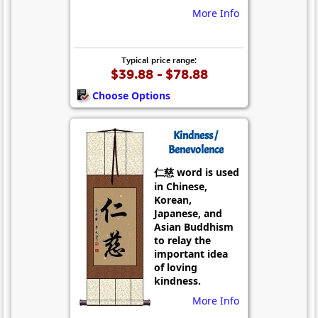
More Info
Typical price range:
$39.88 - $78.88
Choose Options
Kindness /
Benevolence
仁慈 word is used
in Chinese,
Korean,
Japanese, and
Asian Buddhism
to relay the
important idea
of loving
kindness.
More Info