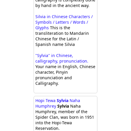
by hand in the ancient way.
Silvia in Chinese Characters /
Symbols / Letters / Words /
Glyphs
This is the
transliteration to Mandarin
Chinese for the Latin /
Spanish name Silvia
"Sylvia" in Chinese,
calligraphy, pronunciation.
Your name in English, Chinese
character, Pinyin
pronunciation and
Calligraphy.
Hopi Tewa
Sylvia
Naha
Humphrey
Sylvia
Naha
Humphrey, member of the
Spider Clan, was born in 1951
into the Hopi-Tewa
Reservation.