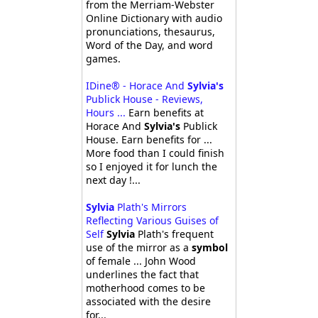
from the Merriam-Webster
Online Dictionary with audio
pronunciations, thesaurus,
Word of the Day, and word
games.
IDine® - Horace And
Sylvia's
Publick House - Reviews,
Hours ...
Earn benefits at
Horace And
Sylvia's
Publick
House. Earn benefits for ...
More food than I could finish
so I enjoyed it for lunch the
next day !...
Sylvia
Plath's Mirrors
Reflecting Various Guises of
Self
Sylvia
Plath's frequent
use of the mirror as a
symbol
of female ... John Wood
underlines the fact that
motherhood comes to be
associated with the desire
for...