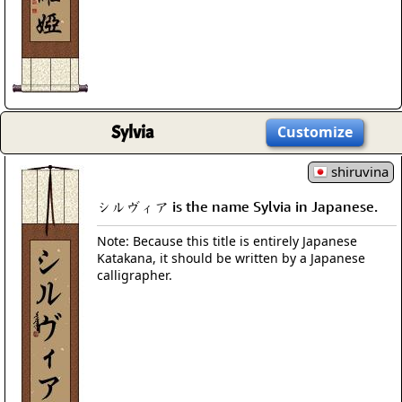
Sylvia
Customize
shiruvina
シルヴィア is the name Sylvia in Japanese.
Note: Because this title is entirely Japanese
Katakana, it should be written by a Japanese
calligrapher.