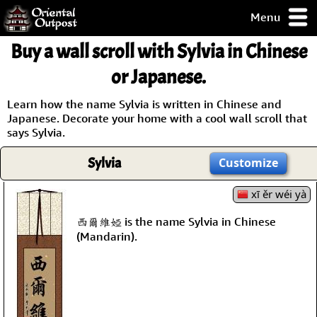
Menu
pty, but you
Buy a wall scroll with Sylvia in Chinese
ith some of my
argains.
or Japanese.
0-Day
ck Guarantee!
Learn how the name Sylvia is written in Chinese and
Japanese. Decorate your home with a cool wall scroll that
says Sylvia.
 / Checkout
Sylvia
Customize
xī ěr wéi yà
西爾維婭 is the name Sylvia in Chinese
(Mandarin).