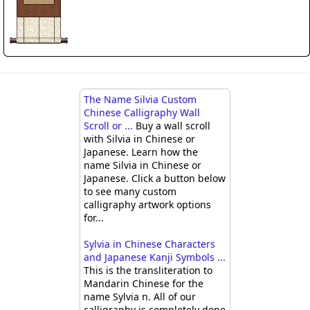
The Name Silvia Custom
Chinese Calligraphy Wall
Scroll or ...
Buy a wall scroll
with Silvia in Chinese or
Japanese. Learn how the
name Silvia in Chinese or
Japanese. Click a button below
to see many custom
calligraphy artwork options
for...
Sylvia in Chinese Characters
and Japanese Kanji Symbols ...
This is the transliteration to
Mandarin Chinese for the
name Sylvia n. All of our
calligraphy is completely done