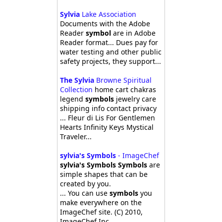
Sylvia
Lake Association
Documents with the Adobe
Reader
symbol
are in Adobe
Reader format... Dues pay for
water testing and other public
safety projects, they support...
The Sylvia
Browne Spiritual
Collection
home cart chakras
legend
symbols
jewelry care
shipping info contact privacy
... Fleur di Lis For Gentlemen
Hearts Infinity Keys Mystical
Traveler...
sylvia's Symbols
- ImageChef
sylvia's Symbols Symbols
are
simple shapes that can be
created by you.
... You can use
symbols
you
make everywhere on the
ImageChef site. (C) 2010,
ImageChef Inc.