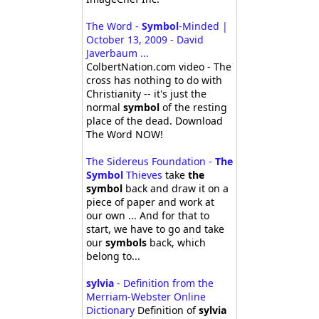
The Word -
Symbol
-Minded |
October 13, 2009 - David
Javerbaum ...
ColbertNation.com video - The
cross has nothing to do with
Christianity -- it's just the
normal
symbol
of the resting
place of the dead. Download
The Word NOW!
The Sidereus Foundation -
The
Symbol
Thieves
take
the
symbol
back and draw it on a
piece of paper and work at
our own ... And for that to
start, we have to go and take
our
symbols
back, which
belong to...
sylvia
- Definition from the
Merriam-Webster Online
Dictionary
Definition of
sylvia