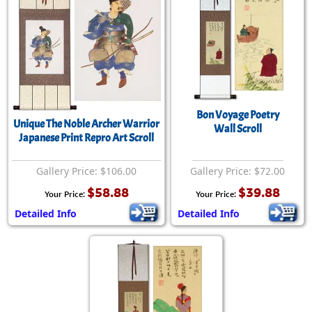
Bon Voyage Poetry
Unique The Noble Archer Warrior
Wall Scroll
Japanese Print Repro Art Scroll
Gallery Price: $106.00
Gallery Price: $72.00
$58.88
$39.88
Your Price:
Your Price:
Detailed Info
Detailed Info