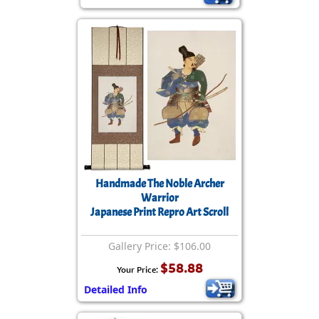
Handmade The Noble Archer
Warrior
Japanese Print Repro Art Scroll
Gallery Price: $106.00
$58.88
Your Price:
Detailed Info