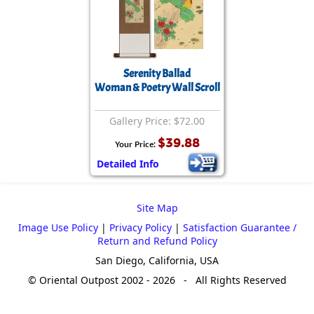
Serenity Ballad
Woman & Poetry Wall Scroll
Gallery Price: $72.00
$39.88
Your Price:
Detailed Info
Site Map
Image Use Policy
|
Privacy Policy
|
Satisfaction Guarantee /
Return and Refund Policy
San Diego, California, USA
© Oriental Outpost 2002 - 2026 - All Rights Reserved