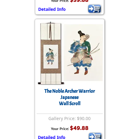
Your Price:
Detailed Info
The Noble Archer Warrior
Japanese
Wall Scroll
Gallery Price: $90.00
$49.88
Your Price:
Detailed Info