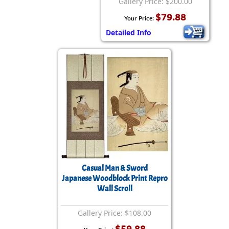
Gallery Price: $200.00
$79.88
Your Price:
Detailed Info
Casual Man & Sword
Japanese Woodblock Print Repro
Wall Scroll
Gallery Price: $108.00
$59.88