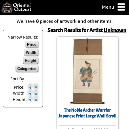
Menu
pty, but you
We have
8
pieces of artwork and other items.
ith some of my
argains.
Search Results for Artist
Unknown
0-Day
Narrow Results:
ck Guarantee!
Price
Width
 / Checkout
Height
Categories
Sort By...
Price:
Width:
Height:
The Noble Archer Warrior
Japanese Print Large Wall Scroll