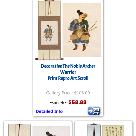
Decorative The Noble Archer
Warrior
Print Repro Art Scroll
Gallery Price: $106.00
$58.88
Your Price:
Detailed Info