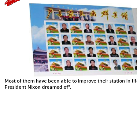
Most of them have been able to improve their station in life
President Nixon dreamed of".