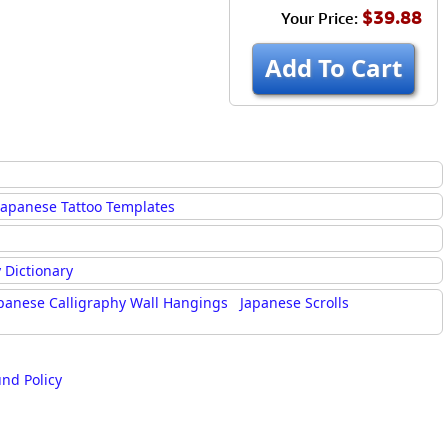
$39.88
Your Price:
Add To Cart
Japanese Tattoo Templates
 Dictionary
panese Calligraphy Wall Hangings
Japanese Scrolls
und Policy