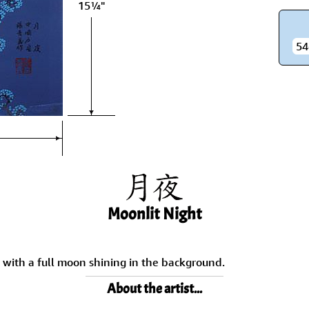
15¼"
Size & Price Info
Peace / Ha
Custom Blank Wall Scrolls
Life/Spiritu
54
Moonlit Night
, with a full moon shining in the background.
About the artist...