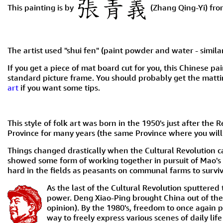
This painting is by
(Zhang Qing-Yi) fro
The artist used "shui fen" (paint powder and water - similar
If you get a piece of mat board cut for you, this Chinese pai
standard picture frame. You should probably get the mattin
art
if you want some tips.
This style of folk art was born in the 1950's just after 
Province for many years (the same Province where you will 
Things changed drastically when the Cultural Revolution ca
showed some form of working together in pursuit of Mao's
hard in the fields as peasants on communal farms to surviv
As the last of the Cultural Revolution sputtere
power. Deng Xiao-Ping brought China out of th
opinion). By the 1980's, freedom to once again p
way to freely express various scenes of daily lif