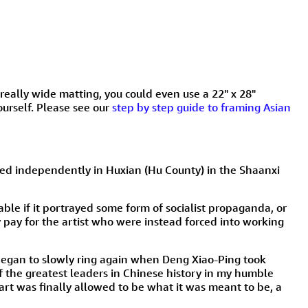
t really wide matting, you could even use a 22" x 28"
ourself. Please see our
step by step guide to framing Asian
oped independently in Huxian (Hu County) in the Shaanxi
ble if it portrayed some form of socialist propaganda, or
pay for the artist who were instead forced into working
 began to slowly ring again when Deng Xiao-Ping took
the greatest leaders in Chinese history in my humble
 art was finally allowed to be what it was meant to be, a