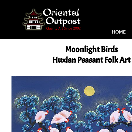
HOME
Moonlight Birds
Huxian Peasant Folk Art