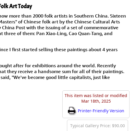
Folk Art Today
now more than 2000 folk artists in Southern China. Sixteen
asters" of Chinese folk art by the Chinese Cultural Arts
y China Post with the issuing of a set of commemorative
nt three of them: Pan Xiao-Ling, Cao Quan-Tang, and
ce I first started selling these paintings about 4 years
ought after for exhibitions around the world. Recently
that they receive a handsome sum for all of their paintings.
aid, "We've become good little capitalists, just like
This item was listed or modified
Mar 18th, 2025
Printer-Friendly Version
Typical Gallery Price: $90.00