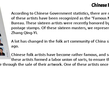
Chinese 
According to Chinese Government statistics, there are 
of these artists have been recognized as the "Famous M
Bureau. These sixteen artists were recently honored b
postage stamps. Of these sixteen masters, we represe
Zhang Qing-Yi.
A lot has changed in the folk art community of China sin
ago.
Chinese folk artists have become rather famous, and s
these artists formed a labor union of sorts, to ensure 
 through the sale of their artwork. One of these artists once s