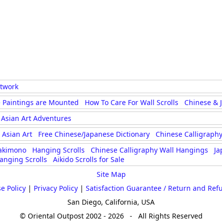
rtwork
 Paintings are Mounted
How To Care For Wall Scrolls
Chinese & 
Asian Art Adventures
Asian Art
Free Chinese/Japanese Dictionary
Chinese Calligraphy
akimono
Hanging Scrolls
Chinese Calligraphy Wall Hangings
Ja
anging Scrolls
Aikido Scrolls for Sale
Site Map
e Policy
|
Privacy Policy
|
Satisfaction Guarantee / Return and Ref
San Diego, California, USA
© Oriental Outpost 2002 - 2026 - All Rights Reserved