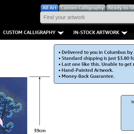
All
Art
Custom Calligraphy
Ready-to-S
CUSTOM CALLIGRAPHY
IN-STOCK ARTWORK
Key Pages
People / Figur
• Delivered to you in Columbus by
Names in Chinese
Warriors / Samurai
Aikido
• Standard shipping is just $3.80 f
• Last one like this. Unable to get
Names in Japanese
Buddhist Deities
Bushido / W
• Hand-Painted Artwork.
• Money-Back Guarantee.
Martial Arts
Women / Geisha / Empre
Double Hap
Proverbs
Women depicted in Mode
Fall Down 7
Y
Samples Images
Philosophers
Karate-do
How We Build Wall Scrolls
People on Woodblock Pri
No Mind / 
39cm