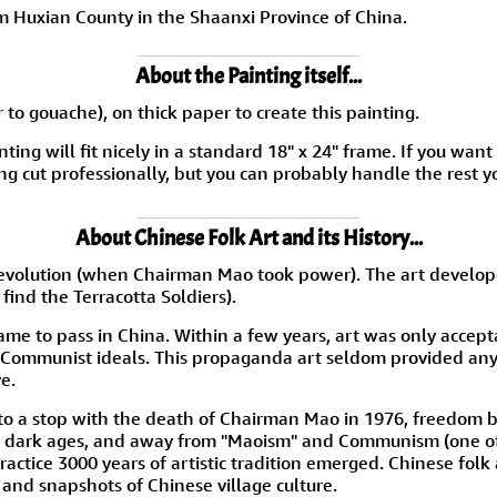
m Huxian County in the Shaanxi Province of China.
About the Painting itself...
 to gouache), on thick paper to create this painting.
nting will fit nicely in a standard 18" x 24" frame. If you wan
g cut professionally, but you can probably handle the rest y
About Chinese Folk Art and its History...
the Revolution (when Chairman Mao took power). The art devel
find the Terracotta Soldiers).
me to pass in China. Within a few years, art was only accepta
 Communist ideals. This propaganda art seldom provided any 
e.
d to a stop with the death of Chairman Mao in 1976, freedom
e dark ages, and away from "Maoism" and Communism (one of 
ractice 3000 years of artistic tradition emerged. Chinese folk
e and snapshots of Chinese village culture.