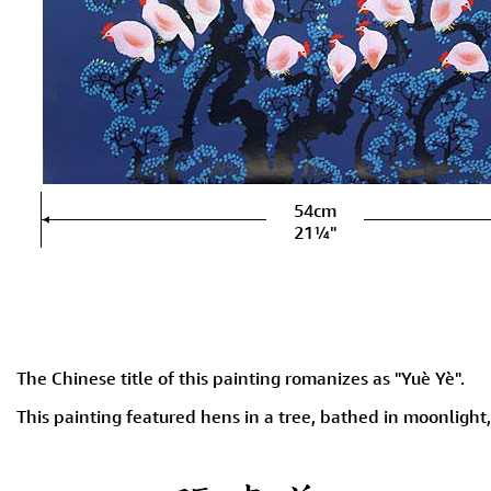
54cm
21¼"
The Chinese title of this painting romanizes as "Yuè Yè".
This painting featured hens in a tree, bathed in moonlight