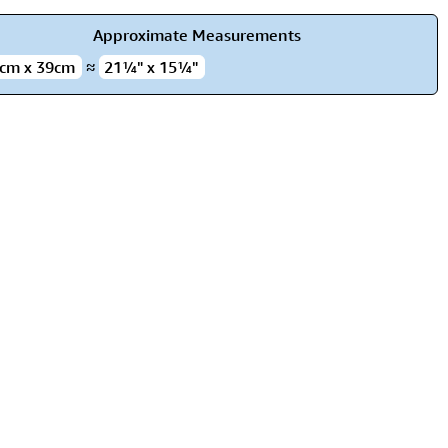
rmony
Mercy
Approximate Measurements
al Energy "Chi"
Compassion
cm x 39cm
≈
21¼" x 15¼"