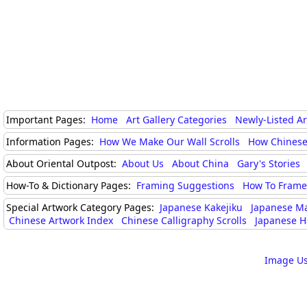
Important Pages:
Home
Art Gallery Categories
Newly-Listed A
Information Pages:
How We Make Our Wall Scrolls
How Chinese
About Oriental Outpost:
About Us
About China
Gary's Stories
How-To & Dictionary Pages:
Framing Suggestions
How To Frame 
Special Artwork Category Pages:
Japanese Kakejiku
Japanese M
Chinese Artwork Index
Chinese Calligraphy Scrolls
Japanese H
Image Us