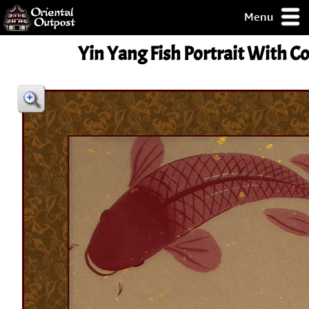
Menu
pty, but you
Yin Yang Fish Portrait With Co
ith some of my
argains.
0-Day
ck Guarantee!
 / Checkout