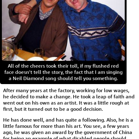
All of the cheers took their toll, if my flushed red
face doesn't tell the story, the fact that I am singing
a Neil Diamond song should tell you something.
After many years at the factory, working for low wages,
he decided to make a change. He took a leap of faith and
went out on his own as an artist. It was a little rough at
first, but it turned out to be a good decision.
He has done well, and has quite a following. Also, he is a
little famous for more than his art. You see, a few years
ago, he was given an award by the government of China
for being an example of what disabled people should