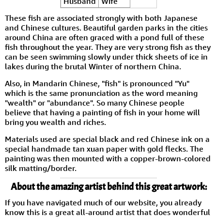
Husband
Wife
These fish are associated strongly with both Japanese
and Chinese cultures. Beautiful garden parks in the cities
around China are often graced with a pond full of these
fish throughout the year. They are very strong fish as they
can be seen swimming slowly under thick sheets of ice in
lakes during the brutal Winter of northern China.
Also, in Mandarin Chinese, "fish" is pronounced "Yu"
which is the same pronunciation as the word meaning
"wealth" or "abundance". So many Chinese people
believe that having a painting of fish in your home will
bring you wealth and riches.
Materials used are special black and red Chinese ink on a
special handmade tan xuan paper with gold flecks. The
painting was then mounted with a copper-brown-colored
silk matting/border.
About the amazing artist behind this great artwork:
If you have navigated much of our website, you already
know this is a great all-around artist that does wonderful