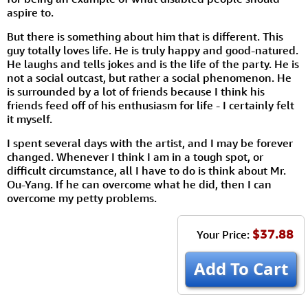
aspire to.
But there is something about him that is different. This
guy totally loves life. He is truly happy and good-natured.
He laughs and tells jokes and is the life of the party. He is
not a social outcast, but rather a social phenomenon. He
is surrounded by a lot of friends because I think his
friends feed off of his enthusiasm for life - I certainly felt
it myself.
I spent several days with the artist, and I may be forever
changed. Whenever I think I am in a tough spot, or
difficult circumstance, all I have to do is think about Mr.
Ou-Yang. If he can overcome what he did, then I can
overcome my petty problems.
$37.88
Your Price:
Add To Cart