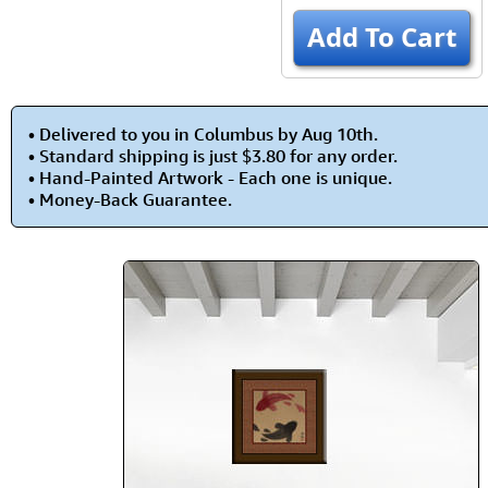
Add To Cart
• Delivered to you in Columbus by Aug 10th.
• Standard shipping is just $3.80 for any order.
• Hand-Painted Artwork - Each one is unique.
• Money-Back Guarantee.