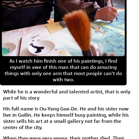
As I watch him finish one of his paintings, I find
myself in awe of this man that can do amazing
things with only one arm that most people can't do
with two.
While he is a wonderful and talented artist, that is only
part of his story
His full name is Ou-Yang Guo-De. He and his sister now
live in Guilin. He keeps himself busy painting, while his
sister sells his art at a small gallery not far from the
center of the city.
When they were very young, their mother died. Their