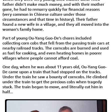
father didn't make much money, and with their mother
gone, he had to remarry quickly for financial reasons
(very common in Chinese culture under those
circumstances and that time in history). Their father
found a new wife in a village, and they all moved into the
woman's family home.
Part of young Ou-Yang Guo-De's chores included
collecting corn cobs that fell from the passing train cars at
nearby railroad tracks. The corncobs are burned and used
as fuel for cooking, and even heating homes in poorer
villages where people cannot afford coal.
One day, when he was about 11 years old, Ou-Yang Guo-
De came upon a train that had stopped on the tracks.
Under the train he saw a bounty of corncobs. He climbed
under the train to get the precious cobs when tragedy
stuck. The train began to move, and literally cut him in
half...