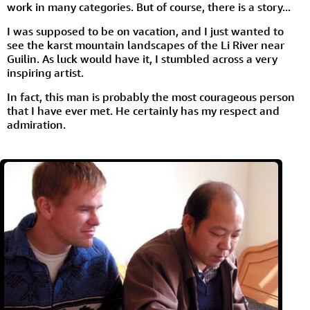
work in many categories. But of course, there is a story...
I was supposed to be on vacation, and I just wanted to
see the karst mountain landscapes of the Li River near
Guilin. As luck would have it, I stumbled across a very
inspiring artist.
In fact, this man is probably the most courageous person
that I have ever met. He certainly has my respect and
admiration.