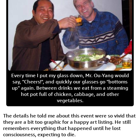
Every time I put my glass down, Mr. Ou-Yang would
say, "Cheers!", and quickly our glasses go "bottoms
up" again. Between drinks we eat from a steaming
hot pot full of chicken, cabbage, and other
vegetables.
The details he told me about this event were so vivid that
they are a bit too graphic for a happy art listing. He still
remembers everything that happened until he lost
consciousness, expecting to die.