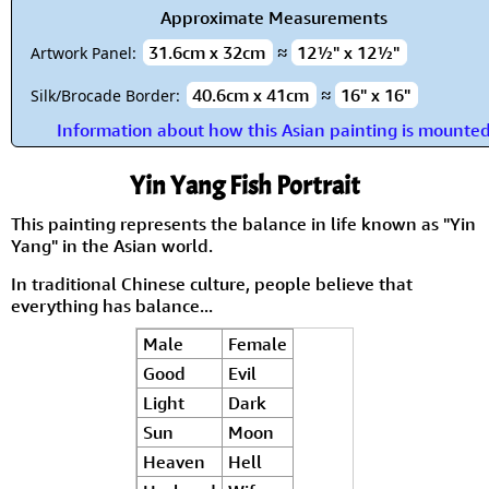
Approximate Measurements
31.6cm x 32cm
≈
12½" x 12½"
Artwork Panel:
40.6cm x 41cm
≈
16" x 16"
Silk/Brocade Border:
Information about how this Asian painting is mounte
Yin Yang Fish Portrait
This painting represents the balance in life known as "Yin
Yang" in the Asian world.
In traditional Chinese culture, people believe that
everything has balance...
Male
Female
Good
Evil
Light
Dark
Sun
Moon
Heaven
Hell