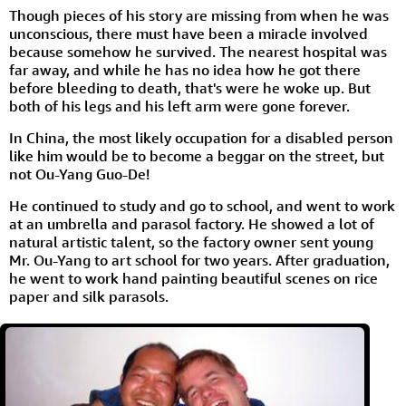
Though pieces of his story are missing from when he was
unconscious, there must have been a miracle involved
because somehow he survived. The nearest hospital was
far away, and while he has no idea how he got there
before bleeding to death, that's were he woke up. But
both of his legs and his left arm were gone forever.
In China, the most likely occupation for a disabled person
like him would be to become a beggar on the street, but
not Ou-Yang Guo-De!
He continued to study and go to school, and went to work
at an umbrella and parasol factory. He showed a lot of
natural artistic talent, so the factory owner sent young
Mr. Ou-Yang to art school for two years. After graduation,
he went to work hand painting beautiful scenes on rice
paper and silk parasols.