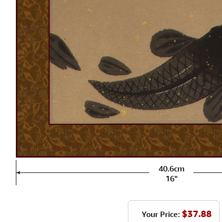
40.6cm
16"
$37.88
Your Price: