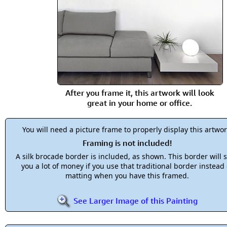
After you frame it, this artwork will look
great in your home or office.
You will need a picture frame to properly display this artwor
Framing is not included!
A silk brocade border is included, as shown. This border will 
you a lot of money if you use that traditional border instead 
matting when you have this framed.
See Larger Image of this Painting