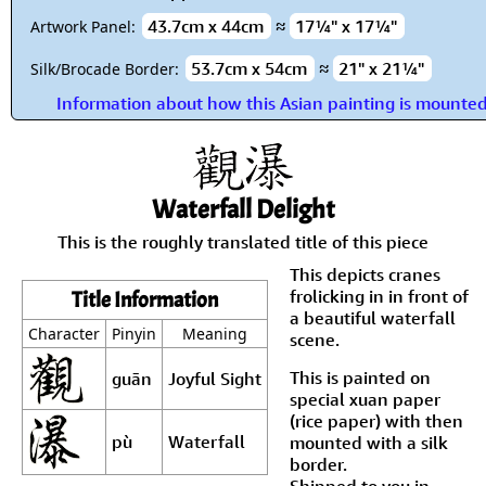
43.7cm x 44cm
≈
17¼" x 17¼"
Artwork Panel:
53.7cm x 54cm
≈
21" x 21¼"
Silk/Brocade Border:
Information about how this Asian painting is mounte
Waterfall Delight
This is the roughly translated title of this piece
This depicts cranes
frolicking in in front of
Title Information
a beautiful waterfall
Character
Pinyin
Meaning
scene.
This is painted on
guān
Joyful Sight
special xuan paper
(rice paper) with then
pù
Waterfall
mounted with a silk
border.