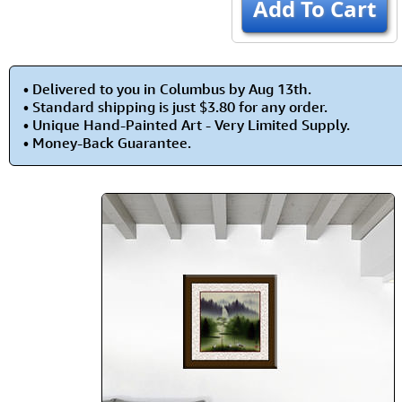
Add To Cart
• Delivered to you in Columbus by Aug 13th.
• Standard shipping is just $3.80 for any order.
• Unique Hand-Painted Art - Very Limited Supply.
• Money-Back Guarantee.