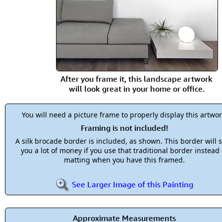
After you frame it, this landscape artwork
will look great in your home or office.
You will need a picture frame to properly display this artwor
Framing is not included!
A silk brocade border is included, as shown. This border will 
you a lot of money if you use that traditional border instead 
matting when you have this framed.
See Larger Image of this Painting
Approximate Measurements