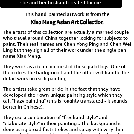
she and her husband created for me.
This hand-painted artwork is from the
Xiao Meng Asian Art Collection
The artists of this collection are actually a married couple
who travel around China together looking for subjects to
paint. Their real names are Chen Yong Ping and Chen Wei
Ling but they sign all of their work under the single pen
name Xiao Meng.
They work as a team on most of these paintings. One of
them does the background and the other will handle the
detail work on each painting.
The artists take great pride in the fact that they have
developed their own unique painting style which they
call "hazy painting" (this is roughly translated - it sounds
better in Chinese).
They use a combination of "freehand style" and
"elaborate style" in their paintings. The background is
done using broad fast strokes and spray with very thin