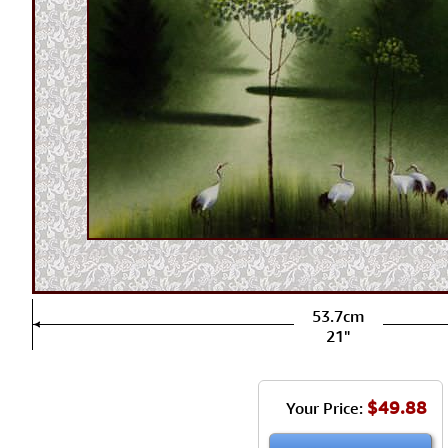
53.7cm
21"
$49.88
Your Price: