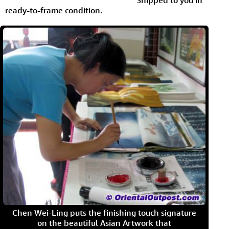
Shipped to you in
ready-to-frame condition.
Chen Wei-Ling puts the finishing touch signature
on the beautiful Asian Artwork that