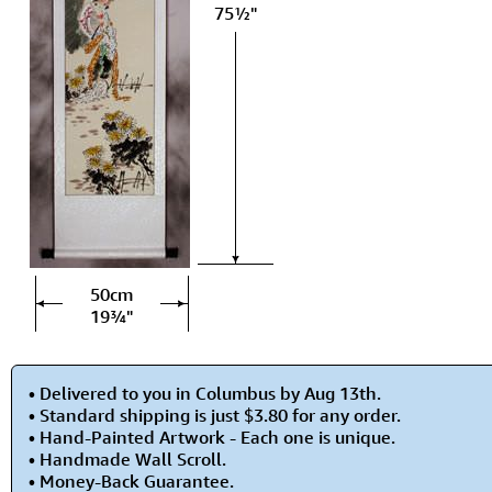
75½"
50cm
19¾"
• Delivered to you in Columbus by Aug 13th.
• Standard shipping is just $3.80 for any order.
• Hand-Painted Artwork - Each one is unique.
• Handmade Wall Scroll.
• Money-Back Guarantee.