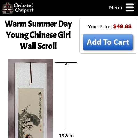
Menu
pty, but you
Warm Summer Day
ith some of my
$49.88
Your Price:
argains.
Young Chinese Girl
0-Day
Add To Cart
Wall Scroll
ck Guarantee!
 / Checkout
192cm