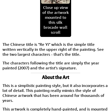
Close up view
of the artwork
mounted to
this silk
brocade wall
scroll
The Chinese title is "Re Yi" which is the simple title
written vertically in the upper right of the painting. See
the two largest characters - that's the title.
The characters following the title are simply the year
painted (2007) and the artist's signature.
About the Art
This is a simplistic painting style, but it also incorporates a
lot of detail. This painting really mimics the style of
Chinese artwork that has been around for thousands of
years.
This artwork is completely hand-painted, and is mounted