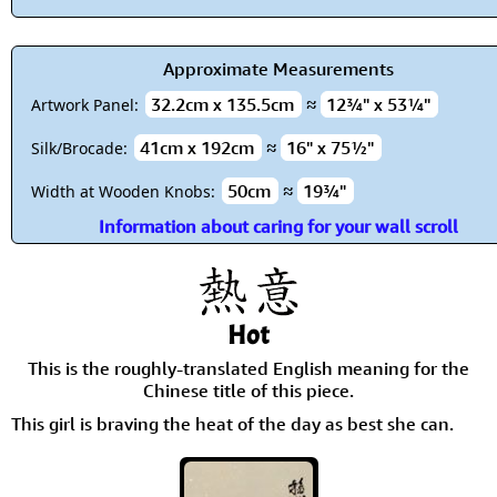
Approximate Measurements
32.2cm x 135.5cm
≈
12¾" x 53¼"
Artwork Panel:
41cm x 192cm
≈
16" x 75½"
Silk/Brocade:
50cm
≈
19¾"
Width at Wooden Knobs:
Information about caring for your wall scroll
Hot
This is the roughly-translated English meaning for the
Chinese title of this piece.
This girl is braving the heat of the day as best she can.