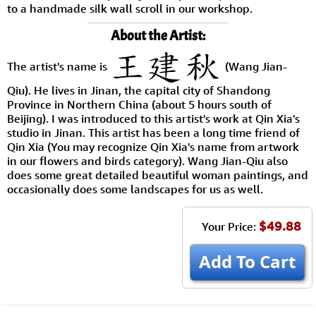
to a handmade silk wall scroll in our workshop.
About the Artist:
The artist's name is
(Wang Jian-
Qiu). He lives in Jinan, the capital city of Shandong
Province in Northern China (about 5 hours south of
Beijing). I was introduced to this artist's work at Qin Xia's
studio in Jinan. This artist has been a long time friend of
Qin Xia (You may recognize Qin Xia's name from artwork
in our flowers and birds category). Wang Jian-Qiu also
does some great detailed beautiful woman paintings, and
occasionally does some landscapes for us as well.
$49.88
Your Price:
Add To Cart