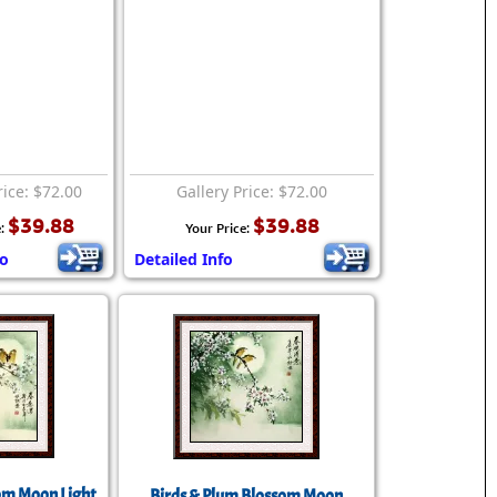
rice: $72.00
Gallery Price: $72.00
$39.88
$39.88
e:
Your Price:
fo
Detailed Info
om Moon Light
Birds & Plum Blossom Moon