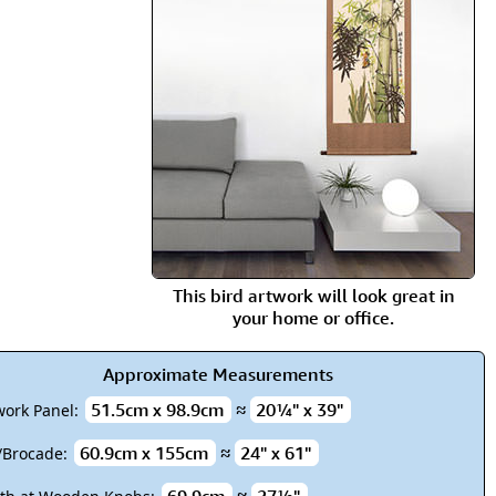
rmony
Mercy
al Energy "Chi"
Compassion
This bird artwork will look great in
your home or office.
Approximate Measurements
51.5cm x 98.9cm
≈
20¼" x 39"
work Panel:
60.9cm x 155cm
≈
24" x 61"
k/Brocade: