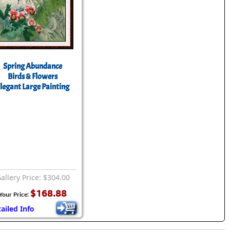
Spring Abundance
Birds & Flowers
legant Large Painting
allery Price: $304.00
$168.88
Your Price:
ailed Info