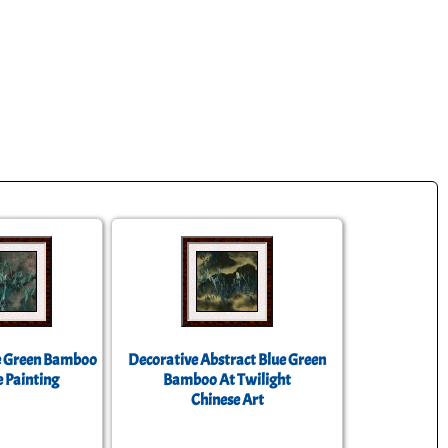
e Green Bamboo
Decorative Abstract Blue Green
 Painting
Bamboo At Twilight
Chinese Art