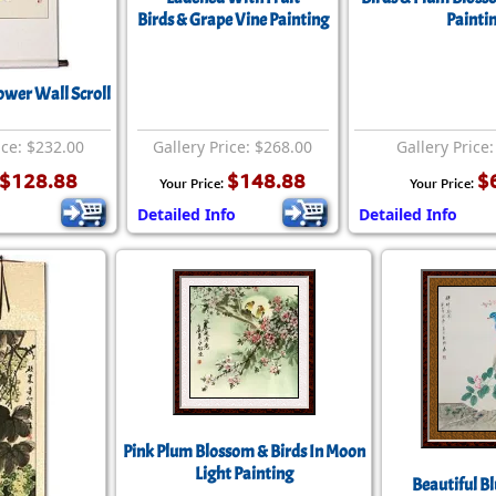
Birds & Grape Vine Painting
Painti
ower Wall Scroll
ice: $232.00
Gallery Price: $268.00
Gallery Price
$128.88
$148.88
$
Your Price:
Your Price:
o
Detailed Info
Detailed Info
Pink Plum Blossom & Birds In Moon
Light Painting
Beautiful Bl