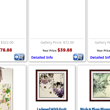
: $322.00
Gallery Price: $72.00
Gallery P
78.88
$39.88
Your Price:
Your Pric
Detailed Info
Detailed In
Ladened With Fruit
Birds & Plum Bloss