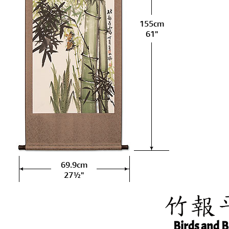
155cm
61"
69.9cm
27½"
Birds and 