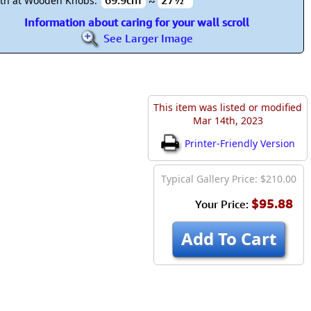
69.9cm
≈
27½"
th at Wooden Knobs:
Information about caring for your wall scroll
See Larger Image
This item was listed or modified
Mar 14th, 2023
Printer-Friendly Version
Typical Gallery Price: $210.00
$95.88
Your Price:
Add To Cart