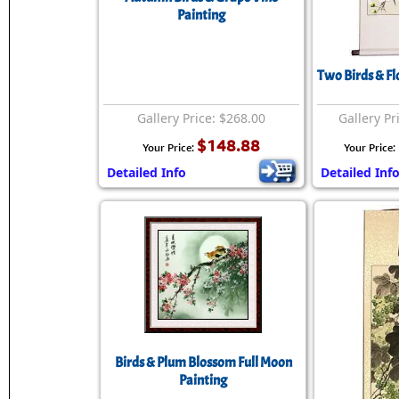
Painting
Two Birds & Fl
Gallery Price: $268.00
Gallery Pr
$148.88
Your Price:
Your Price:
Detailed Info
Detailed Inf
Birds & Plum Blossom Full Moon
Painting