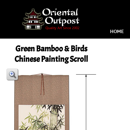
HOME
Green Bamboo & Birds
Chinese Painting Scroll