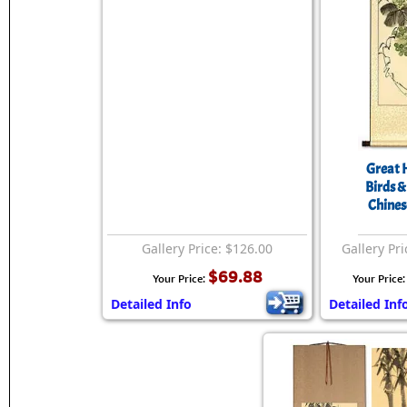
Great 
Birds &
Chinese
Gallery Price: $126.00
Gallery Pri
$69.88
Your Price:
Your Price
Detailed Info
Detailed Inf