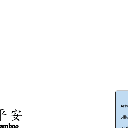
Size & Price Info
Peace / Ha
Custom Blank Wall Scrolls
Life/Spiritu
Art
Sil
Bamboo