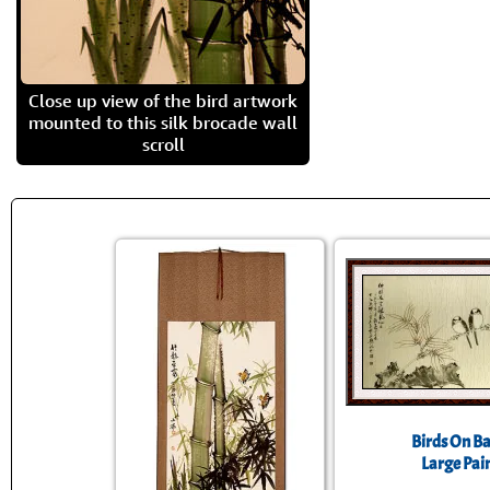
Close up view of the bird artwork
mounted to this silk brocade wall
scroll
Birds On 
Large Pai