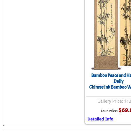
Bamboo Peace and Ha
Daily
Chinese Ink Bamboo Wa
Gallery Price: $1
$69.
Your Price:
Detailed Info