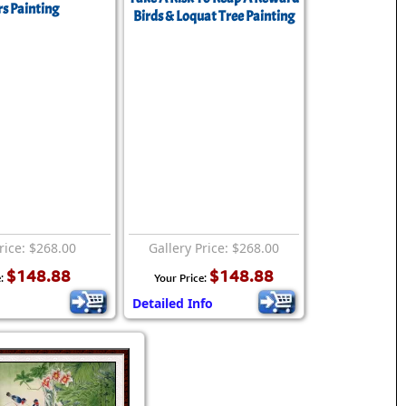
s Painting
Birds & Loquat Tree Painting
rice: $268.00
Gallery Price: $268.00
$148.88
$148.88
e:
Your Price:
Detailed Info