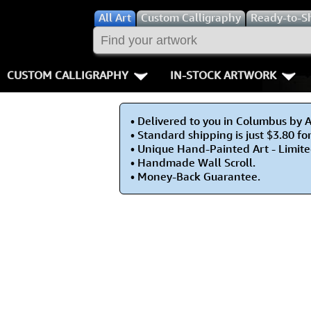
All
Art
Custom Calligraphy
Ready-to-S
CUSTOM CALLIGRAPHY
IN-STOCK ARTWORK
Key Pages
People / Figur
• Delivered to you in Columbus by 
Names in Chinese
Warriors / Samurai
Aikido
• Standard shipping is just $3.80 fo
• Unique Hand-Painted Art - Limite
Names in Japanese
Buddhist Deities
Bushido / W
• Handmade Wall Scroll.
• Money-Back Guarantee.
Martial Arts
Women / Geisha / Empre
Double Hap
Proverbs
Women depicted in Mode
Fall Down 7
Samples Images
Philosophers
Karate-do
How We Build Wall Scrolls
People on Woodblock Pri
No Mind / 