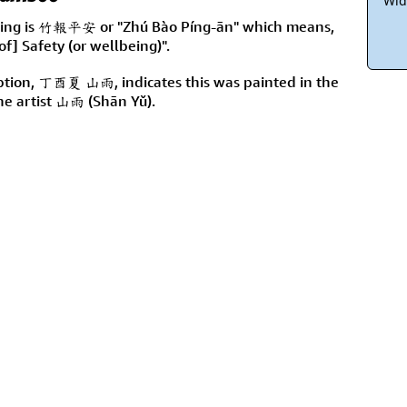
Wid
inting is 竹報平安 or "Zhú Bào Píng-ān" which means,
of] Safety (or wellbeing)".
ription, 丁酉夏 山雨, indicates this was painted in the
he artist 山雨 (Shān Yǔ).