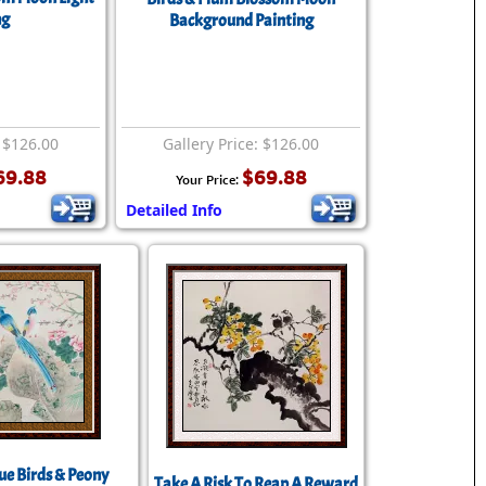
ng
Background Painting
: $126.00
Gallery Price: $126.00
69.88
$69.88
Your Price:
Detailed Info
ue Birds & Peony
Take A Risk To Reap A Reward