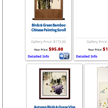
Birds & Green Bamboo
Chinese Painting Scroll
Gallery Price: $173.00
Gallery Price
$95.88
$1
Your Price:
Your Price:
Detailed Info
Detailed Info
Autumn Birds & Grape Vine