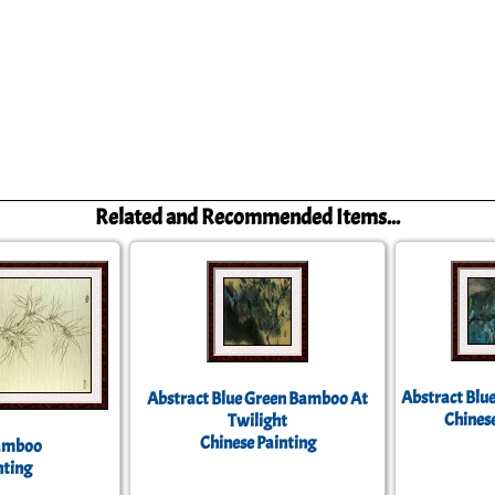
Related and Recommended Items...
Abstract Blu
Abstract Blue Green Bamboo At
Chinese
Twilight
Chinese Painting
Bamboo
nting