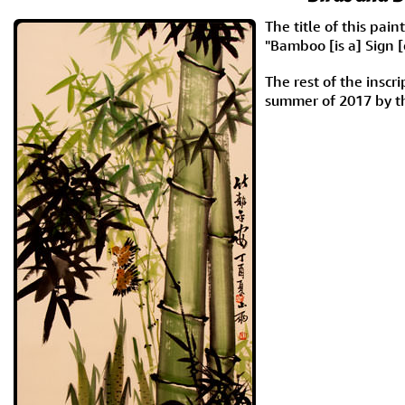
The title of this pa
"Bamboo [is a] Sign [
The rest of the insc
summer of 2017 by t