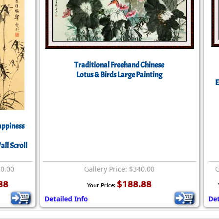
Traditional Freehand Chinese
Lotus & Birds Large Painting
E
ppiness
ll Scroll
30.00
Gallery Price: $340.00
G
88
$188.88
Your Price:
Detailed Info
Det