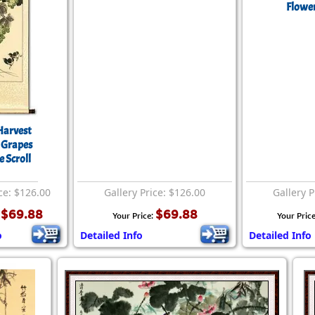
Flower
Harvest
 Grapes
 Scroll
ce: $126.00
Gallery Price: $126.00
Gallery P
$69.88
$69.88
:
Your Price:
Your Pric
o
Detailed Info
Detailed Info