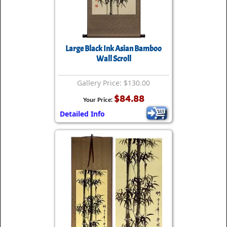
Large Black Ink Asian Bamboo
Wall Scroll
Gallery Price: $130.00
$84.88
Your Price:
Detailed Info