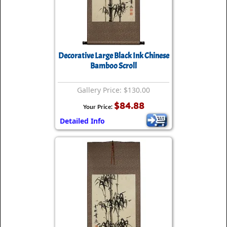
Decorative Large Black Ink Chinese
Bamboo Scroll
Gallery Price: $130.00
$84.88
Your Price:
Detailed Info