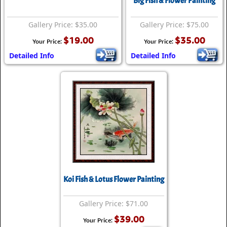
Big Fish & Flower Painting
Gallery Price: $35.00
Gallery Price: $75.00
$19.00
$35.00
Your Price:
Your Price:
Detailed Info
Detailed Info
Koi Fish & Lotus Flower Painting
Gallery Price: $71.00
$39.00
Your Price: