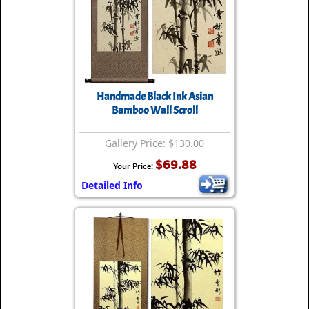
Handmade Black Ink Asian
Bamboo Wall Scroll
Gallery Price: $130.00
$69.88
Your Price:
Detailed Info