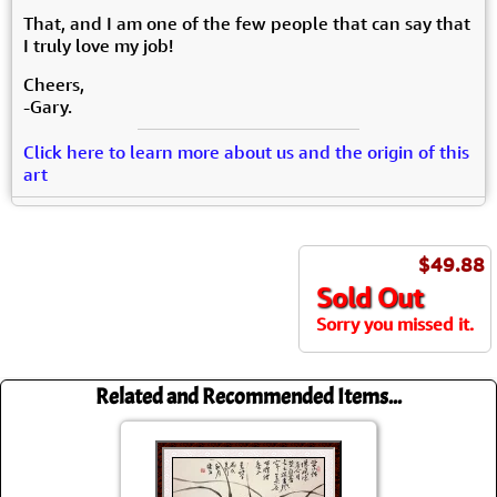
That, and I am one of the few people that can say that
I truly love my job!
Cheers,
-Gary.
Click here to learn more about us and the origin of this
art
$49.88
Sold Out
Sorry you missed it.
Related and Recommended Items...