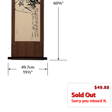
60¾"
49.7cm
19½"
$49.88
Sold Out
Sorry you missed it.