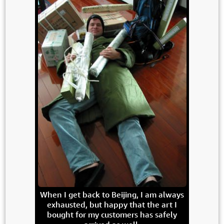
When I get back to Beijing, I am always
exhausted, but happy that the art I
bought for my customers has safely