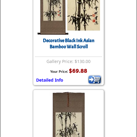
Decorative Black Ink Asian
Bamboo Wall Scroll
Gallery Price: $130.00
$69.88
Your Price:
Detailed Info