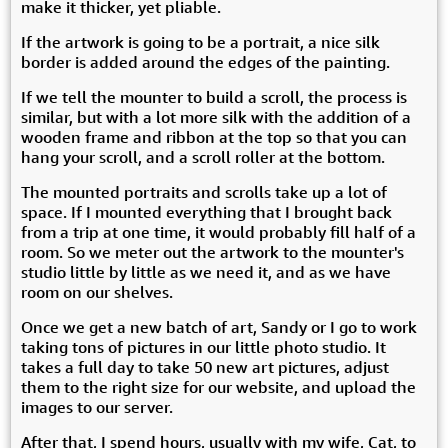
make it thicker, yet pliable.
If the artwork is going to be a portrait, a nice silk
border is added around the edges of the painting.
If we tell the mounter to build a scroll, the process is
similar, but with a lot more silk with the addition of a
wooden frame and ribbon at the top so that you can
hang your scroll, and a scroll roller at the bottom.
The mounted portraits and scrolls take up a lot of
space. If I mounted everything that I brought back
from a trip at one time, it would probably fill half of a
room. So we meter out the artwork to the mounter's
studio little by little as we need it, and as we have
room on our shelves.
Once we get a new batch of art, Sandy or I go to work
taking tons of pictures in our little photo studio. It
takes a full day to take 50 new art pictures, adjust
them to the right size for our website, and upload the
images to our server.
After that, I spend hours, usually with my wife, Cat, to