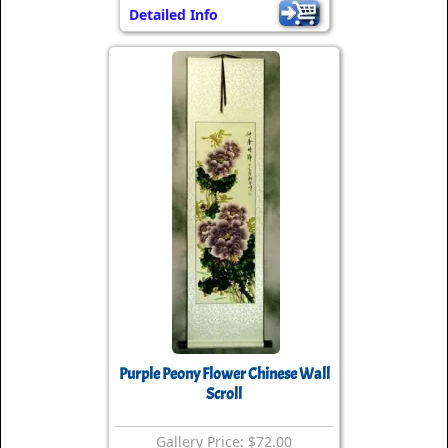
Detailed Info
Purple Peony Flower Chinese Wall
Scroll
Gallery Price: $72.00