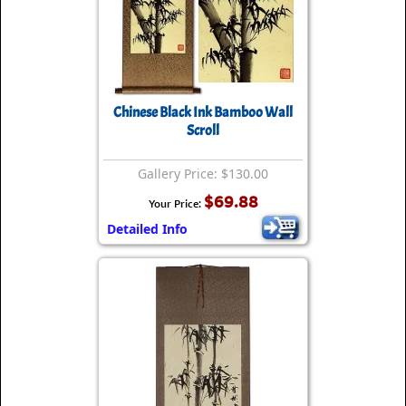
Chinese Black Ink Bamboo Wall
Scroll
Gallery Price: $130.00
$69.88
Your Price:
Detailed Info