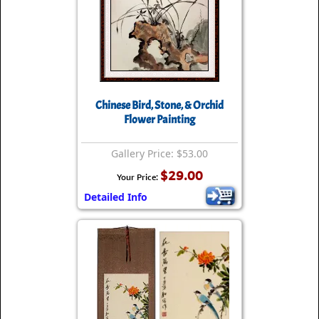
Chinese Bird, Stone, & Orchid
Flower Painting
Gallery Price: $53.00
$29.00
Your Price:
Detailed Info