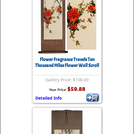
Flower Fragrance Travels Ten
Thousand Miles Flower Wall Scroll
Gallery Price: $108.00
$59.88
Your Price:
Detailed Info