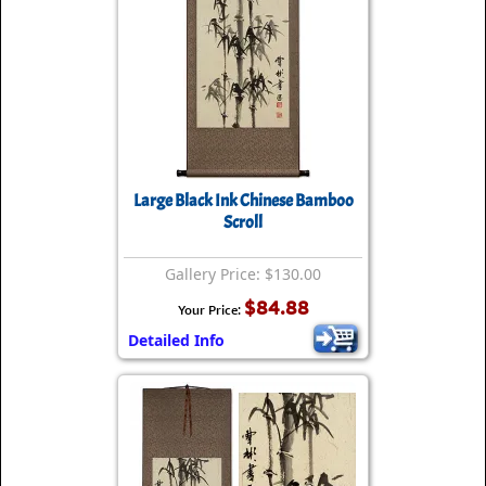
Large Black Ink Chinese Bamboo
Scroll
Gallery Price: $130.00
$84.88
Your Price:
Detailed Info