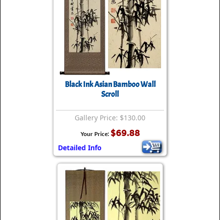
Black Ink Asian Bamboo Wall
Scroll
Gallery Price: $130.00
$69.88
Your Price:
Detailed Info