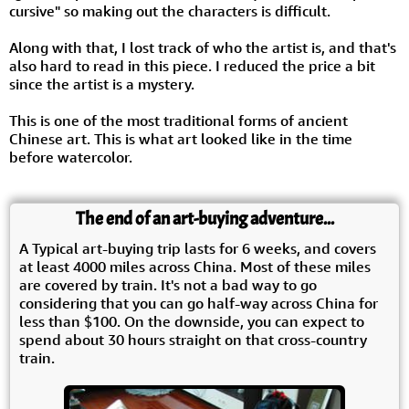
cursive" so making out the characters is difficult.
Along with that, I lost track of who the artist is, and that's
also hard to read in this piece. I reduced the price a bit
since the artist is a mystery.
This is one of the most traditional forms of ancient
Chinese art. This is what art looked like in the time
before watercolor.
The end of an art-buying adventure...
A Typical art-buying trip lasts for 6 weeks, and covers
at least 4000 miles across China. Most of these miles
are covered by train. It's not a bad way to go
considering that you can go half-way across China for
less than $100. On the downside, you can expect to
spend about 30 hours straight on that cross-country
train.