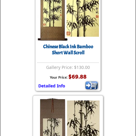
Chinese Black Ink Bamboo
Short Wall Scroll
Gallery Price: $130.00
$69.88
Your Price:
Detailed Info