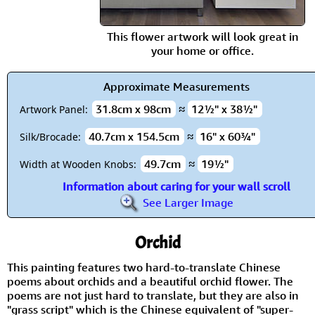
This flower artwork will look great in
your home or office.
Approximate Measurements
31.8cm x 98cm
≈
12½" x 38½"
Artwork Panel:
40.7cm x 154.5cm
≈
16" x 60¾"
Silk/Brocade:
49.7cm
≈
19½"
Width at Wooden Knobs:
Information about caring for your wall scroll
See Larger Image
Orchid
This painting features two hard-to-translate Chinese
poems about orchids and a beautiful orchid flower. The
poems are not just hard to translate, but they are also in
"grass script" which is the Chinese equivalent of "super-