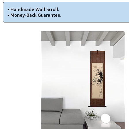
• Handmade Wall Scroll.
• Money-Back Guarantee.