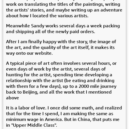
work on translating the titles of the paintings, writing
the artists' stories, and maybe writing up an adventure
about how I located the various artists.
Meanwhile Sandy works several days a week packing
and shipping all of the newly paid orders.
After I am finally happy with the story, the image of
the art, and the quality of the art itself, it makes its
way onto our website.
A typical piece of art often involves several hours, or
even days of work by the artist, several days of
hunting for the artist, spending time developing a
relationship with the artist (be eating and drinking
with them for a few days), up to a 2000 mile journey
back to Beijing, and all the work that I mentioned
above
It is a labor of love. I once did some math, and realized
that for the time I spend, I am making the same as
minimum wage in America. But in China, that puts me
in "Upper Middle Class".