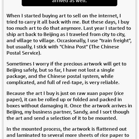
arrived as well.
When I started buying art to sell on the internet, I
tried to carry it all back with me. But these days, I buy
too much art to do that anymore. Last year I started to
ship art back to Beijing as I traveled from city to city,
and village to village. Occasionally, I use "train freight",
but usually, I stick with "China Post" (The Chinese
Postal Service).
Sometimes I worry if the precious artwork will get to
Beijing safely, but so far, I have not lost a single
package, and the Chinese postal system, while
complicated, and full of red-tape, is very reliable.
Because the art I buy is just on raw xuan paper (rice
paper), it can be rolled up or folded and packed in
boxes without damaging it. Once the artwork arrives in
Beijing, my business partner, Sandy, and I sort though
the art and send a selection of it to be mounted.
In the mounted process, the artwork is flattened out
and laminated to several more sheets of rice paper to