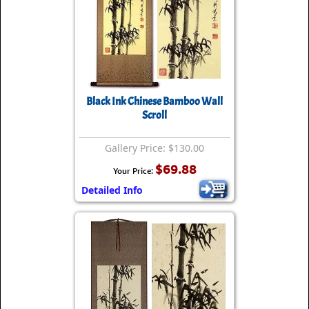
Black Ink Chinese Bamboo Wall
Scroll
Gallery Price: $130.00
$69.88
Your Price:
Detailed Info