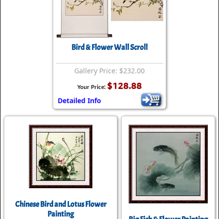
Bird & Flower Wall Scroll
Gallery Price: $232.00
$128.88
Your Price:
Detailed Info
Chinese Bird and Lotus Flower
Painting