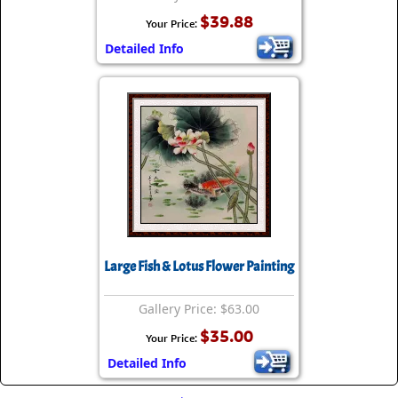
$39.88
Your Price:
Detailed Info
Large Fish & Lotus Flower Painting
Gallery Price: $63.00
$35.00
Your Price:
Detailed Info