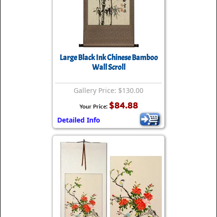
Large Black Ink Chinese Bamboo
Wall Scroll
Gallery Price: $130.00
$84.88
Your Price:
Detailed Info