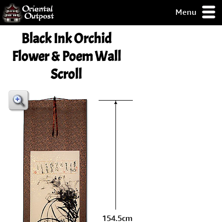
Menu
pty, but you
Black Ink Orchid
ith some of my
argains.
Flower & Poem Wall
0-Day
Scroll
ck Guarantee!
 / Checkout
154.5cm