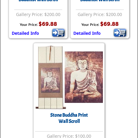
Gallery Price: $200.00
Gallery Price: $200.00
$69.88
$69.88
Your Price:
Your Price:
Detailed Info
Detailed Info
Stone Buddha Print
Wall Scroll
Gallery Price: $100.00