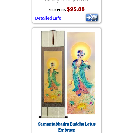
$95.88
Your Price:
Detailed Info
Samantabhadra Buddha Lotus
Embrace