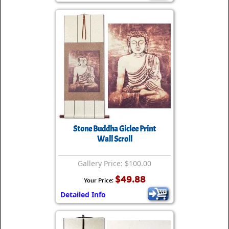
Stone Buddha Giclee Print
Wall Scroll
Gallery Price: $100.00
$49.88
Your Price:
Detailed Info