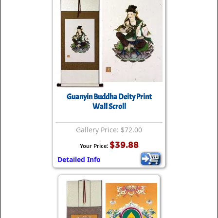
Guanyin Buddha Deity Print
Wall Scroll
Gallery Price: $72.00
$39.88
Your Price:
Detailed Info