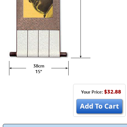
38cm
15"
$32.88
Your Price:
Add To Cart