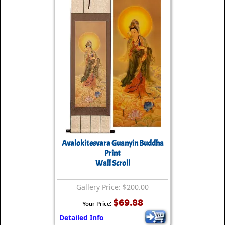
Avalokitesvara Guanyin Buddha
Print
Wall Scroll
Gallery Price: $200.00
$69.88
Your Price:
Detailed Info