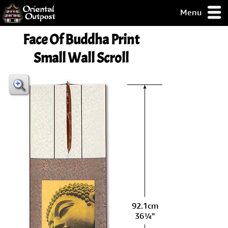
Menu
pty, but you
Face Of Buddha Print
ith some of my
argains.
Small Wall Scroll
0-Day
ck Guarantee!
 / Checkout
92.1cm
36¼"