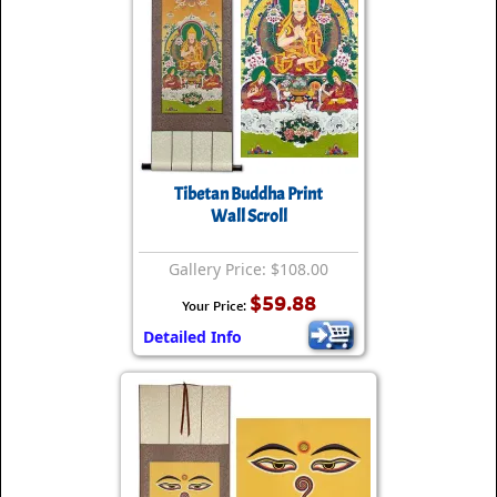
Tibetan Buddha Print
Wall Scroll
Gallery Price: $108.00
$59.88
Your Price:
Detailed Info