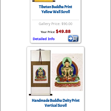
Tibetan Buddha Print
Yellow Wall Scroll
Gallery Price: $90.00
$49.88
Your Price:
Detailed Info
Handmade Buddha Deity Print
Vertical Scroll