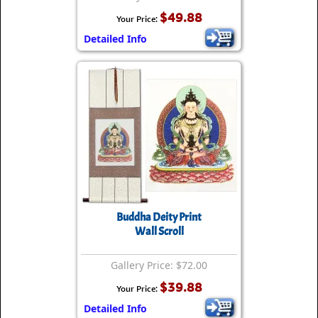
$49.88
Your Price:
Detailed Info
Buddha Deity Print
Wall Scroll
Gallery Price: $72.00
$39.88
Your Price:
Detailed Info