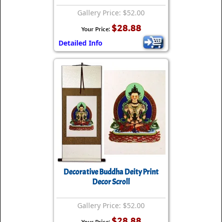
Gallery Price: $52.00
$28.88
Your Price:
Detailed Info
Decorative Buddha Deity Print
Decor Scroll
Gallery Price: $52.00
$28.88
Your Price: