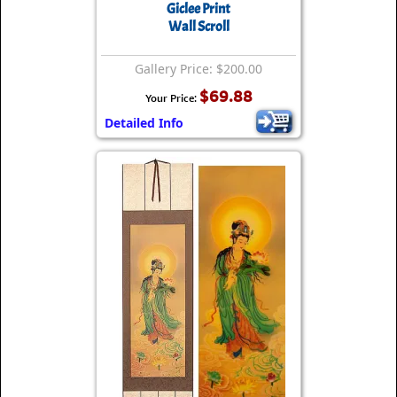
Giclee Print
Wall Scroll
Gallery Price: $200.00
$69.88
Your Price:
Detailed Info