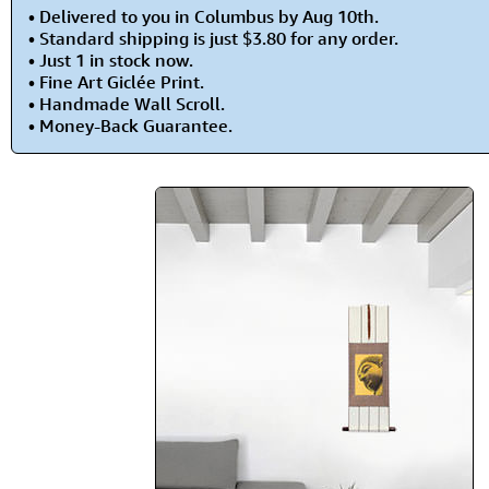
• Delivered to you in Columbus by Aug 10th.
• Standard shipping is just $3.80 for any order.
• Just 1 in stock now.
• Fine Art Giclée Print.
• Handmade Wall Scroll.
• Money-Back Guarantee.