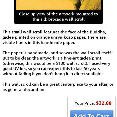
Close up view of the artwork mounted to
this silk brocade wall scroll
This
small
wall scroll features the face of the Buddha,
giclee printed on orange unryu-kozo paper. There are
visible fibers in this handmade paper.
The paper is handmade, and so was the wall scroll itself.
But to be clear, the artwork is a fine-art giclee print
(otherwise, this would be a $100 wall scroll). I used very
good UV ink, so you can expect this to last 50 years
without fading if you don't hang it in direct sunlight.
This wall scroll can be a great centerpiece to your altar, or
as general decoration.
$32.88
Your Price:
Add To Cart