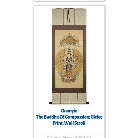
Guanyin
The Buddha Of Compassion: Giclee
Print: Wall Scroll
Gallery Price: $200.00