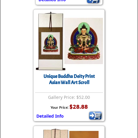
Unique Buddha Deity Print
Asian Wall Art Scroll
Gallery Price: $52.00
$28.88
Your Price:
Detailed Info