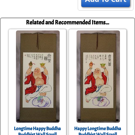
Related and Recommended Items...
Longtime Happy Buddha
Happy Longtime Buddha
Buddhist Wall Scroll
Buddhist Wall Scroll