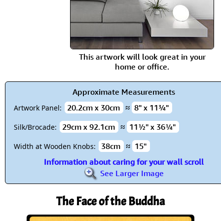
This artwork will look great in your
home or office.
Approximate Measurements
20.2cm x 30cm
≈
8" x 11¾"
Artwork Panel:
29cm x 92.1cm
≈
11½" x 36¼"
Silk/Brocade:
38cm
≈
15"
Width at Wooden Knobs:
Information about caring for your wall scroll
See Larger Image
The Face of the Buddha