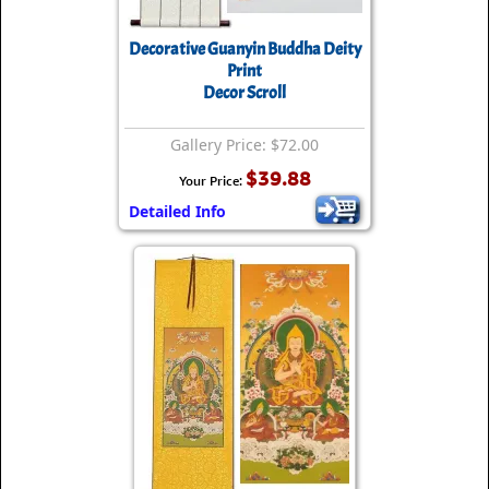
Decorative Guanyin Buddha Deity
Print
Decor Scroll
Gallery Price: $72.00
$39.88
Your Price:
Detailed Info