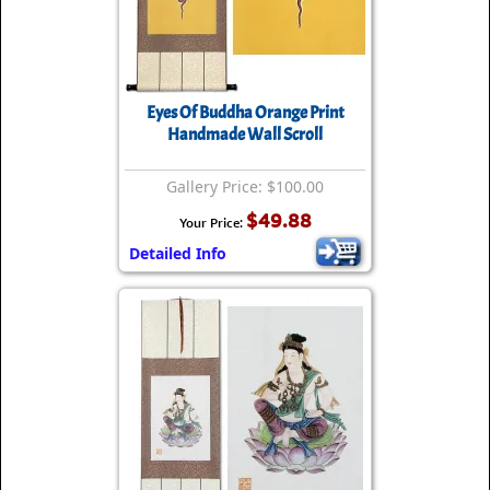
Eyes Of Buddha Orange Print
Handmade Wall Scroll
Gallery Price: $100.00
$49.88
Your Price:
Detailed Info