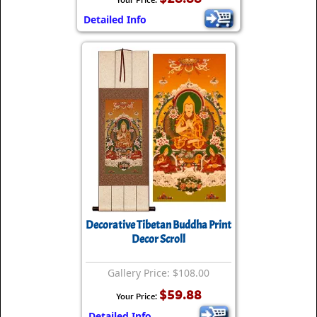
Detailed Info
Decorative Tibetan Buddha Print
Decor Scroll
Gallery Price: $108.00
$59.88
Your Price:
Detailed Info