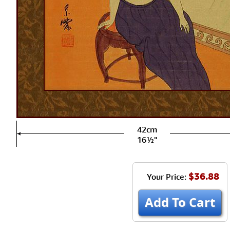
42cm
16½"
$36.88
Your Price:
Add To Cart