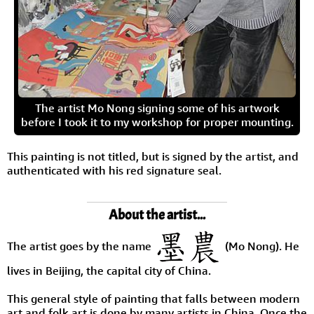
The artist Mo Nong signing some of his artwork
before I took it to my workshop for proper mounting.
This painting is not titled, but is signed by the artist, and
authenticated with his red signature seal.
About the artist...
The artist goes by the name
(Mo Nong). He
lives in Beijing, the capital city of China.
This general style of painting that falls between modern
art and folk art is done by many artists in China. Once the