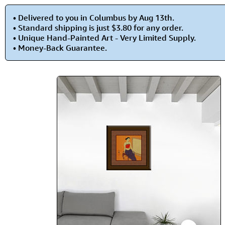
• Delivered to you in Columbus by Aug 13th.
• Standard shipping is just $3.80 for any order.
• Unique Hand-Painted Art - Very Limited Supply.
• Money-Back Guarantee.