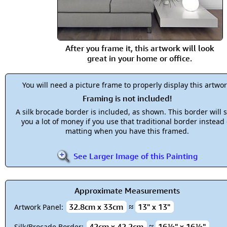
After you frame it, this artwork will look
great in your home or office.
You will need a picture frame to properly display this artwor
Framing is not included!
A silk brocade border is included, as shown. This border will 
you a lot of money if you use that traditional border instead 
matting when you have this framed.
See Larger Image of this Painting
Approximate Measurements
32.8cm x 33cm
≈
13" x 13"
Artwork Panel:
42cm x 42.2cm
≈
16½" x 16½"
Silk/Brocade Border: