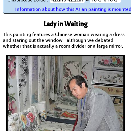
Information about how this Asian painting is mounte
Lady in Waiting
This painting features a Chinese woman wearing a dress
and staring out the window - although we debated
whether that is actually a room divider or a large mirror.