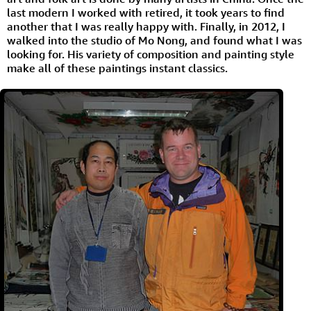
last modern I worked with retired, it took years to find
another that I was really happy with. Finally, in 2012, I
walked into the studio of Mo Nong, and found what I was
looking for. His variety of composition and painting style
make all of these paintings instant classics.