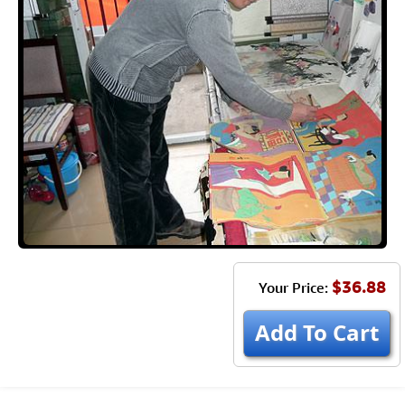
$36.88
Your Price:
Add To Cart