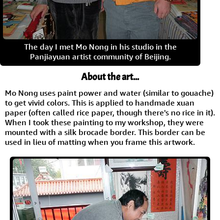
The day I met Mo Nong in his studio in the
Panjiayuan artist community of Beijing.
About the art...
Mo Nong uses paint power and water (similar to gouache)
to get vivid colors. This is applied to handmade xuan
paper (often called rice paper, though there's no rice in it).
When I took these painting to my workshop, they were
mounted with a silk brocade border. This border can be
used in lieu of matting when you frame this artwork.