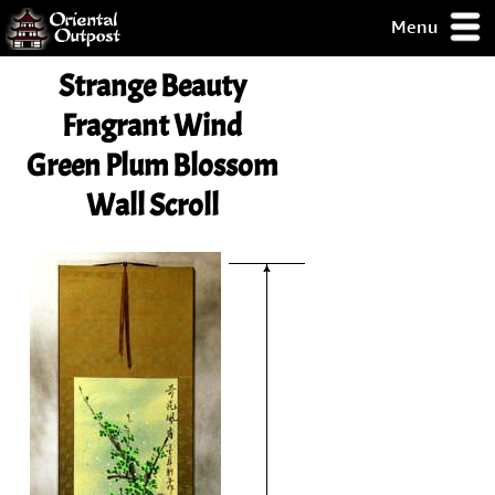
Menu
pty, but you
Strange Beauty
ith some of my
argains.
Fragrant Wind
0-Day
Green Plum Blossom
ck Guarantee!
Wall Scroll
 / Checkout