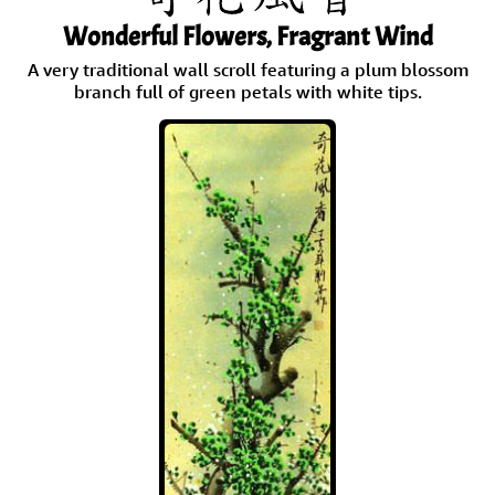
Wonderful Flowers, Fragrant Wind
A very traditional wall scroll featuring a plum blossom
branch full of green petals with white tips.