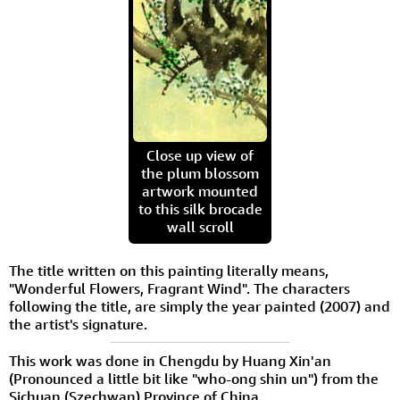
Close up view of
the plum blossom
artwork mounted
to this silk brocade
wall scroll
The title written on this painting literally means,
"Wonderful Flowers, Fragrant Wind". The characters
following the title, are simply the year painted (2007) and
the artist's signature.
This work was done in Chengdu by Huang Xin'an
(Pronounced a little bit like "who-ong shin un") from the
Sichuan (Szechwan) Province of China.