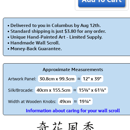
• Delivered to you in Columbus by Aug 12th.
• Standard shipping is just $3.80 for any order.
• Unique Hand-Painted Art - Limited Supply.
• Handmade Wall Scroll.
• Money-Back Guarantee.
Approximate Measurements
30.8cm x 99.3cm
≈
12" x 39"
Artwork Panel:
40cm x 155.5cm
≈
15¾" x 61¼"
Silk/Brocade:
49cm
≈
19¼"
Width at Wooden Knobs:
Information about caring for your wall scroll