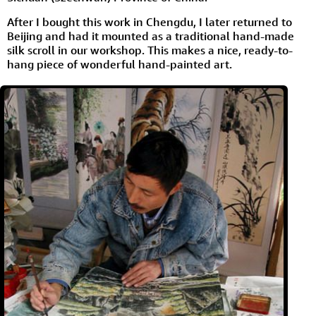
After I bought this work in Chengdu, I later returned to
Beijing and had it mounted as a traditional hand-made
silk scroll in our workshop. This makes a nice, ready-to-
hang piece of wonderful hand-painted art.