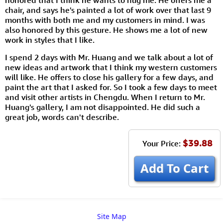
honored that I think he wants to hug me. He offers me a
chair, and says he's painted a lot of work over that last 9
months with both me and my customers in mind. I was
also honored by this gesture. He shows me a lot of new
work in styles that I like.
I spend 2 days with Mr. Huang and we talk about a lot of
new ideas and artwork that I think my western customers
will like. He offers to close his gallery for a few days, and
paint the art that I asked for. So I took a few days to meet
and visit other artists in Chengdu. When I return to Mr.
Huang's gallery, I am not disappointed. He did such a
great job, words can't describe.
$39.88
Your Price:
Add To Cart
Site Map