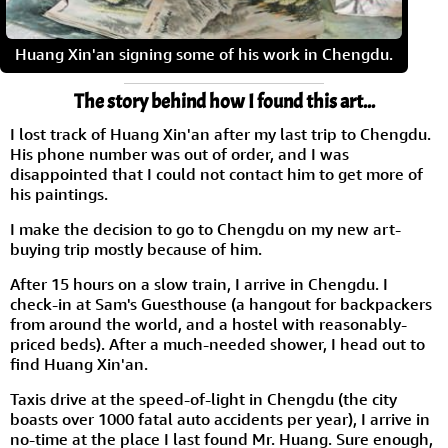
Huang Xin'an signing some of his work in Chengdu.
The story behind how I found this art...
I lost track of Huang Xin'an after my last trip to Chengdu.
His phone number was out of order, and I was
disappointed that I could not contact him to get more of
his paintings.
I make the decision to go to Chengdu on my new art-
buying trip mostly because of him.
After 15 hours on a slow train, I arrive in Chengdu. I
check-in at Sam's Guesthouse (a hangout for backpackers
from around the world, and a hostel with reasonably-
priced beds). After a much-needed shower, I head out to
find Huang Xin'an.
Taxis drive at the speed-of-light in Chengdu (the city
boasts over 1000 fatal auto accidents per year), I arrive in
no-time at the place I last found Mr. Huang. Sure enough,