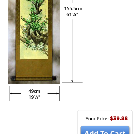
155.5cm
61¼"
49cm
19¼"
$39.88
Your Price:
Add To Cart