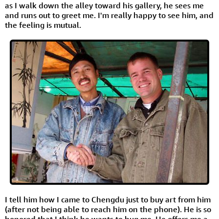
as I walk down the alley toward his gallery, he sees me
and runs out to greet me. I'm really happy to see him, and
the feeling is mutual.
I tell him how I came to Chengdu just to buy art from him
(after not being able to reach him on the phone). He is so