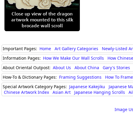
Close up view of the dragon
artwork mounted to this silk
brocade wall scroll
Important Pages:
Home
Art Gallery Categories
Newly-Listed A
Information Pages:
How We Make Our Wall Scrolls
How Chinese
About Oriental Outpost:
About Us
About China
Gary's Stories
How-To & Dictionary Pages:
Framing Suggestions
How To Frame 
Special Artwork Category Pages:
Japanese Kakejiku
Japanese M
Chinese Artwork Index
Asian Art
Japanese Hanging Scrolls
Ai
Image Us