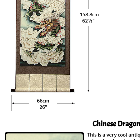
158.8cm
62½"
66cm
26"
Chinese Dragon 
This is a very cool anti