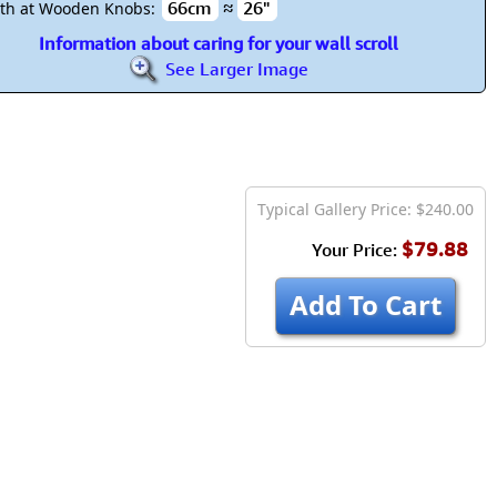
66cm
≈
26"
th at Wooden Knobs:
Information about caring for your wall scroll
See Larger Image
Typical Gallery Price: $240.00
$79.88
Your Price:
Add To Cart