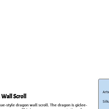
Size & Price Info
Peace / Ha
Custom Blank Wall Scrolls
Life/Spiritu
Art
Wall Scroll
Sil
que-style dragon wall scroll. The dragon is giclee-