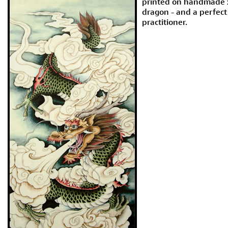
printed on handmade xu
dragon - and a perfect 
practitioner.