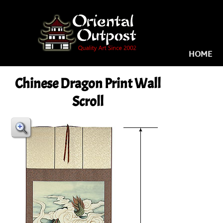
HOME
Chinese Dragon Print Wall
Scroll