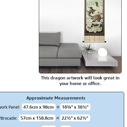
rmony
Mercy
al Energy "Chi"
Compassion
This dragon artwork will look great in
your home or office.
Approximate Measurements
47.6cm x 98cm
≈
18¾" x 38½"
work Panel:
57cm x 158.8cm
≈
22½" x 62½"
k/Brocade: