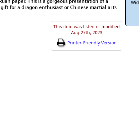
an paper. This is a gorgeous presentation of a
Wid
gift for a dragon enthusiast or Chinese martial arts
This item was listed or modified
Aug 27th, 2023
Printer-Friendly Version