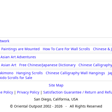
rtwork
 Paintings are Mounted
How To Care For Wall Scrolls
Chinese & 
Asian Art Adventures
Asian Art
Free Chinese/Japanese Dictionary
Chinese Calligraphy
akimono
Hanging Scrolls
Chinese Calligraphy Wall Hangings
Ja
kido Scrolls for Sale
Site Map
e Policy
|
Privacy Policy
|
Satisfaction Guarantee / Return and Ref
San Diego, California, USA
© Oriental Outpost 2002 - 2026 - All Rights Reserved