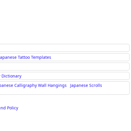
Japanese Tattoo Templates
 Dictionary
panese Calligraphy Wall Hangings
Japanese Scrolls
und Policy