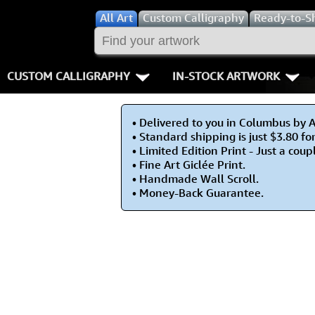
All
Art
Custom Calligraphy
Ready-to-S
CUSTOM CALLIGRAPHY
IN-STOCK ARTWORK
Key Pages
People / Figur
• Delivered to you in Columbus by 
Names in Chinese
Warriors / Samurai
Aikido
• Standard shipping is just $3.80 fo
• Limited Edition Print - Just a coupl
Names in Japanese
Buddhist Deities
Bushido / W
• Fine Art Giclée Print.
• Handmade Wall Scroll.
• Money-Back Guarantee.
Martial Arts
Women / Geisha / Empre
Double Hap
Proverbs
Women depicted in Mode
Fall Down 7
Samples Images
Philosophers
Karate-do
How We Build Wall Scrolls
People on Woodblock Pri
No Mind / 