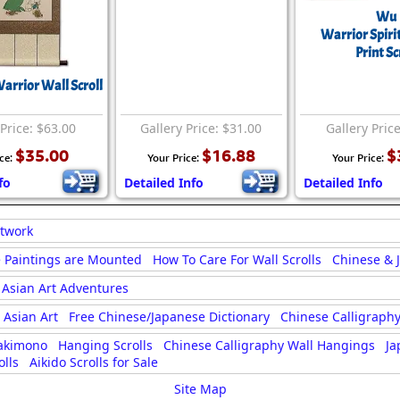
Wu
Warrior Spirit
Print Sc
rrior Wall Scroll
 Price: $63.00
Gallery Price: $31.00
Gallery Pric
$35.00
$16.88
$
ice:
Your Price:
Your Price:
fo
Detailed Info
Detailed Info
rtwork
 Paintings are Mounted
How To Care For Wall Scrolls
Chinese & 
Asian Art Adventures
Asian Art
Free Chinese/Japanese Dictionary
Chinese Calligraphy
akimono
Hanging Scrolls
Chinese Calligraphy Wall Hangings
Ja
lls
Aikido Scrolls for Sale
Site Map