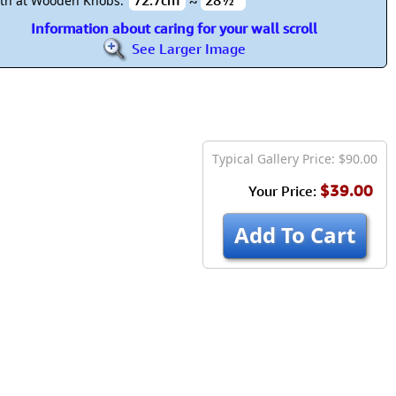
72.7cm
≈
28½"
th at Wooden Knobs:
Information about caring for your wall scroll
See Larger Image
Typical Gallery Price: $90.00
$39.00
Your Price:
Add To Cart