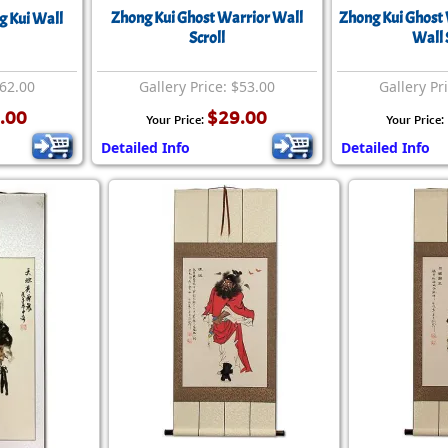
Zhong Kui Ghost Warrior Wall
Zhong Kui Ghost 
g Kui Wall
Scroll
Wall 
$62.00
Gallery Price: $53.00
Gallery Pr
.00
$29.00
Your Price:
Your Price:
Detailed Info
Detailed Info