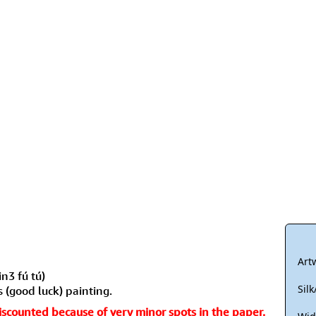
Size & Price Info
Peace / Ha
Custom Blank Wall Scrolls
Life/Spiritu
Art
n3 fú tú)
Sil
s (good luck) painting.
 discounted because of very minor spots in the paper.