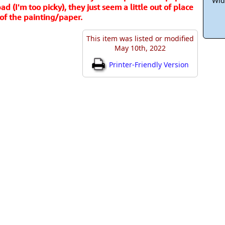
Wid
d (I'm too picky), they just seem a little out of place
of the painting/paper.
This item was listed or modified
May 10th, 2022
Printer-Friendly Version