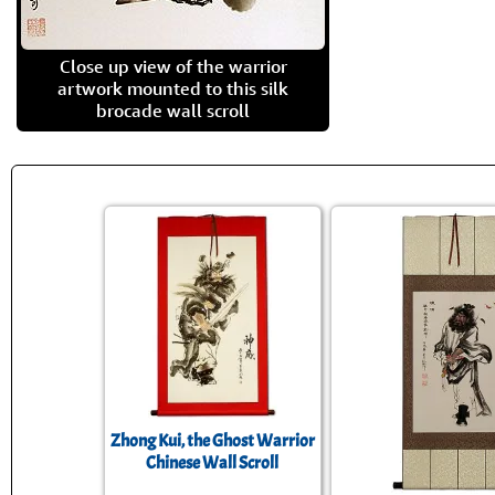
Close up view of the warrior
artwork mounted to this silk
brocade wall scroll
Zhong Kui, the Ghost Warrior
Chinese Wall Scroll