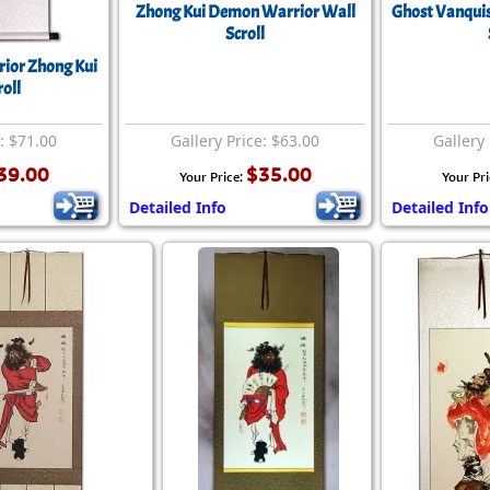
Zhong Kui Demon Warrior Wall
Ghost Vanquis
Scroll
rior Zhong Kui
oll
e: $71.00
Gallery Price: $63.00
Gallery 
39.00
$35.00
Your Price:
Your Pri
Detailed Info
Detailed Info