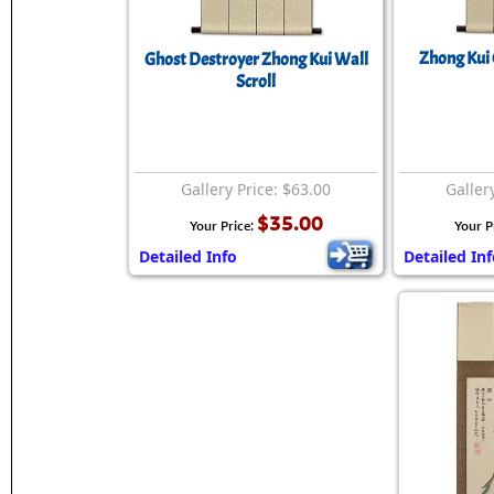
Zhong Kui 
Ghost Destroyer Zhong Kui Wall
Scroll
Gallery Price: $63.00
Galler
$35.00
Your Price:
Your P
Detailed Info
Detailed In