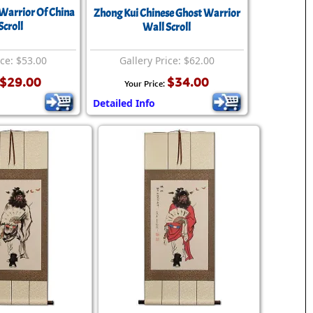
Warrior Of China
Zhong Kui Chinese Ghost Warrior
Scroll
Wall Scroll
ice: $53.00
Gallery Price: $62.00
$29.00
$34.00
Your Price:
Detailed Info