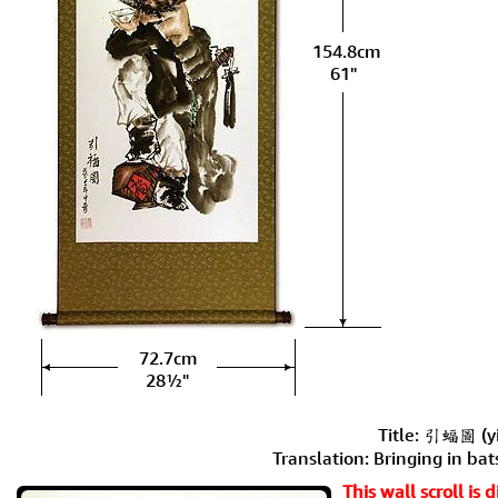
154.8cm
61"
72.7cm
28½"
Title: 引蝠圖 (yi
Translation: Bringing in bat
This wall scroll is