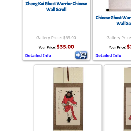
Zhong Kui Ghost Warrior Chinese
Wall Scroll
Chinese Ghost War
Wall Scr
Gallery Price: $63.00
Gallery Pric
$35.00
$
Your Price:
Your Price:
Detailed Info
Detailed Info