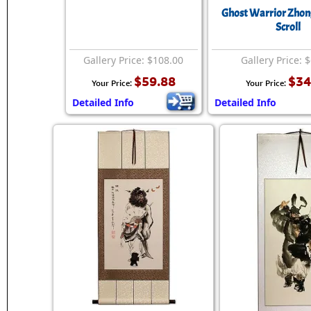
Ghost Warrior Zhon
Scroll
Gallery Price: $108.00
Gallery Price: 
$59.88
$34
Your Price:
Your Price:
Detailed Info
Detailed Info