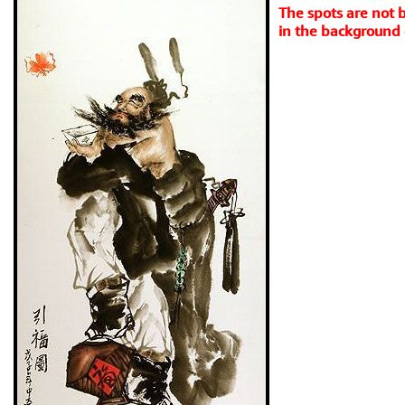
The spots are not ba
in the background 