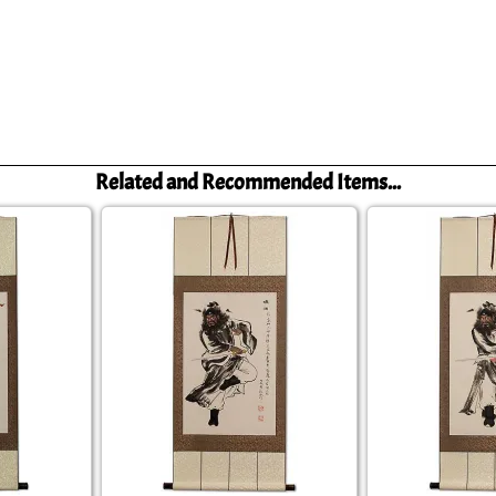
Related and Recommended Items...