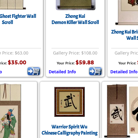
Ghost Fighter Wall
Zhong Kui
Scroll
Demon Killer Wall Scroll
Zhong Kui Bri
Wall S
y Price: $63.00
Gallery Price: $108.00
Gallery Pri
$35.00
$59.88
rice:
Your Price:
Your Price:
fo
Detailed Info
Detailed Info
Warrior Spirit Wu
Chinese Calligraphy Painting