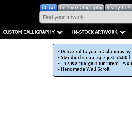
All
Art
Custom Calligraphy
Ready-to-S
CUSTOM CALLIGRAPHY
IN-STOCK ARTWORK
Key Pages
People / Figur
• Delivered to you in Columbus by
Names in Chinese
Warriors / Samurai
Aikido
• Standard shipping is just $3.80 f
• This is a "Bargain Bin" item - A o
Names in Japanese
Buddhist Deities
Bushido / W
• Handmade Wall Scroll.
Martial Arts
Women / Geisha / Empre
Double Hap
Proverbs
Women depicted in Mode
Fall Down 7
Samples Images
Philosophers
Karate-do
How We Build Wall Scrolls
People on Woodblock Pri
No Mind / 