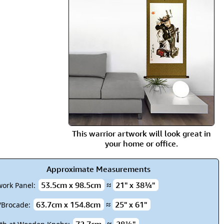
rmony
Mercy
al Energy "Chi"
Compassion
This warrior artwork will look great in
your home or office.
Approximate Measurements
53.5cm x 98.5cm
≈
21" x 38¾"
work Panel:
63.7cm x 154.8cm
≈
25" x 61"
k/Brocade: