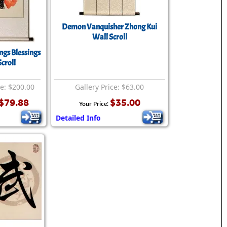
Demon Vanquisher Zhong Kui
Wall Scroll
ngs Blessings
croll
ce: $200.00
Gallery Price: $63.00
$79.88
$35.00
Your Price:
Detailed Info