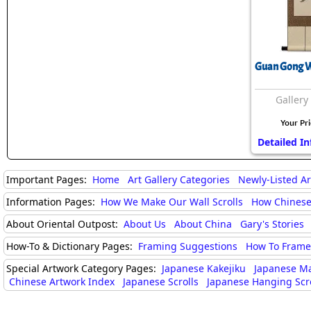
Guan Gong Wa
Gallery
Your Pr
Detailed In
Important Pages:
Home
Art Gallery Categories
Newly-Listed A
Information Pages:
How We Make Our Wall Scrolls
How Chinese
About Oriental Outpost:
About Us
About China
Gary's Stories
How-To & Dictionary Pages:
Framing Suggestions
How To Frame 
Special Artwork Category Pages:
Japanese Kakejiku
Japanese M
Chinese Artwork Index
Japanese Scrolls
Japanese Hanging Scro