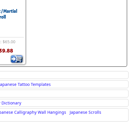
 / Martial
roll
e: $65.00
39.88
Japanese Tattoo Templates
 Dictionary
panese Calligraphy Wall Hangings
Japanese Scrolls