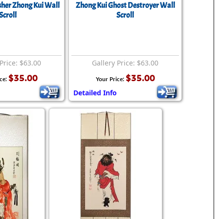
her Zhong Kui Wall
Zhong Kui Ghost Destroyer Wall
Scroll
Scroll
Price: $63.00
Gallery Price: $63.00
$35.00
$35.00
ce:
Your Price:
Detailed Info