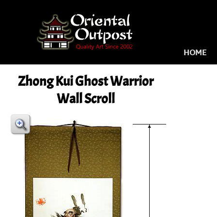
HOME
Zhong Kui Ghost Warrior
Wall Scroll