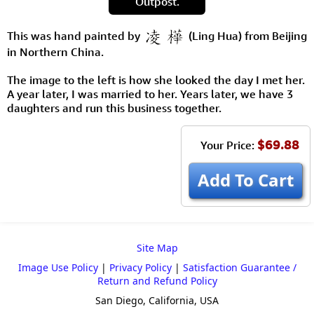
Outpost.
This was hand painted by
(Ling Hua) from Beijing
in Northern China.
The image to the left is how she looked the day I met her.
A year later, I was married to her. Years later, we have 3
daughters and run this business together.
$69.88
Your Price:
Add To Cart
Site Map
Image Use Policy
|
Privacy Policy
|
Satisfaction Guarantee /
Return and Refund Policy
San Diego, California, USA