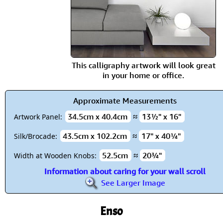
This calligraphy artwork will look great
in your home or office.
Approximate Measurements
34.5cm x 40.4cm
≈
13½" x 16"
Artwork Panel:
43.5cm x 102.2cm
≈
17" x 40¼"
Silk/Brocade:
52.5cm
≈
20¾"
Width at Wooden Knobs:
Information about caring for your wall scroll
See Larger Image
Enso