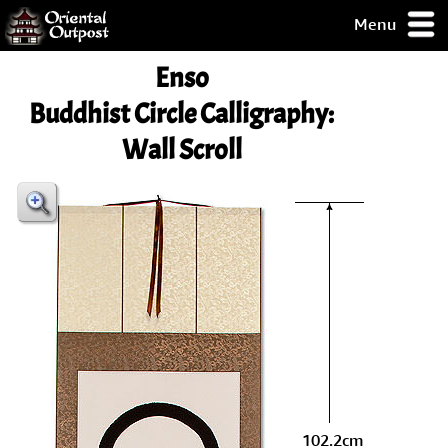
Menu
pty, but you
Enso
ith some of my
argains.
Buddhist Circle Calligraphy:
0-Day
Wall Scroll
ck Guarantee!
 / Checkout
102.2cm