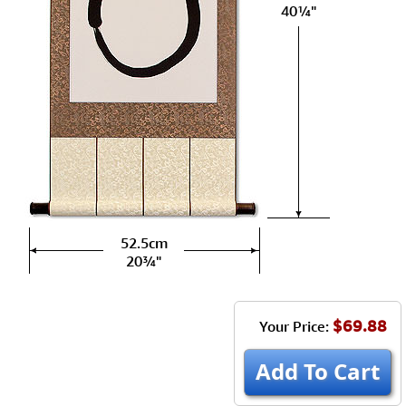
40¼"
52.5cm
20¾"
$69.88
Your Price:
Add To Cart