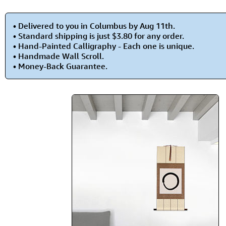
• Delivered to you in Columbus by Aug 11th.
• Standard shipping is just $3.80 for any order.
• Hand-Painted Calligraphy - Each one is unique.
• Handmade Wall Scroll.
• Money-Back Guarantee.