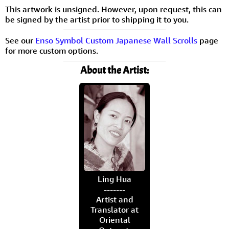
This artwork is unsigned. However, upon request, this can
be signed by the artist prior to shipping it to you.
See our
Enso Symbol Custom Japanese Wall Scrolls
page
for more custom options.
About the Artist:
Ling Hua
-------
Artist and
Translator at
Oriental