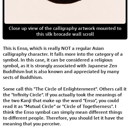
Close up view of the calligraphy artwork mounted to
this silk brocade wall scroll
This is Enso, which is really NOT a regular Asian
calligraphy character. It falls more into the category of a
symbol. In this case, it can be considered a religious
symbol, as it is strongly associated with Japanese Zen
Buddhism but is also known and appreciated by many
sects of Buddhism.
Some call this "The Circle of Enlightenment". Others call it
the "Infinity Circle". If you actually took the meanings of
the two Kanji that make up the word "Enso", you could
read it as "Mutual Circle" or "Circle of Togetherness". I
think the Enso symbol can simply mean different things
to different people. Therefore, you should let it have the
meaning that you perceive.