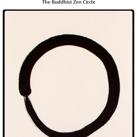
The Buddhist Zen Circle