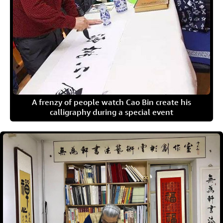
A frenzy of people watch Cao Bin create his
calligraphy during a special event