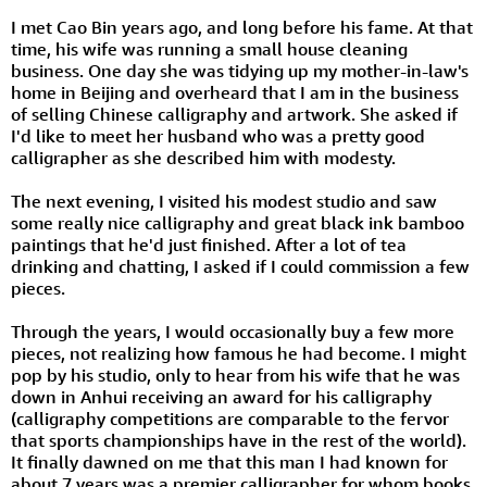
I met Cao Bin years ago, and long before his fame. At that
time, his wife was running a small house cleaning
business. One day she was tidying up my mother-in-law's
home in Beijing and overheard that I am in the business
of selling Chinese calligraphy and artwork. She asked if
I'd like to meet her husband who was a pretty good
calligrapher as she described him with modesty.
The next evening, I visited his modest studio and saw
some really nice calligraphy and great black ink bamboo
paintings that he'd just finished. After a lot of tea
drinking and chatting, I asked if I could commission a few
pieces.
Through the years, I would occasionally buy a few more
pieces, not realizing how famous he had become. I might
pop by his studio, only to hear from his wife that he was
down in Anhui receiving an award for his calligraphy
(calligraphy competitions are comparable to the fervor
that sports championships have in the rest of the world).
It finally dawned on me that this man I had known for
about 7 years was a premier calligrapher for whom books