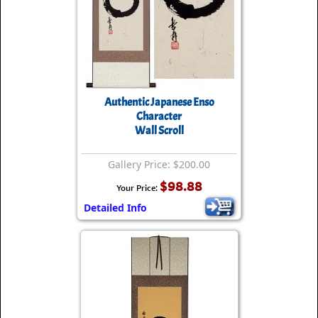
Authentic Japanese Enso
Character
Wall Scroll
Gallery Price: $200.00
$98.88
Your Price:
Detailed Info