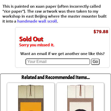
This is painted on xuan paper (often incorrectly called
"rice paper"). The raw artwork was then taken to my
workshop in east Beijing where the master mounter built
it into a
handmade wall scroll
.
$79.88
Sold Out
Sorry you missed it.
Want an email if we get another one like this?
Related and Recommended Items...