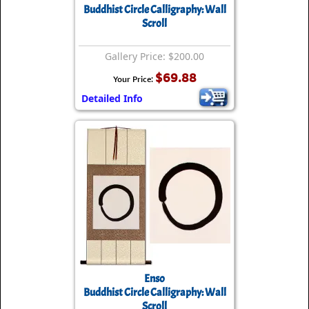
Buddhist Circle Calligraphy: Wall
Scroll
Gallery Price: $200.00
$69.88
Your Price:
Detailed Info
Enso
Buddhist Circle Calligraphy: Wall
Scroll