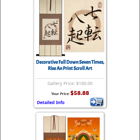
Decorative Fall Down Seven Times,
Rise An Print Scroll Art
Gallery Price: $100.00
$58.88
Your Price:
Detailed Info