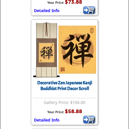
$73.88
Your Price:
Detailed Info
Decorative Zen Japanese Kanji
Buddhist Print Decor Scroll
Gallery Price: $106.00
$58.88
Your Price:
Detailed Info