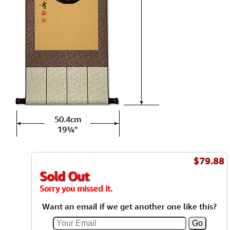
50.4cm
19¾"
$79.88
Sold Out
Sorry you missed it.
Want an email if we get another one like this?