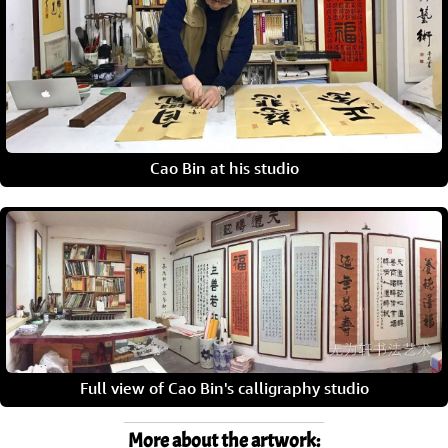
Cao Bin at his studio
Full view of Cao Bin's calligraphy studio
More about the artwork: