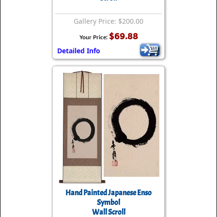
Gallery Price: $200.00
$69.88
Your Price:
Detailed Info
Hand Painted Japanese Enso
Symbol
Wall Scroll