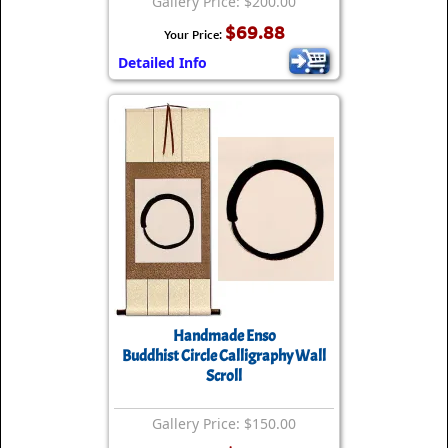
Gallery Price: $200.00
$69.88
Your Price:
Detailed Info
Handmade Enso
Buddhist Circle Calligraphy Wall
Scroll
Gallery Price: $150.00