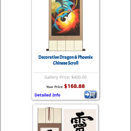
Decorative Dragon & Phoenix
Chinese Scroll
Gallery Price: $400.00
$168.88
Your Price:
Detailed Info