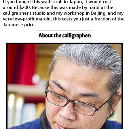
If you bought this wall scroll in Japan, it would cost
around $200. Because this was made by hand at the
calligrapher's studio and my workshop in Beijing, and my
very low-profit margin, this costs you just a fraction of the
Japanese price.
About the calligrapher: