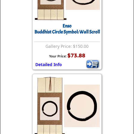
Enso
Buddhist Circle Symbol: Wall Scroll
Gallery Price: $150.00
$73.88
Your Price:
Detailed Info