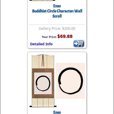
Enso
Buddhist Circle Character: Wall
Scroll
Gallery Price: $200.00
$69.88
Your Price:
Detailed Info
Enso