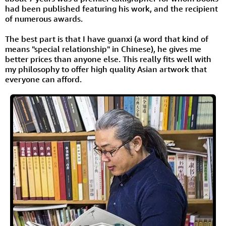
had been published featuring his work, and the recipient
of numerous awards.
The best part is that I have guanxi (a word that kind of
means "special relationship" in Chinese), he gives me
better prices than anyone else. This really fits well with
my philosophy to offer high quality Asian artwork that
everyone can afford.