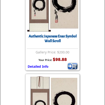
Authentic Japanese Enso Symbol
Wall Scroll
Gallery Price: $200.00
$98.88
Your Price:
Detailed Info