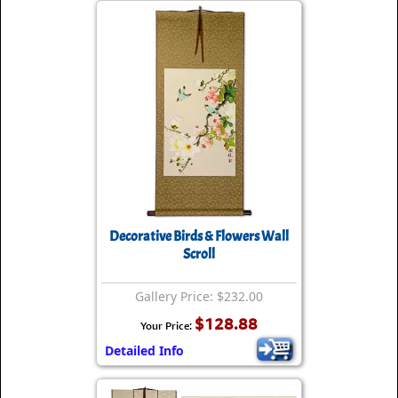
Decorative Birds & Flowers Wall
Scroll
Gallery Price: $232.00
$128.88
Your Price:
Detailed Info