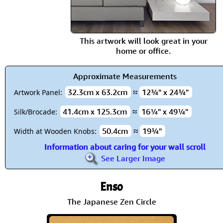
This artwork will look great in your
home or office.
Approximate Measurements
32.3cm x 63.2cm
≈
12¾" x 24¾"
Artwork Panel:
41.4cm x 125.3cm
≈
16¼" x 49¼"
Silk/Brocade:
50.4cm
≈
19¾"
Width at Wooden Knobs:
Information about caring for your wall scroll
See Larger Image
Enso
The Japanese Zen Circle