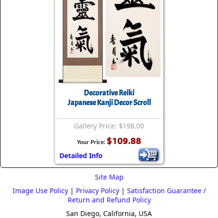
Decorative Reiki
Japanese Kanji Decor Scroll
Gallery Price: $198.00
$109.88
Your Price:
Detailed Info
Site Map
Image Use Policy
|
Privacy Policy
|
Satisfaction Guarantee /
Return and Refund Policy
San Diego, California, USA