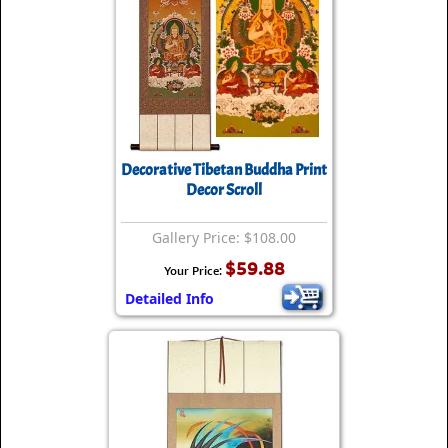
Decorative Tibetan Buddha Print
Decor Scroll
Gallery Price: $108.00
$59.88
Your Price:
Detailed Info