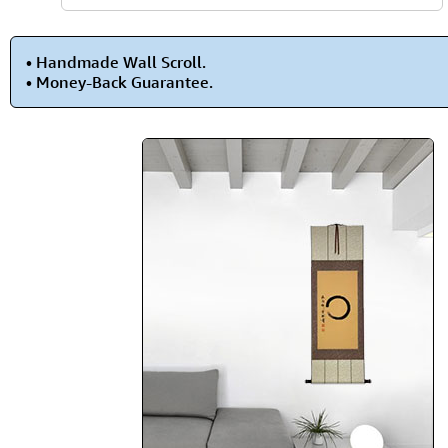
• Handmade Wall Scroll.
• Money-Back Guarantee.