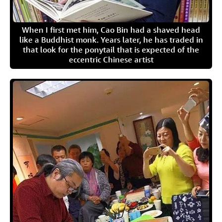
When I first met him, Cao Bin had a shaved head
like a Buddhist monk. Years later, he has traded in
that look for the ponytail that is expected of the
eccentric Chinese artist