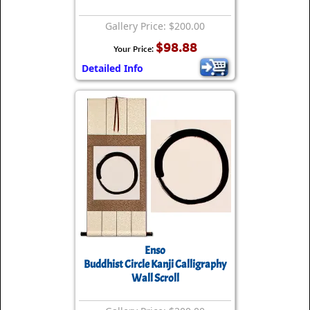
Gallery Price: $200.00
$98.88
Your Price:
Detailed Info
Enso
Buddhist Circle Kanji Calligraphy
Wall Scroll