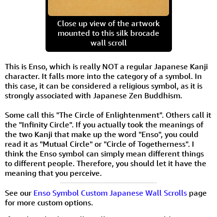
Close up view of the artwork
mounted to this silk brocade
wall scroll
This is Enso, which is really NOT a regular Japanese Kanji
character. It falls more into the category of a symbol. In
this case, it can be considered a religious symbol, as it is
strongly associated with Japanese Zen Buddhism.
Some call this "The Circle of Enlightenment". Others call it
the "Infinity Circle". If you actually took the meanings of
the two Kanji that make up the word "Enso", you could
read it as "Mutual Circle" or "Circle of Togetherness". I
think the Enso symbol can simply mean different things
to different people. Therefore, you should let it have the
meaning that you perceive.
See our
Enso Symbol Custom Japanese Wall Scrolls
page
for more custom options.