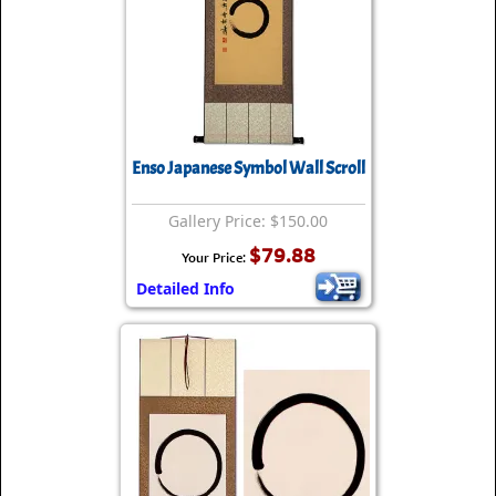
Enso Japanese Symbol Wall Scroll
Gallery Price: $150.00
$79.88
Your Price:
Detailed Info