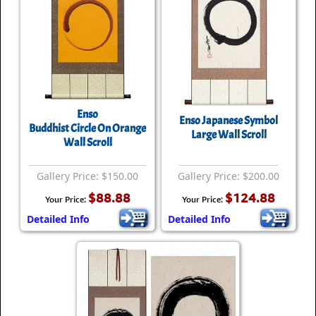
Enso
Enso Japanese Symbol
Buddhist Circle On Orange
Large Wall Scroll
Wall Scroll
Gallery Price: $150.00
Gallery Price: $200.00
$88.88
$124.88
Your Price:
Your Price:
Detailed Info
Detailed Info