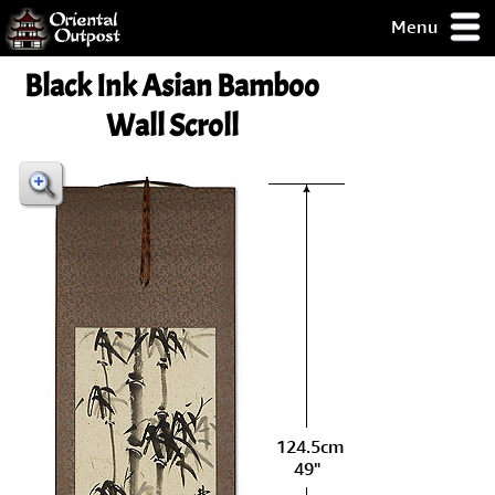
Menu
pty, but you
Black Ink Asian Bamboo
ith some of my
argains.
Wall Scroll
0-Day
ck Guarantee!
 / Checkout
124.5cm
49"