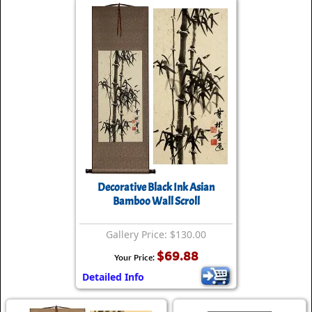
Decorative Black Ink Asian
Bamboo Wall Scroll
Gallery Price: $130.00
$69.88
Your Price:
Detailed Info