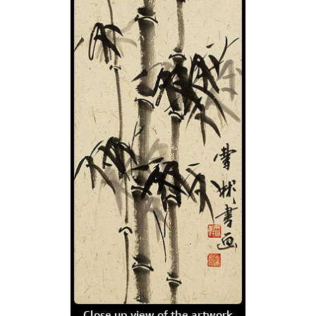
Close up view of the artwork