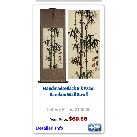
Handmade Black Ink Asian
Bamboo Wall Scroll
Gallery Price: $130.00
$69.88
Your Price:
Detailed Info