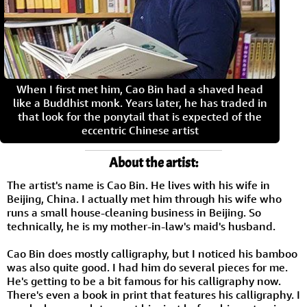
When I first met him, Cao Bin had a shaved head
like a Buddhist monk. Years later, he has traded in
that look for the ponytail that is expected of the
eccentric Chinese artist
About the artist:
The artist's name is Cao Bin. He lives with his wife in
Beijing, China. I actually met him through his wife who
runs a small house-cleaning business in Beijing. So
technically, he is my mother-in-law's maid's husband.
Cao Bin does mostly calligraphy, but I noticed his bamboo
was also quite good. I had him do several pieces for me.
He's getting to be a bit famous for his calligraphy now.
There's even a book in print that features his calligraphy. I