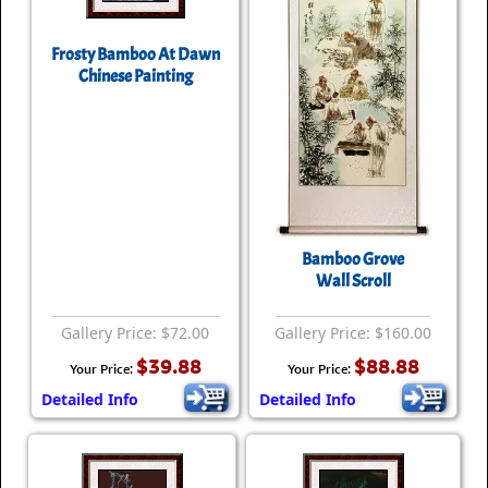
Frosty Bamboo At Dawn
Chinese Painting
Bamboo Grove
Wall Scroll
Gallery Price: $72.00
Gallery Price: $160.00
$39.88
$88.88
Your Price:
Your Price:
Detailed Info
Detailed Info