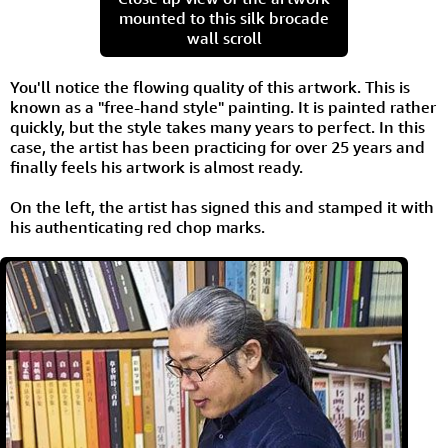
mounted to this silk brocade
wall scroll
You'll notice the flowing quality of this artwork. This is
known as a "free-hand style" painting. It is painted rather
quickly, but the style takes many years to perfect. In this
case, the artist has been practicing for over 25 years and
finally feels his artwork is almost ready.
On the left, the artist has signed this and stamped it with
his authenticating red chop marks.