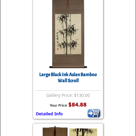
Large Black Ink Asian Bamboo
Wall Scroll
Gallery Price: $130.00
$84.88
Your Price:
Detailed Info