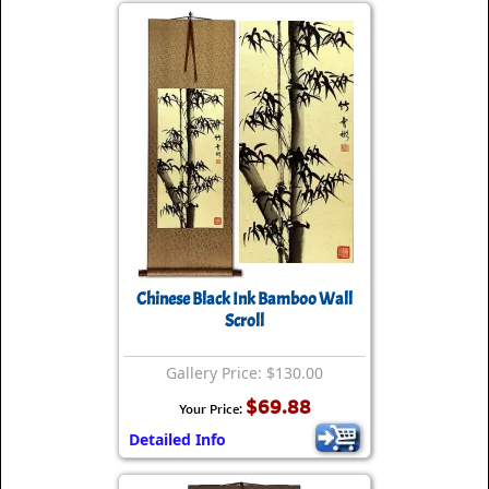
Chinese Black Ink Bamboo Wall
Scroll
Gallery Price: $130.00
$69.88
Your Price:
Detailed Info