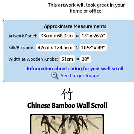
This artwork will look great in your
home or office.
Approximate Measurements
33cm x 68.3cm
≈
13" x 26¾"
Artwork Panel:
42cm x 124.5cm
≈
16½" x 49"
Silk/Brocade:
51cm
≈
20"
Width at Wooden Knobs:
Information about caring for your wall scroll
See Larger Image
Chinese Bamboo Wall Scroll