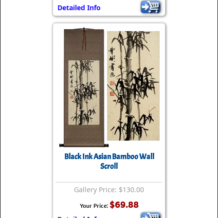
Detailed Info
Black Ink Asian Bamboo Wall
Scroll
Gallery Price: $130.00
$69.88
Your Price: