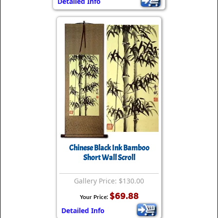
Detailed Info
Chinese Black Ink Bamboo
Short Wall Scroll
Gallery Price: $130.00
$69.88
Your Price:
Detailed Info