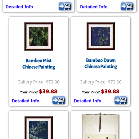
Detailed Info
Detailed Info
Bamboo Dawn
Bamboo Mist
Chinese Painting
Chinese Painting
Gallery Price: $72.00
Gallery Price: $72.00
$39.88
$39.88
Your Price:
Your Price:
Detailed Info
Detailed Info