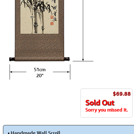
51cm
20"
$69.88
Sold Out
Sorry you missed it.
• Handmade Wall Scroll.