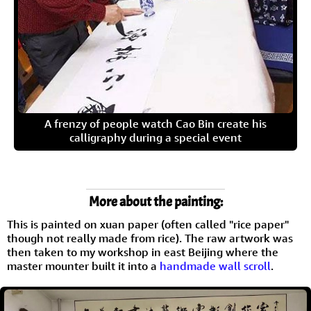
A frenzy of people watch Cao Bin create his
calligraphy during a special event
More about the painting:
This is painted on xuan paper (often called "rice paper"
though not really made from rice). The raw artwork was
then taken to my workshop in east Beijing where the
master mounter built it into a
handmade wall scroll
.