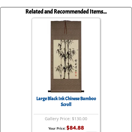
Related and Recommended Items...
Large Black Ink Chinese Bamboo
Scroll
Gallery Price: $130.00
$84.88
Your Price: