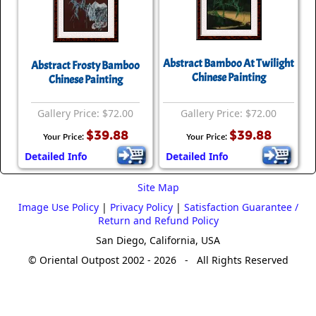
Abstract Bamboo At Twilight
Abstract Frosty Bamboo
Chinese Painting
Chinese Painting
Gallery Price: $72.00
Gallery Price: $72.00
$39.88
$39.88
Your Price:
Your Price:
Detailed Info
Detailed Info
Site Map
Image Use Policy
|
Privacy Policy
|
Satisfaction Guarantee /
Return and Refund Policy
San Diego, California, USA
© Oriental Outpost 2002 - 2026 - All Rights Reserved