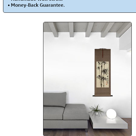
• Money-Back Guarantee.