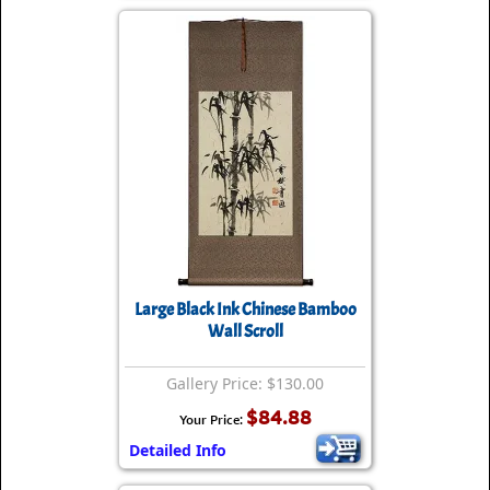
Large Black Ink Chinese Bamboo
Wall Scroll
Gallery Price: $130.00
$84.88
Your Price:
Detailed Info