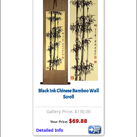
Black Ink Chinese Bamboo Wall
Scroll
Gallery Price: $130.00
$69.88
Your Price:
Detailed Info