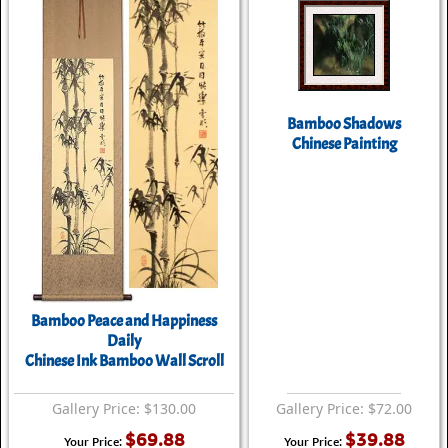
Bamboo Shadows
Chinese Painting
Bamboo Peace and Happiness
Daily
Chinese Ink Bamboo Wall Scroll
Gallery Price: $130.00
Gallery Price: $72.00
$69.88
$39.88
Your Price:
Your Price: