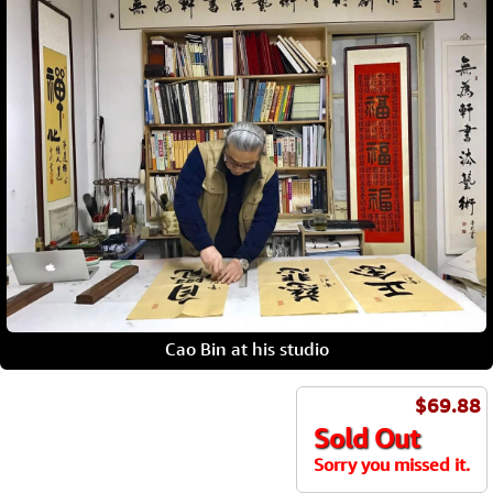
Cao Bin at his studio
$69.88
Sold Out
Sorry you missed it.