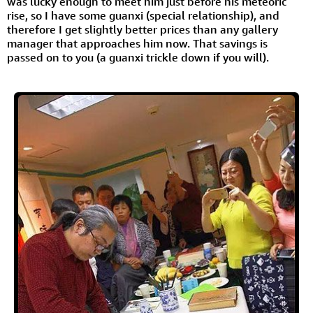
was lucky enough to meet him just before his meteoric
rise, so I have some guanxi (special relationship), and
therefore I get slightly better prices than any gallery
manager that approaches him now. That savings is
passed on to you (a guanxi trickle down if you will).