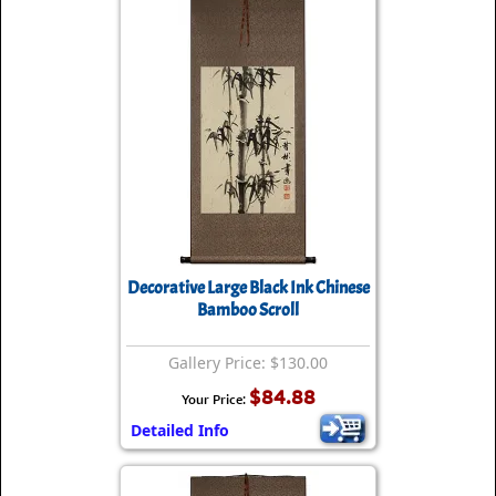
Decorative Large Black Ink Chinese
Bamboo Scroll
Gallery Price: $130.00
$84.88
Your Price:
Detailed Info