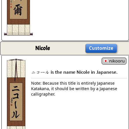
Nicole
Customize
nikooru
ニコール is the name Nicole in Japanese.
Note: Because this title is entirely Japanese
Katakana, it should be written by a Japanese
calligrapher.