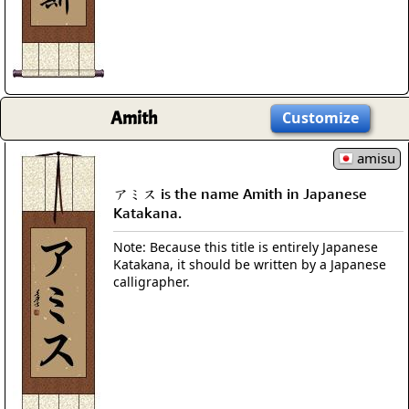
Amith
Customize
amisu
アミス is the name Amith in Japanese
Katakana.
Note: Because this title is entirely Japanese
Katakana, it should be written by a Japanese
calligrapher.