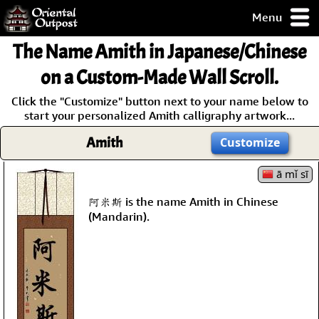
Menu
pty, but you
The Name
Amith
in Japanese/Chinese
ith some of my
argains.
on a Custom-Made Wall Scroll.
0-Day
Click the "Customize" button next to your name below to
ck Guarantee!
start your personalized Amith calligraphy artwork...
Amith
Customize
 / Checkout
ā mǐ sī
阿米斯 is the name Amith in Chinese
(Mandarin).