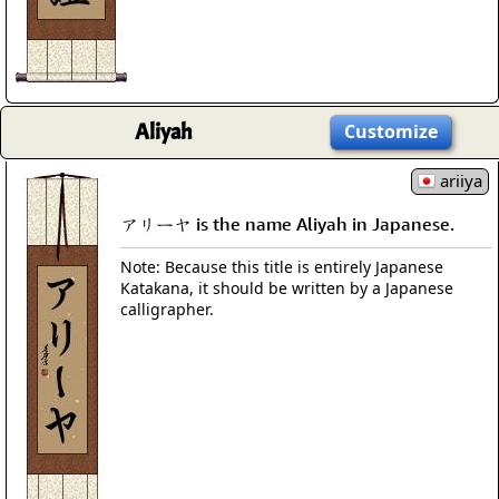
Aliyah
Customize
ariiya
アリーヤ is the name Aliyah in Japanese.
Note: Because this title is entirely Japanese
Katakana, it should be written by a Japanese
calligrapher.