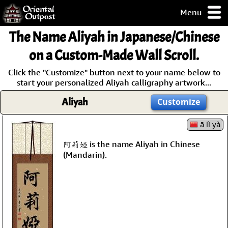
Menu
pty, but you
The Name
Aliyah
in Japanese/Chinese
ith some of my
argains.
on a Custom-Made Wall Scroll.
0-Day
Click the "Customize" button next to your name below to
ck Guarantee!
start your personalized Aliyah calligraphy artwork...
Aliyah
Customize
 / Checkout
ā lì yà
阿莉婭 is the name Aliyah in Chinese
(Mandarin).