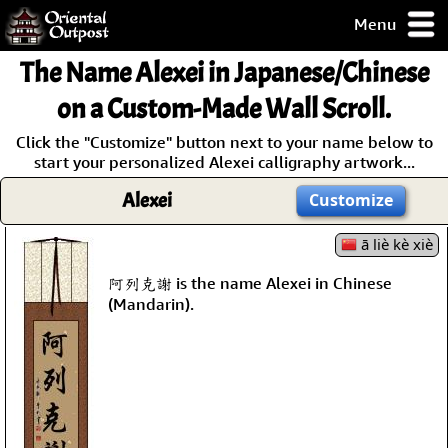
Menu
pty, but you
The Name
Alexei
in Japanese/Chinese
ith some of my
argains.
on a Custom-Made Wall Scroll.
0-Day
Click the "Customize" button next to your name below to
ck Guarantee!
start your personalized Alexei calligraphy artwork...
Alexei
Customize
 / Checkout
ā liè kè xiè
阿列克謝 is the name Alexei in Chinese
(Mandarin).