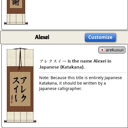
Alexei
Customize
arekusuii
アレクスイー is the name Alexei in
Japanese (Katakana).
Note: Because this title is entirely Japanese
Katakana, it should be written by a
Japanese calligrapher.