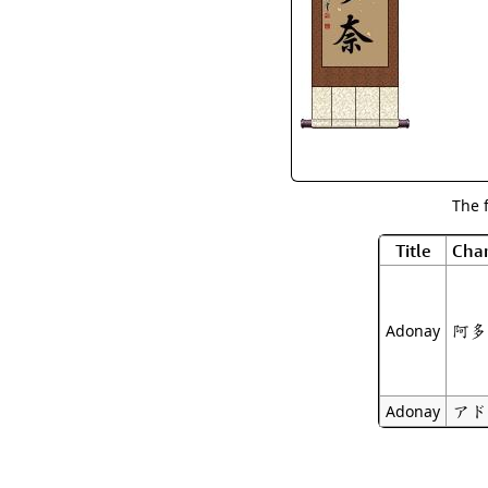
The 
Title
Char
阿多
Adonay
アド
Adonay