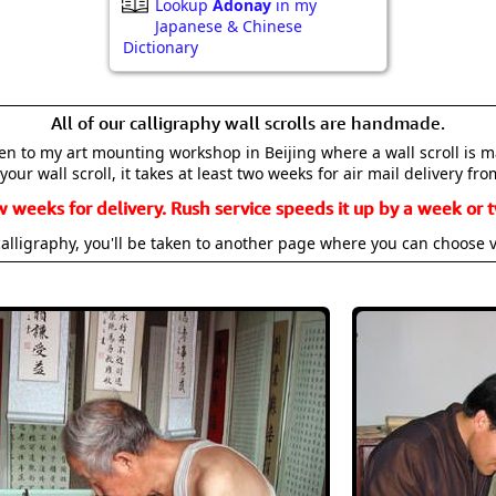
Lookup
Adonay
in my
Japanese & Chinese
Dictionary
All of our calligraphy wall scrolls are handmade.
aken to my art mounting workshop in Beijing where a wall scroll is 
your wall scroll, it takes at least two weeks for air mail delivery fro
w weeks for delivery. Rush service speeds it up by a week or t
alligraphy, you'll be taken to another page where you can choose 