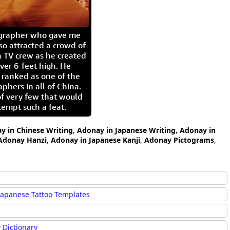
igrapher who gave me
so attracted a crowd of
 TV crew as he created
ver 6-feet high. He
 ranked as one of the
aphers in all of China.
of very few that would
tempt such a feat.
y in Chinese Writing
,
Adonay in Japanese Writing
,
Adonay in
Adonay Hanzi
,
Adonay in Japanese Kanji
,
Adonay Pictograms
,
Japanese Tattoo Templates
 Dictionary