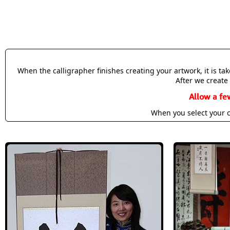
When the calligrapher finishes creating your artwork, it is t
After we create 
Allow a fe
When you select your c