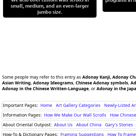
programs in h
small, medium, and an even-larger
jumbo size.
Some people may refer to this entry as
Adonay Kanji, Adonay Ch
Asian Writing
,
Adonay Ideograms
,
Chinese Adonay symbols
,
Ad
Adonay in the Chinese Written-Language
, or
Adonay in the Jap
Important Pages:
Home
Art Gallery Categories
Newly-Listed A
Information Pages:
How We Make Our Wall Scrolls
How Chinese
About Oriental Outpost:
About Us
About China
Gary's Stories
How-To & Dictionary Pages:
Framing Suggestions
How To Frame 