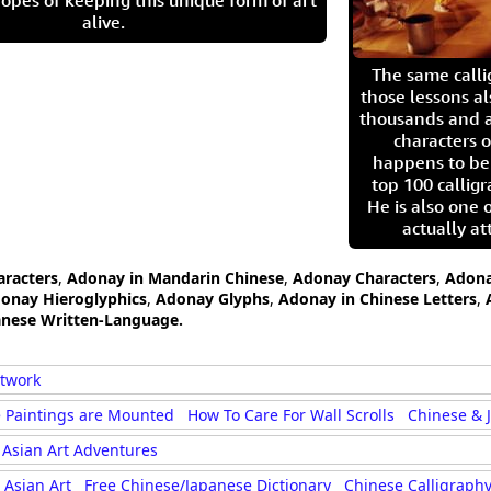
opes of keeping this unique form of art
alive.
The same call
those lessons al
thousands and a
characters o
happens to be
top 100 calligr
He is also one 
actually at
aracters
,
Adonay in Mandarin Chinese
,
Adonay Characters
,
Adona
onay Hieroglyphics
,
Adonay Glyphs
,
Adonay in Chinese Letters
,
anese Written-Language.
rtwork
 Paintings are Mounted
How To Care For Wall Scrolls
Chinese & 
Asian Art Adventures
Asian Art
Free Chinese/Japanese Dictionary
Chinese Calligraphy