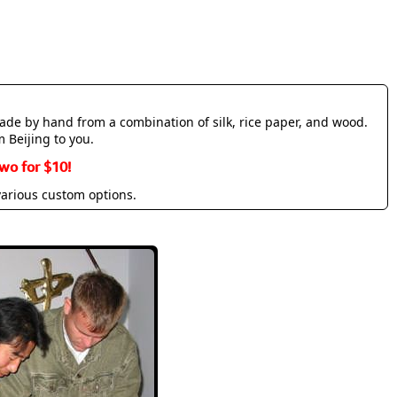
made by hand from a combination of silk, rice paper, and wood.
m Beijing to you.
wo for $10!
various custom options.