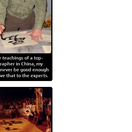
 teachings of a top-
grapher in China, my
l never be good enough
eave that to the experts.