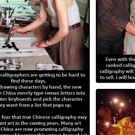
Even with the
ranked calli
calligraphy wil
calligraphers are getting to be hard to
to sell. I will l
find these days.
 drawing characters by hand, the new
n China merely type roman letters into
ter keyboards and pick the character
ey want from a list that pops up.
 fear that true Chinese calligraphy may
ost art in the coming years. Many art
in China are now promoting calligraphy