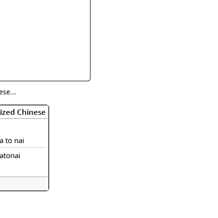
rmony
Mercy
al Energy "Chi"
Compassion
se...
ized Chinese
a to nai
atonai