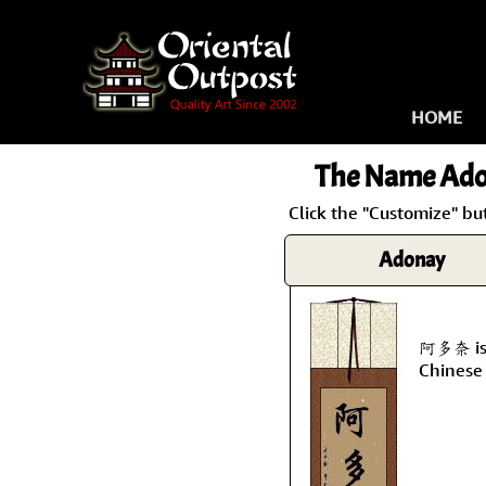
HOME
The Name
Ado
Click the "Customize" bu
Adonay
阿多奈 is 
Chinese