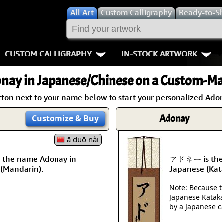
All
Art
Custom Calligraphy
Ready-to-S
CUSTOM CALLIGRAPHY
IN-STOCK ARTWORK
Key Pages
People / Figur
nay
in Japanese/Chinese on a Custom-Mad
Names in Chinese
Warriors / Samurai
Aikido
tton next to your name below to start your personalized Adon
Names in Japanese
Buddhist Deities
Bushido / W
Adonay
Customize
& Buy
Martial Arts
Women / Geisha / Empre
Double Hap
ā duō nài
the name Adonay in
アドネー is the
Proverbs
Women depicted in Mode
Fall Down 7
 (Mandarin).
Japanese (Kat
Samples Images
Philosophers
Karate-do
Note: Because th
Japanese Kataka
How We Build Wall Scrolls
People on Woodblock Pri
No Mind / 
by a Japanese c