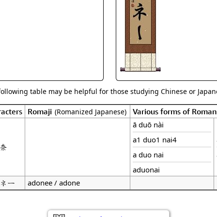
Size & Price Info
Peace / Ha
Custom Blank Wall Scrolls
Life/Spiritu
following table may be helpful for those studying Chinese or Japane
acters
Romaji
Various forms of Roman
(Romanized Japanese)
ā duō nài
a1 duo1 nai4
奈
a duo nai
aduonai
ネー
adonee / adone