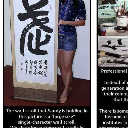
Professional 
Instead of
generation i
their compu
that th
The wall scroll that Sandy is holding in
There is some
this picture is a "large size"
become a l
single-character wall scroll.
institutes 
We also offer custom wall scrolls in