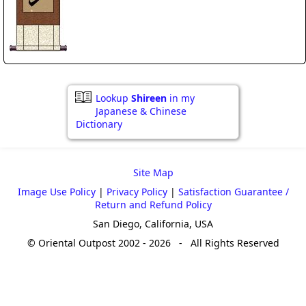
Lookup
Shireen
in my
Japanese & Chinese
Dictionary
Site Map
Image Use Policy
|
Privacy Policy
|
Satisfaction Guarantee /
Return and Refund Policy
San Diego, California, USA
© Oriental Outpost 2002 - 2026 - All Rights Reserved