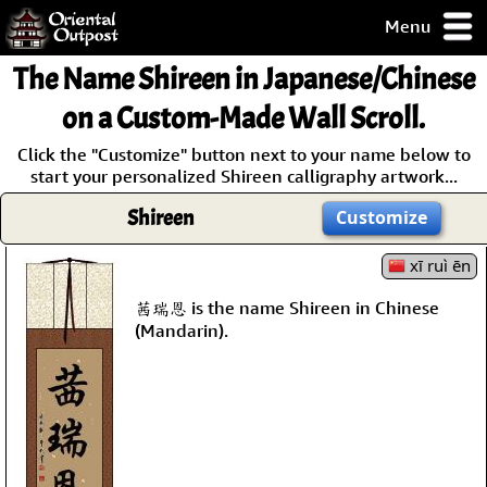
Menu
pty, but you
The Name
Shireen
in Japanese/Chinese
ith some of my
argains.
on a Custom-Made Wall Scroll.
0-Day
Click the "Customize" button next to your name below to
ck Guarantee!
start your personalized Shireen calligraphy artwork...
Shireen
Customize
 / Checkout
xī ruì ēn
茜瑞恩 is the name Shireen in Chinese
(Mandarin).