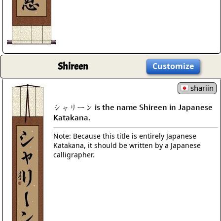
Shireen
Customize
shariin
シャリーン is the name Shireen in Japanese
Katakana.
Note: Because this title is entirely Japanese
Katakana, it should be written by a Japanese
calligrapher.