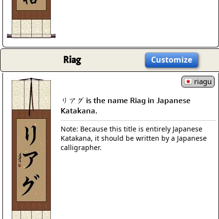
Riag
Customize
riagu
リアグ is the name Riag in Japanese
Katakana.
Note: Because this title is entirely Japanese
Katakana, it should be written by a Japanese
calligrapher.