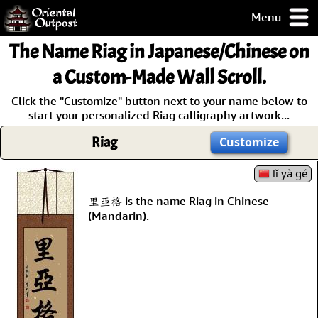
Menu
pty, but you
The Name
Riag
in Japanese/Chinese on
ith some of my
argains.
a Custom-Made Wall Scroll.
0-Day
Click the "Customize" button next to your name below to
ck Guarantee!
start your personalized Riag calligraphy artwork...
Riag
Customize
 / Checkout
lǐ yà gé
里亞格 is the name Riag in Chinese
(Mandarin).