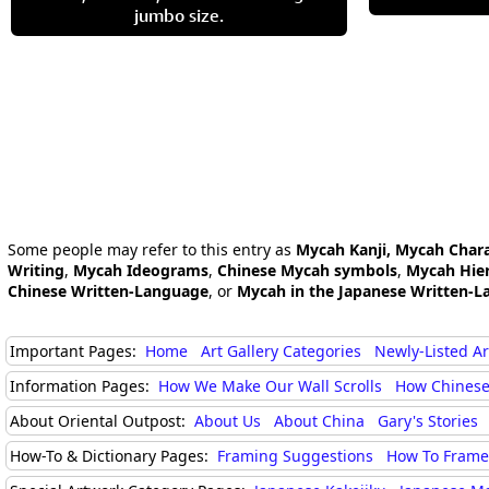
jumbo size.
Some people may refer to this entry as
Mycah Kanji, Mycah Char
Writing
,
Mycah Ideograms
,
Chinese Mycah symbols
,
Mycah Hier
Chinese Written-Language
, or
Mycah in the Japanese Written-L
Important Pages:
Home
Art Gallery Categories
Newly-Listed A
Information Pages:
How We Make Our Wall Scrolls
How Chinese
About Oriental Outpost:
About Us
About China
Gary's Stories
How-To & Dictionary Pages:
Framing Suggestions
How To Frame 