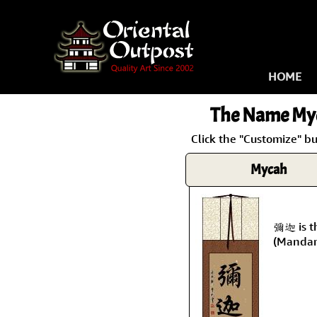
HOME
The Name
My
Click the "Customize" b
Mycah
彌迦 is t
(Mandar