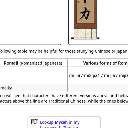
Size & Price Info
Peace / Ha
Custom Blank Wall Scrolls
Life/Spiritu
following table may be helpful for those studying Chinese or Japane
Romaji
Various forms of Ro
(Romanized Japanese)
mí jiā / mi2 jia1 / mi jia / miji
maika
ou will see that characters have different versions above and below
acters above the line are Traditional Chinese, while the ones belo
Lookup
Mycah
in my
Japanese & Chinese