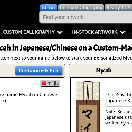
All
Art
Custom Calligraphy
Ready-to-S
CUSTOM CALLIGRAPHY
IN-STOCK ARTWORK
Key Pages
People / Figur
cah
in Japanese/Chinese on a Custom-Mad
Names in Chinese
Warriors / Samurai
Aikido
utton next to your name below to start your personalized Myca
Names in Japanese
Buddhist Deities
Bushido / W
Mycah
Customize
& Buy
Martial Arts
Women / Geisha / Empre
Double Hap
mí jiā
he name Mycah in Chinese
マイカ is the
Proverbs
Women depicted in Mode
Fall Down 7
in).
Japanese K
Samples Images
Philosophers
Karate-do
Note: Because 
Japanese Kat
How We Build Wall Scrolls
People on Woodblock Pri
No Mind / 
written by a 