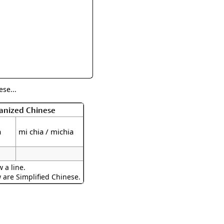
rmony
Mercy
al Energy "Chi"
Compassion
se...
manized Chinese
a
mi chia / michia
 a line.
w are Simplified Chinese.