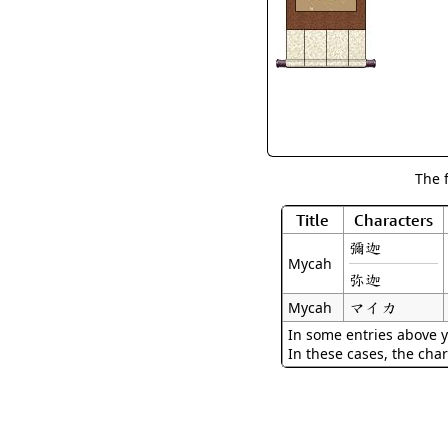
The 
Title
Characters
彌迦
Mycah
弥迦
マイカ
Mycah
In some entries above y
In these cases, the char