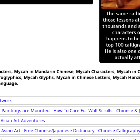
The same call
those lessons al
thousands and a
characters o
happens to be
top 100 calligr
He is also one 
actually at
acters
,
Mycah in Mandarin Chinese
,
Mycah Characters
,
Mycah in C
oglyphics
,
Mycah Glyphs
,
Mycah in Chinese Letters
,
Mycah Hanz
anguage.
rtwork
 Paintings are Mounted
How To Care For Wall Scrolls
Chinese & 
Asian Art Adventures
Asian Art
Free Chinese/Japanese Dictionary
Chinese Calligraphy