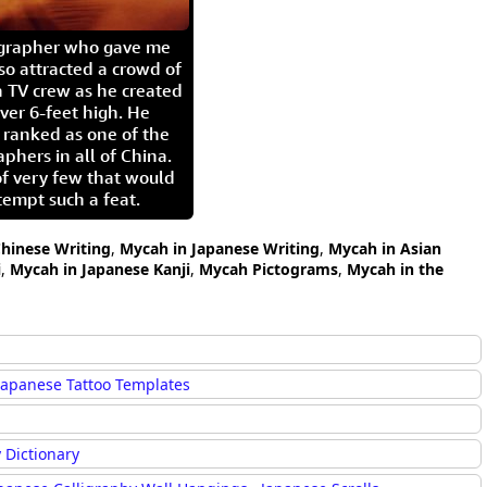
igrapher who gave me
so attracted a crowd of
 TV crew as he created
ver 6-feet high. He
 ranked as one of the
aphers in all of China.
of very few that would
tempt such a feat.
hinese Writing
,
Mycah in Japanese Writing
,
Mycah in Asian
i
,
Mycah in Japanese Kanji
,
Mycah Pictograms
,
Mycah in the
Japanese Tattoo Templates
 Dictionary