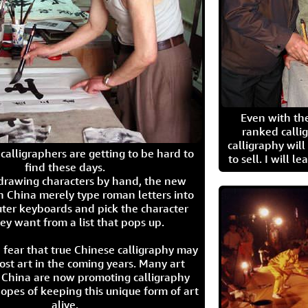
Even with the
ranked calli
calligraphy wil
calligraphers are getting to be hard to
to sell. I will l
find these days.
 drawing characters by hand, the new
n China merely type roman letters into
ter keyboards and pick the character
ey want from a list that pops up.
 fear that true Chinese calligraphy may
ost art in the coming years. Many art
in China are now promoting calligraphy
opes of keeping this unique form of art
alive.