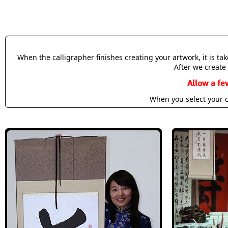
When the calligrapher finishes creating your artwork, it is t
After we create 
Allow a fe
When you select your c