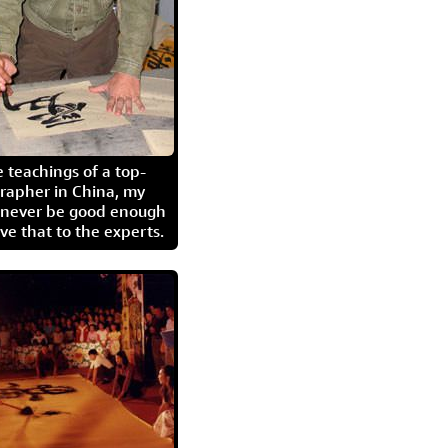
 teachings of a top-
grapher in China, my
l never be good enough
eave that to the experts.