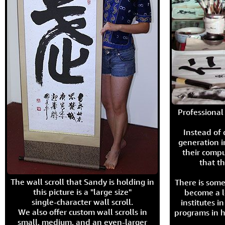
Professional 
Instead of
generation i
their compu
that th
The wall scroll that Sandy is holding in
There is some
this picture is a "large size"
become a l
single-character wall scroll.
institutes 
We also offer custom wall scrolls in
programs in h
small, medium, and an even-larger