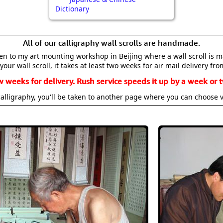
Dictionary
All of our calligraphy wall scrolls are handmade.
aken to my art mounting workshop in Beijing where a wall scroll is 
your wall scroll, it takes at least two weeks for air mail delivery fro
w weeks for delivery. Rush service speeds it up by a week or t
alligraphy, you'll be taken to another page where you can choose 