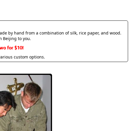
made by hand from a combination of silk, rice paper, and wood.
m Beijing to you.
wo for $10!
various custom options.