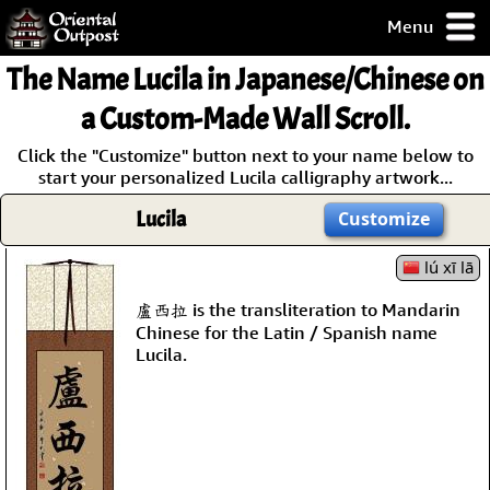
Menu
pty, but you
The Name
Lucila
in Japanese/Chinese on
ith some of my
argains.
a Custom-Made Wall Scroll.
0-Day
Click the "Customize" button next to your name below to
ck Guarantee!
start your personalized Lucila calligraphy artwork...
Lucila
Customize
 / Checkout
lú xī lā
盧西拉 is the transliteration to Mandarin
Chinese for the Latin / Spanish name
Lucila.