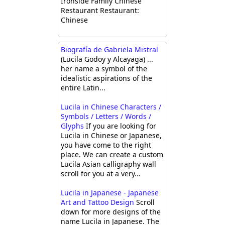
Ironside Family Chinese
Restaurant Restaurant:
Chinese
Biografía de Gabriela Mistral
(Lucila Godoy y Alcayaga) ...
her name a symbol of the
idealistic aspirations of the
entire Latin...
Lucila in Chinese Characters /
Symbols / Letters / Words /
Glyphs
If you are looking for
Lucila in Chinese or Japanese,
you have come to the right
place. We can create a custom
Lucila Asian calligraphy wall
scroll for you at a very...
Lucila in Japanese - Japanese
Art and Tattoo Design
Scroll
down for more designs of the
name Lucila in Japanese. The