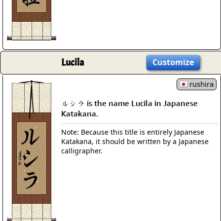
Lucila
Customize
rushira
ルシラ is the name Lucila in Japanese
Katakana.
Note: Because this title is entirely Japanese
Katakana, it should be written by a Japanese
calligrapher.