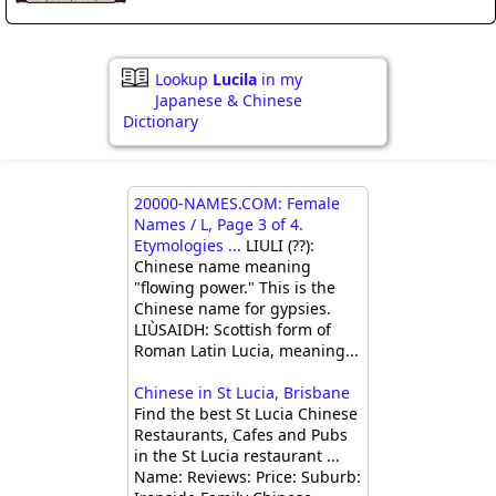
Lookup
Lucila
in my
Japanese & Chinese
Dictionary
20000-NAMES.COM: Female
Names / L, Page 3 of 4.
Etymologies ...
LIULI (??):
Chinese name meaning
"flowing power." This is the
Chinese name for gypsies.
LIÙSAIDH: Scottish form of
Roman Latin Lucia, meaning...
Chinese in St Lucia, Brisbane
Find the best St Lucia Chinese
Restaurants, Cafes and Pubs
in the St Lucia restaurant ...
Name: Reviews: Price: Suburb: