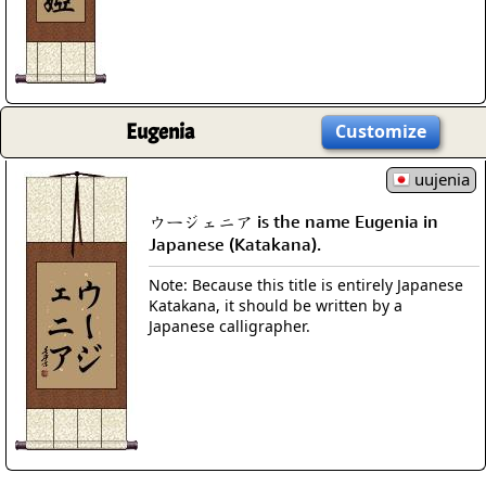
Eugenia
Customize
uujenia
ウージェニア is the name Eugenia in
Japanese (Katakana).
Note: Because this title is entirely Japanese
Katakana, it should be written by a
Japanese calligrapher.