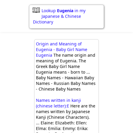
Lookup
Eugenia
in my
Japanese & Chinese
Dictionary
Origin and Meaning of
Eugenia - Baby Girl Name
Eugenia
The name origin and
meaning of Eugenia. The
Greek Baby Girl Name
Eugenia means - born to ...
Baby Names - Hawaiian Baby
Names - Russian Baby Names
- Chinese Baby Names
Names written in kanji
(chinese letter):E
Here are the
names written by Japanese
Kanji (Chinese Characters).
... Elaine: Elizabeth: Ellen:
Elma: Emilia: Emmy: Erika: