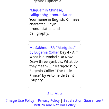
Eugenia: Euphemia
"Miguel" in Chinese,
calligraphy, pronunciation.
Your name in English, Chinese
character, Pinyin
pronunciation and
Calligraphy.
Ms Sakhno - E2: "Marigolds"
by Eugenia Collier
Day 4 - Aim:
What is a symbol? Do Now:
Draw three symbols. What do
they mean? ... "Marigolds" by
Eugenia Collier "The Little
Prince" by Antoine de Saint
Exupery
Site Map
Image Use Policy
|
Privacy Policy
|
Satisfaction Guarantee /
Return and Refund Policy