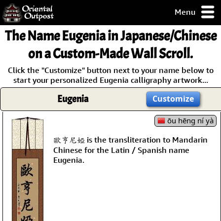
Menu
pty, but you
The Name
Eugenia
in Japanese/Chinese
ith some of my
argains.
on a Custom-Made Wall Scroll.
0-Day
Click the "Customize" button next to your name below to
ck Guarantee!
start your personalized Eugenia calligraphy artwork...
Eugenia
Customize
 / Checkout
ōu hēng ní yà
歐亨尼婭 is the transliteration to Mandarin
Chinese for the Latin / Spanish name
Eugenia.