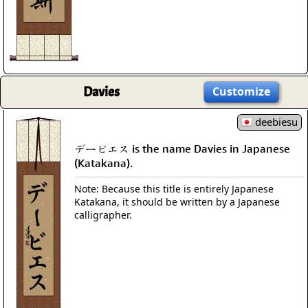
Davies
Customize
deebiesu
デービエス is the name Davies in Japanese
(Katakana).
Note: Because this title is entirely Japanese
Katakana, it should be written by a Japanese
calligrapher.