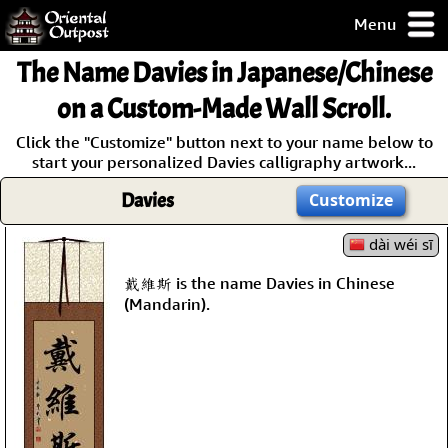
Menu
pty, but you
The Name
Davies
in Japanese/Chinese
ith some of my
argains.
on a Custom-Made Wall Scroll.
0-Day
Click the "Customize" button next to your name below to
ck Guarantee!
start your personalized Davies calligraphy artwork...
Davies
Customize
 / Checkout
dài wéi sī
戴維斯 is the name Davies in Chinese
(Mandarin).