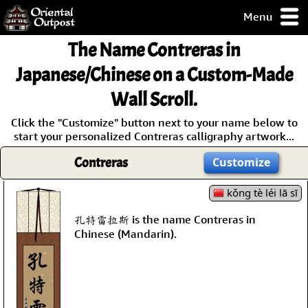
Menu
pty, but you
The Name
Contreras
in
ith some of my
argains.
Japanese/Chinese on a Custom-Made
0-Day
Wall Scroll.
ck Guarantee!
Click the "Customize" button next to your name below to
start your personalized Contreras calligraphy artwork...
 / Checkout
Contreras
Customize
kǒng tè léi lā sī
孔特雷拉斯 is the name Contreras in
Chinese (Mandarin).