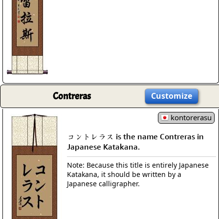
Contreras
Customize
kontorerasu
コントレラス is the name Contreras in
Japanese Katakana.
Note: Because this title is entirely Japanese
Katakana, it should be written by a
Japanese calligrapher.