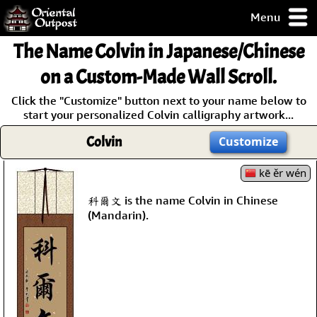
Menu
pty, but you
The Name
Colvin
in Japanese/Chinese
ith some of my
argains.
on a Custom-Made Wall Scroll.
0-Day
Click the "Customize" button next to your name below to
ck Guarantee!
start your personalized Colvin calligraphy artwork...
Colvin
Customize
 / Checkout
kē ěr wén
科爾文 is the name Colvin in Chinese
(Mandarin).