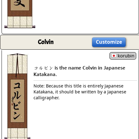
Colvin
Customize
korubin
コルビン is the name Colvin in Japanese
Katakana.
Note: Because this title is entirely Japanese
Katakana, it should be written by a Japanese
calligrapher.